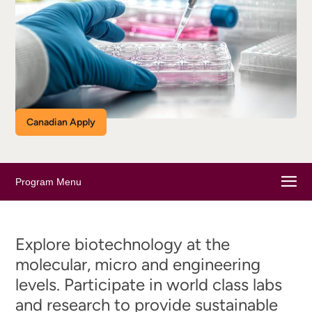
Canadian Apply
Program Menu
Explore biotechnology at the
molecular, micro and engineering
levels. Participate in world class labs
and research to provide sustainable