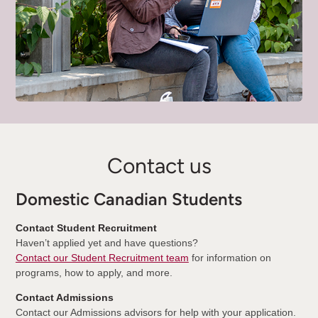
Contact us
Domestic Canadian Students
Contact Student Recruitment
Haven’t applied yet and have questions?
Contact our Student Recruitment team
for information on
programs, how to apply, and more.
Contact Admissions
Contact our Admissions advisors for help with your application.