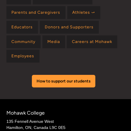
Parents and Caregivers
Athletes ⤻
Educators
Donors and Supporters
Community
Media
Careers at Mohawk
Employees
How to support our students
Mohawk College
135 Fennell Avenue West
Hamilton, ON, Canada L9C 0E5