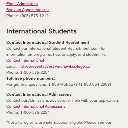
Email Admissions
Book an Appointment ⤻
Phone: (905) 575-1212
International Students
Contact International Student Recruitment
Contact our International Student Recruitment team for
information on programs, how to apply, and student life.
Contact International
Email:
intl.representatives@mohawkcollege.ca
Phone: 1-905-575-2254
Toll free phone numbers:
For general questions: 1-888-Mohawk9 (1-888-664-2959)
Contact International Admissions
Contact our Admissions advisors for help with your application.
Contact International Admissions
Phone: 1-905-575-2254
*Not all programs are international eligible. Please see our