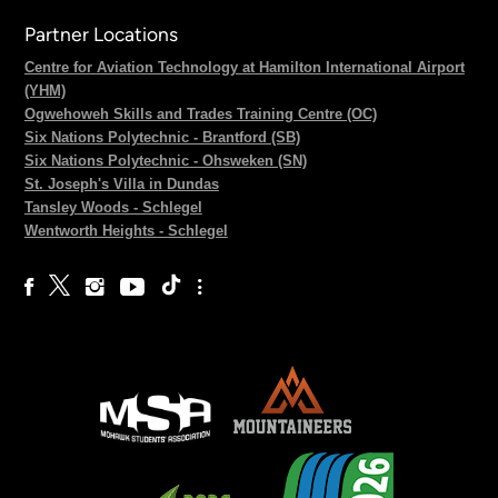
Partner Locations
Centre for Aviation Technology at Hamilton International Airport
(YHM)
Ogwehoweh Skills and Trades Training Centre (OC)
Six Nations Polytechnic - Brantford (SB)
Six Nations Polytechnic - Ohsweken (SN)
St. Joseph's Villa in Dundas
Tansley Woods - Schlegel
Wentworth Heights - Schlegel