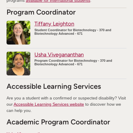
programs
available for international students
.
Program Coordinator
Tiffany Leighton
Student Coordinator for Biotechnology - 370 and
Biotechnology Advanced - 671
Usha Vivegananthan
Program Coordinator for Biotechnology - 370 and
Biotechnology Advanced - 671
Accessible Learning Services
Are you a student with a confirmed or suspected disability? Visit
our
Accessible Learning Services website
to discover how we
can help you.
Academic Program Coordinator