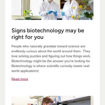
Signs biotechnology may be
right for you
People who naturally gravitate toward science are
endlessly curious about the world around them. They
love solving puzzles and figuring out how things work.
Biotechnology might be the answer you’re looking for.
Biotechnology is where scientific curiosity meets real-
world applications!
Read more