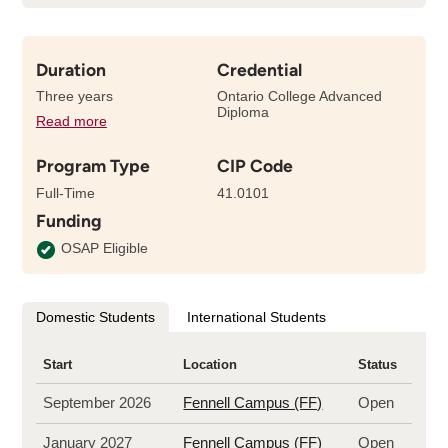
Duration
Credential
Three years
Ontario College Advanced
Diploma
Read more
details
about
Program Type
CIP Code
the
length
Full-Time
41.0101
of
Funding
this
program
OSAP Eligible
Domestic Students
International Students
Start
Location
Status
September 2026
Fennell Campus (FF)
Open
January 2027
Fennell Campus (FF)
Open