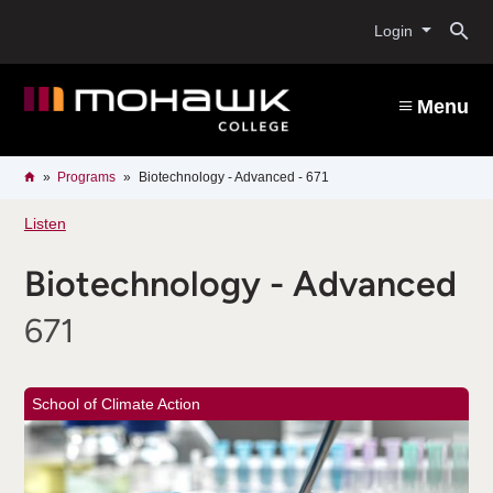
Skip
O
to
Login
main
content
s
Menu
b
Breadcrumb
Home
Programs
Biotechnology - Advanced - 671
Listen
Biotechnology - Advanced
671
School of Climate Action