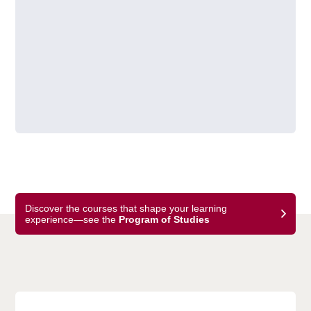
Discover the courses that shape your learning
experience—see the
Program of Studies