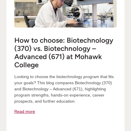
How to choose: Biotechnology
(370) vs. Biotechnology –
Advanced (671) at Mohawk
College
Looking to choose the biotechnology program that fits
your goals? This blog compares Biotechnology (370)
and Biotechnology – Advanced (671), highlighting
program strengths, hands-on experience, career
prospects, and further education.
Read more