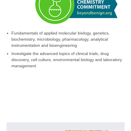
Fundamentals of applied molecular biology, genetics,
biochemistry, microbiology, pharmacology, analytical
instrumentation and bioengineering.
Investigate the advanced topics of clinical trials, drug
discovery, cell culture, environmental biology and laboratory
management.