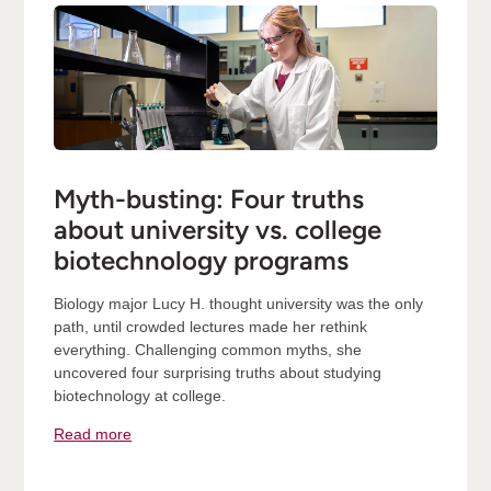
Myth-busting: Four truths
about university vs. college
biotechnology programs
Biology major Lucy H. thought university was the only
path, until crowded lectures made her rethink
everything. Challenging common myths, she
uncovered four surprising truths about studying
biotechnology at college.
Read more