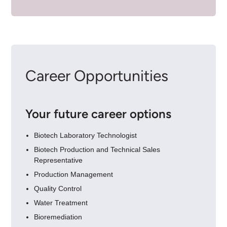
Career Opportunities
Your future career options
Biotech Laboratory Technologist
Biotech Production and Technical Sales
Representative
Production Management
Quality Control
Water Treatment
Bioremediation