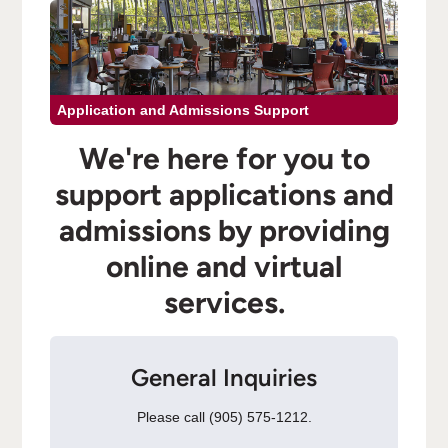
Application and Admissions Support
We're here for you to
support applications and
admissions by providing
online and virtual
services.
General Inquiries
Please call (905) 575-1212.