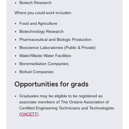
Biotech Research
Where you could work includes:
Food and Agriculture
Biotechnology Research
Pharmaceutical and Biologic Production
Bioscience Laboratories (Public & Private)
Water/Waste Water Facilities
Bioremediation Companies
Biofuel Companies
Opportunities for grads
Graduates may be eligible to be registered as
associate members of The Ontario Association of
Certified Engineering Technicians and Technologists
(
OACETT
).