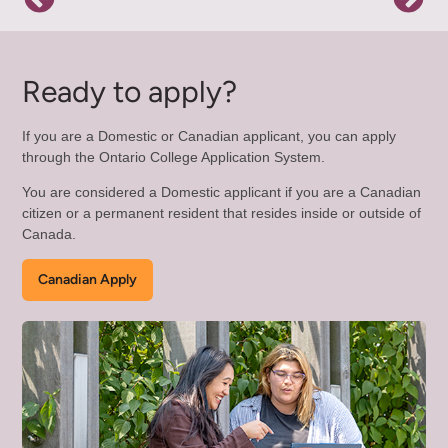
Ready to apply?
If you are a Domestic or Canadian applicant, you can apply
through the Ontario College Application System.
You are considered a Domestic applicant if you are a Canadian
citizen or a permanent resident that resides inside or outside of
Canada.
Canadian Apply