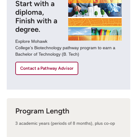
Start with a
diploma,
Finish with a
degree.
Explore Mohawk
College’s Biotechnology pathway program to earn a
Bachelor of Technology (B. Tech)
Contact a Pathway Advisor
Program Length
3 academic years (periods of 8 months), plus co-op