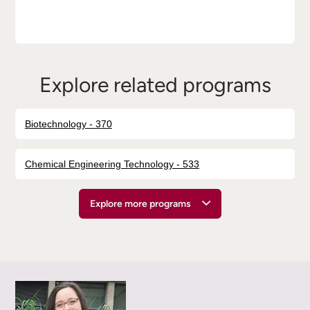
Explore related programs
Biotechnology - 370
Chemical Engineering Technology - 533
Explore more programs