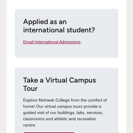
Applied as an
international student?
Email International Admissions
.
Take a Virtual Campus
Tour
Explore Mohawk College from the comfort of
home! Our virtual campus tours provide a
guided visit of our buildings, labs, services,
classrooms and athletic and recreation
centre.