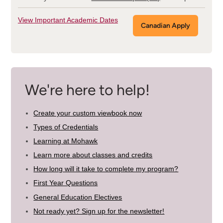
View Important Academic Dates
Canadian Apply
We're here to help!
Create your custom viewbook now
Types of Credentials
Learning at Mohawk
Learn more about classes and credits
How long will it take to complete my program?
First Year Questions
General Education Electives
Not ready yet? Sign up for the newsletter!