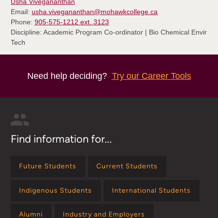
Usha Vivegananthan
Email:
usha.vivegananthan@mohawkcollege.ca
Phone:
905-575-1212 ext. 3123
Discipline: Academic Program Co-ordinator | Bio Chemical Envir
Tech
Need help deciding?
Try our Career Tools
Find information for...
Future Students
Current Students
Indigenous Students
International Students
Alumni
Industry and Employers