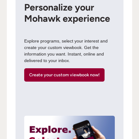
Personalize your
Mohawk experience
Explore programs, select your interest and
create your custom viewbook. Get the
information you want. Instant, online and
delivered to your inbox.
Create your custom viewbook now!