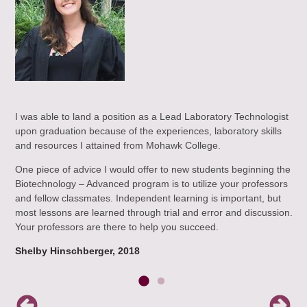
e
I was able to land a position as a Lead Laboratory Technologist
Exp
upon graduation because of the experiences, laboratory skills
Bio
and resources I attained from Mohawk College.
Hav
que
One piece of advice I would offer to new students beginning the
er,
bee
Biotechnology – Advanced program is to utilize your professors
lty,
the
and fellow classmates. Independent learning is important, but
who
most lessons are learned through trial and error and discussion.
mak
Your professors are there to help you succeed.
Li
Shelby Hinschberger, 2018