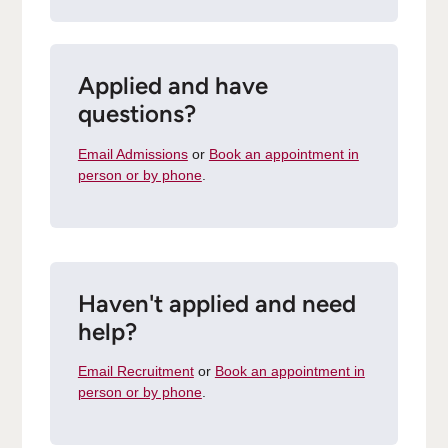
Applied and have
questions?
Email Admissions
or
Book an appointment in
person or by phone
.
Haven't applied and need
help?
Email Recruitment
or
Book an appointment in
person or by phone
.