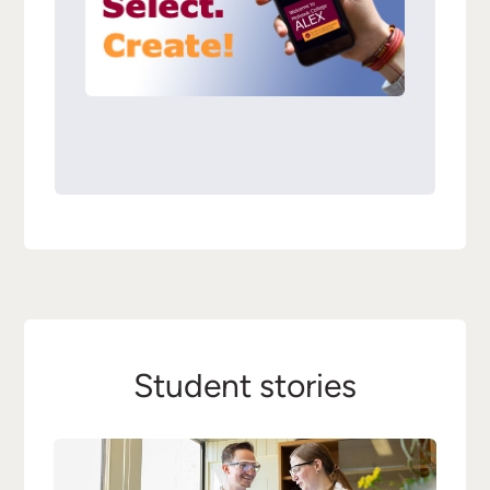
Student stories