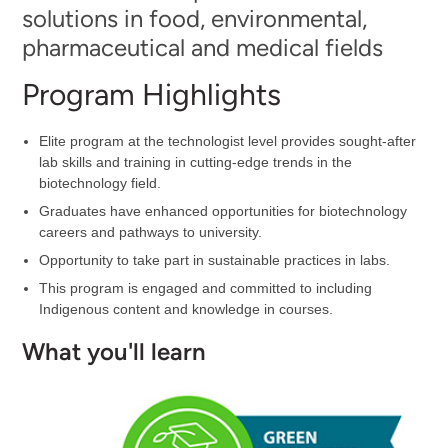
solutions in food, environmental,
pharmaceutical and medical fields
Program Highlights
Elite program at the technologist level provides sought-after
lab skills and training in cutting-edge trends in the
biotechnology field.
Graduates have enhanced opportunities for biotechnology
careers and pathways to university.
Opportunity to take part in sustainable practices in labs.
This program is engaged and committed to including
Indigenous content and knowledge in courses.
What you'll learn