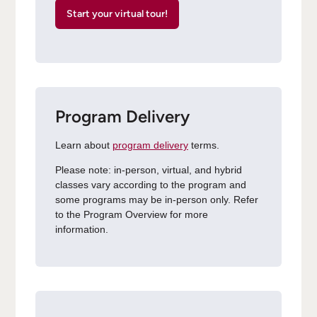
Start your virtual tour!
Program Delivery
Learn about
program delivery
terms.
Please note: in-person, virtual, and hybrid
classes vary according to the program and
some programs may be in-person only. Refer
to the Program Overview for more
information.