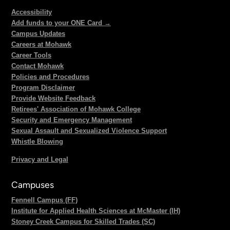
Accessibility
Add funds to your ONE Card →
Campus Updates
Careers at Mohawk
Career Tools
Contact Mohawk
Policies and Procedures
Program Disclaimer
Provide Website Feedback
Retirees' Association of Mohawk College
Security and Emergency Management
Sexual Assault and Sexualized Violence Support
Whistle Blowing
Privacy and Legal
Campuses
Fennell Campus (FF)
Institute for Applied Health Sciences at McMaster (IH)
Stoney Creek Campus for Skilled Trades (SC)