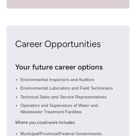
Career Opportunities
Your future career options
Environmental Inspectors and Auditors
Environmental Laboratory and Field Technicians
Technical Sales and Service Representatives
Operators and Supervisors of Water and
Wastewater Treatment Facilities
Where you could work includes:
Municipal/Provincial/Federal Governments