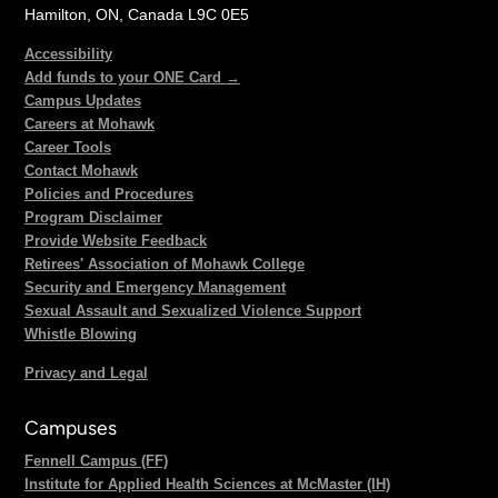
Hamilton, ON, Canada L9C 0E5
Accessibility
Add funds to your ONE Card →
Campus Updates
Careers at Mohawk
Career Tools
Contact Mohawk
Policies and Procedures
Program Disclaimer
Provide Website Feedback
Retirees' Association of Mohawk College
Security and Emergency Management
Sexual Assault and Sexualized Violence Support
Whistle Blowing
Privacy and Legal
Campuses
Fennell Campus (FF)
Institute for Applied Health Sciences at McMaster (IH)