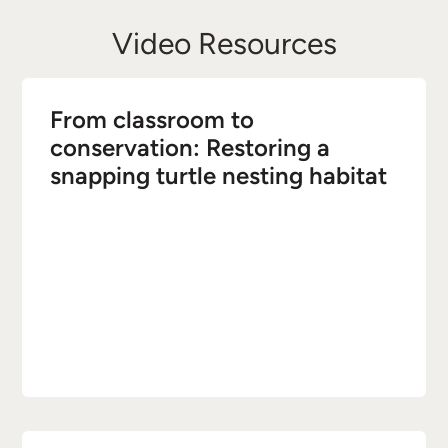
Video Resources
From classroom to
conservation: Restoring a
snapping turtle nesting habitat