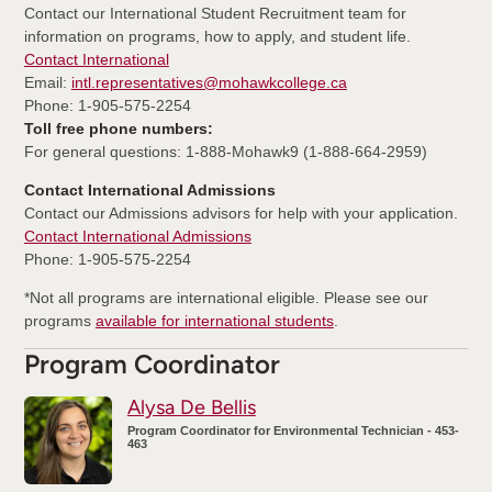
Contact our International Student Recruitment team for
information on programs, how to apply, and student life.
Contact International
Email:
intl.representatives@mohawkcollege.ca
Phone: 1-905-575-2254
Toll free phone numbers:
For general questions: 1-888-Mohawk9 (1-888-664-2959)
Contact International Admissions
Contact our Admissions advisors for help with your application.
Contact International Admissions
Phone: 1-905-575-2254
*Not all programs are international eligible. Please see our
programs
available for international students
.
Program Coordinator
Alysa De Bellis
Program Coordinator for Environmental Technician - 453-
463