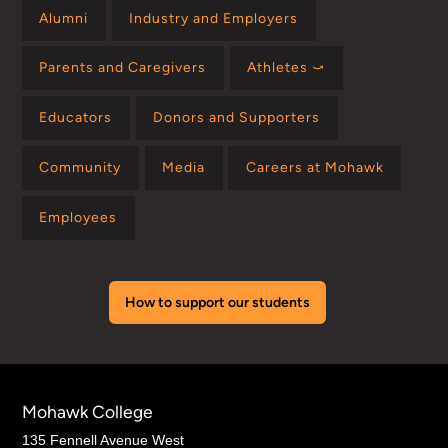
Alumni
Industry and Employers
Parents and Caregivers
Athletes ⤻
Educators
Donors and Supporters
Community
Media
Careers at Mohawk
Employees
How to support our students
Mohawk College
135 Fennell Avenue West