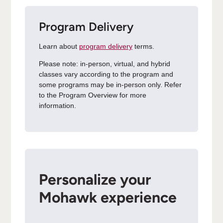
Program Delivery
Learn about
program delivery
terms.
Please note: in-person, virtual, and hybrid
classes vary according to the program and
some programs may be in-person only. Refer
to the Program Overview for more
information.
Personalize your
Mohawk experience