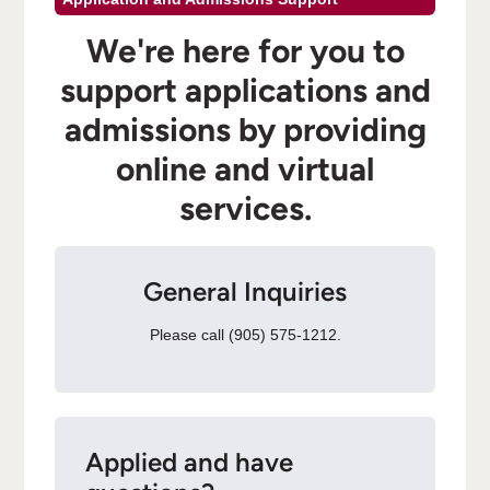
We're here for you to
support applications and
admissions by providing
online and virtual
services.
General Inquiries
Please call (905) 575-1212.
Applied and have