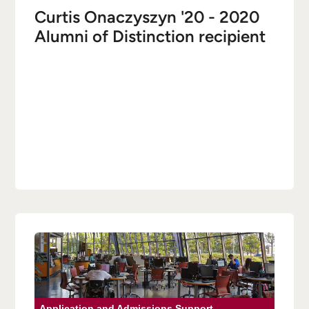
Curtis Onaczyszyn '20 - 2020
Alumni of Distinction recipient
Application and Admissions Support