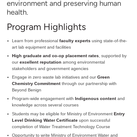
environment and preserving human
health.
Program Highlights
Learn from professional
faculty experts
using state-of-the-
art lab equipment and facilities
High graduate and co-op placement rates
, supported by
our
excellent reputation
among environmental
stakeholders and government agencies
Engage in zero waste lab initiatives and our
Green
Chemistry Commitment
through our partnership with
Beyond Benign
Program-wide engagement with
Indigenous content
and
knowledge across several courses
Students may be eligible for Ministry of Environment
Entry
Level Drinking Water Certificate
upon successful
completion of Water Treatment Technology Course
Opportunity to write Ministry of Environment Water and