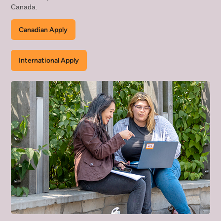
Canada.
Canadian Apply
International Apply