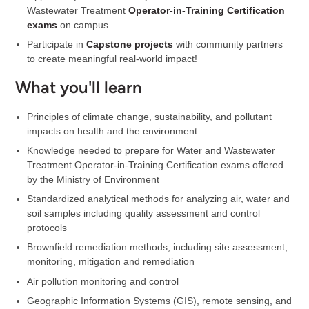
Wastewater Treatment
Operator-in-Training Certification
exams
on campus.
Participate in
Capstone projects
with community partners
to create meaningful real-world impact!
What you'll learn
Principles of climate change, sustainability, and pollutant
impacts on health and the environment
Knowledge needed to prepare for Water and Wastewater
Treatment Operator-in-Training Certification exams offered
by the Ministry of Environment
Standardized analytical methods for analyzing air, water and
soil samples including quality assessment and control
protocols
Brownfield remediation methods, including site assessment,
monitoring, mitigation and remediation
Air pollution monitoring and control
Geographic Information Systems (GIS), remote sensing, and