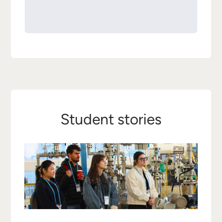
Student stories