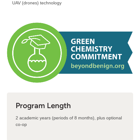
UAV (drones) technology
Program Length
2 academic years (periods of 8 months), plus optional
co-op