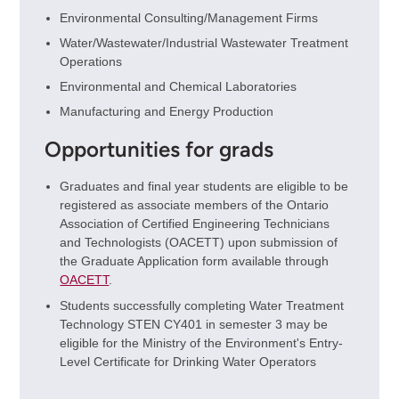
Environmental Consulting/Management Firms
Water/Wastewater/Industrial Wastewater Treatment
Operations
Environmental and Chemical Laboratories
Manufacturing and Energy Production
Opportunities for grads
Graduates and final year students are eligible to be
registered as associate members of the Ontario
Association of Certified Engineering Technicians
and Technologists (OACETT) upon submission of
the Graduate Application form available through
OACETT
.
Students successfully completing Water Treatment
Technology STEN CY401 in semester 3 may be
eligible for the Ministry of the Environment's Entry-
Level Certificate for Drinking Water Operators