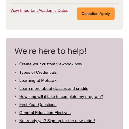
View Important Academic Dates
Canadian Apply
We're here to help!
Create your custom viewbook now
Types of Credentials
Learning at Mohawk
Learn more about classes and credits
How long will it take to complete my program?
First Year Questions
General Education Electives
Not ready yet? Sign up for the newsletter!