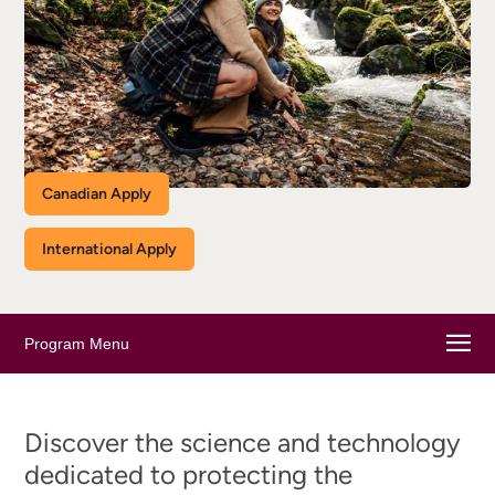
Canadian Apply
International Apply
Program Menu
Discover the science and technology
dedicated to protecting the