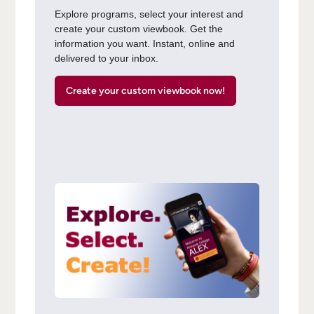
Explore programs, select your interest and
create your custom viewbook. Get the
information you want. Instant, online and
delivered to your inbox.
Create your custom viewbook now!