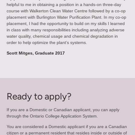
helpful to me in obtaining a position in a hands-on three-day
course with Walkerton Clean Water Centre followed by a co-op
placement with Burlington Water Purification Plant. In my co-op
placement, I had the opportunity to build on my skills I learned
in class with many responsibilities including analyzing adverse
water quality, chemical usage and chemical degradation in
order to help optimize the plant’s systems.
Scott Mitges, Graduate 2017
Ready to apply?
If you are a Domestic or Canadian applicant, you can apply
through the Ontario College Application System.
You are considered a Domestic applicant if you are a Canadian
citizen or a permanent resident that resides inside or outside of