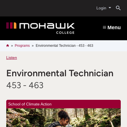
Skip
O
to
Login
main
content
s
Menu
b
Breadcrumb
Home
Programs
Environmental Technician - 453 - 463
Listen
Environmental Technician
453 - 463
School of Climate Action