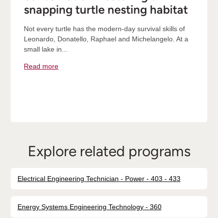
snapping turtle nesting habitat
Not every turtle has the modern-day survival skills of
Leonardo, Donatello, Raphael and Michelangelo. At a
small lake in...
Read more
Explore related programs
Electrical Engineering Technician - Power - 403 - 433
Energy Systems Engineering Technology - 360