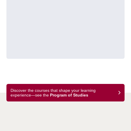
Discover the courses that shape your learning
experience—see the
Program of Studies