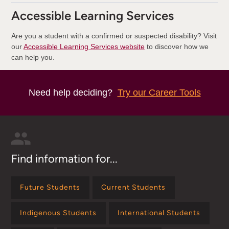
Accessible Learning Services
Are you a student with a confirmed or suspected disability? Visit
our
Accessible Learning Services website
to discover how we
can help you.
Need help deciding?
Try our Career Tools
Find information for...
Future Students
Current Students
Indigenous Students
International Students