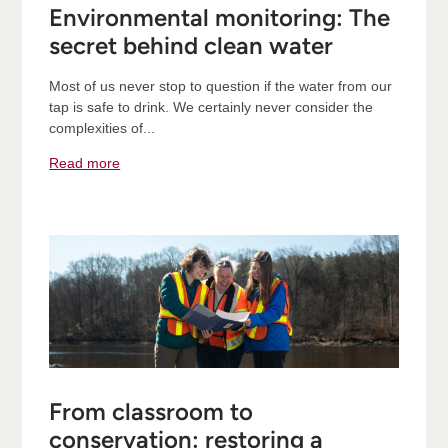
Environmental monitoring: The
secret behind clean water
Most of us never stop to question if the water from our
tap is safe to drink. We certainly never consider the
complexities of...
Read more
From classroom to
conservation: restoring a