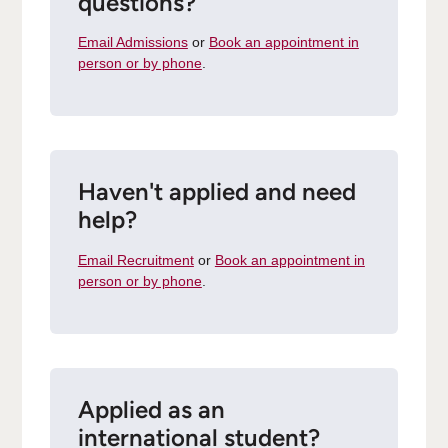
questions?
Email Admissions
or
Book an appointment in
person or by phone
.
Haven't applied and need
help?
Email Recruitment
or
Book an appointment in
person or by phone
.
Applied as an
international student?