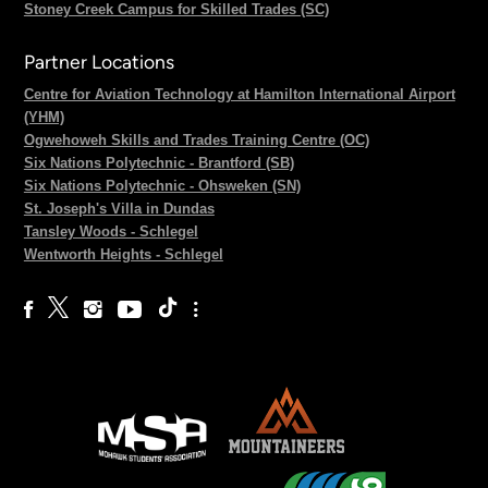
Stoney Creek Campus for Skilled Trades (SC)
Partner Locations
Centre for Aviation Technology at Hamilton International Airport
(YHM)
Ogwehoweh Skills and Trades Training Centre (OC)
Six Nations Polytechnic - Brantford (SB)
Six Nations Polytechnic - Ohsweken (SN)
St. Joseph's Villa in Dundas
Tansley Woods - Schlegel
Wentworth Heights - Schlegel