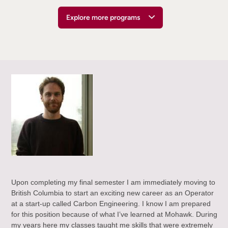
Explore more programs
Upon completing my final semester I am immediately moving to
British Columbia to start an exciting new career as an Operator
at a start-up called Carbon Engineering. I know I am prepared
for this position because of what I’ve learned at Mohawk. During
my years here my classes taught me skills that were extremely