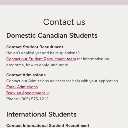
Contact us
Domestic Canadian Students
Contact Student Recruitment
Haven’t applied yet and have questions?
Contact our Student Recruitment team
for information on
programs, how to apply, and more.
Contact Admissions
Contact our Admissions advisors for help with your application.
Email Admissions
Book an Appointment ⤻
Phone: (905) 575-1212
International Students
Contact International Student Recruitment