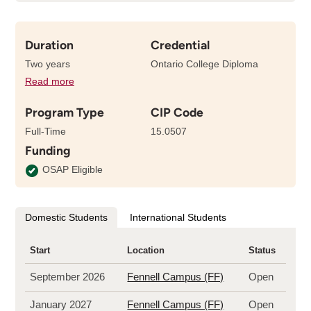
Duration
Credential
Two years
Ontario College Diploma
Read more
details
about
Program Type
CIP Code
the
length
Full-Time
15.0507
of
Funding
this
program
OSAP Eligible
Domestic Students
International Students
Start
Location
Status
September 2026
Fennell Campus (FF)
Open
January 2027
Fennell Campus (FF)
Open