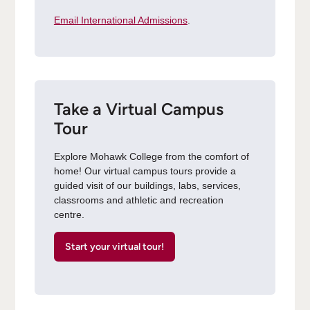
Email International Admissions
.
Take a Virtual Campus
Tour
Explore Mohawk College from the comfort of
home! Our virtual campus tours provide a
guided visit of our buildings, labs, services,
classrooms and athletic and recreation
centre.
Start your virtual tour!