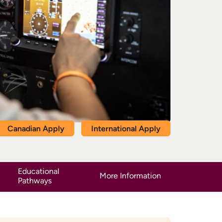
Canadian Apply
International Apply
Educational
More Information
Pathways