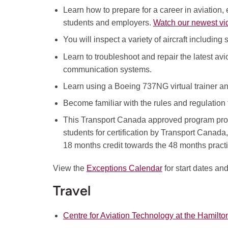
Learn how to prepare for a career in aviation,
students and employers.
Watch our newest vi
You will inspect a variety of aircraft including
Learn to troubleshoot and repair the latest a
communication systems.
Learn using a Boeing 737NG virtual trainer and
Become familiar with the rules and regulation t
This Transport Canada approved program prov
students for certification by Transport Canad
18 months credit towards the 48 months practic
View the
Exceptions Calendar
for start dates an
Travel
Centre for Aviation Technology at the Hamilton