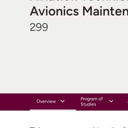
Avionics Mainte
299
Program of
Overview
Studies