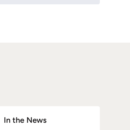
In the News