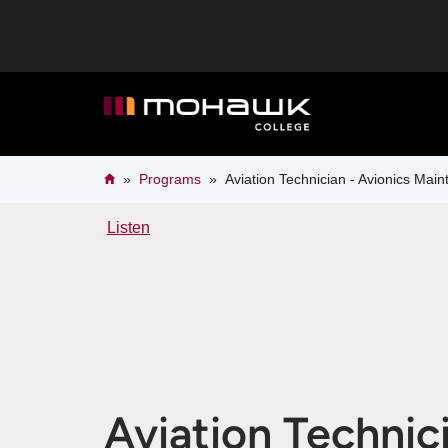
Skip
to
main
content
Breadcrumb
Home
Programs
Aviation Technician - Avionics Mai
Listen
Aviation Technici