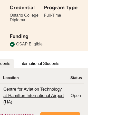
Credential
Program Type
Ontario College
Full-Time
Diploma
tails
bout
Funding
e
ngth
OSAP Eligible
is
rogram
udents
International Students
Location
Status
Centre for Aviation Technology
at Hamilton International Airport
Open
(HA)