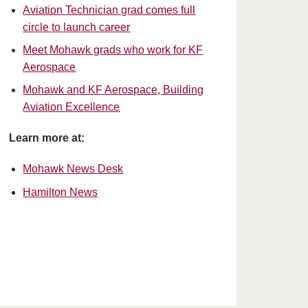
Aviation Technician grad comes full
circle to launch career
Meet Mohawk grads who work for KF
Aerospace
Mohawk and KF Aerospace, Building
Aviation Excellence
Learn more at:
Mohawk News Desk
Hamilton News