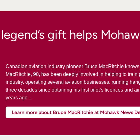
 legend’s gift helps Mohaw
Canadian aviation industry pioneer Bruce MacRitchie knows f
MacRitchie, 90, has been deeply involved in helping to train p
industry, operating several aviation businesses, running han
three decades since obtaining his first pilot’s licences and ai
years ago...
Learn more about Bruce MacRitchie at Mohawk News D