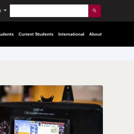
Search
n
Submit
tudents
Current Students
International
About