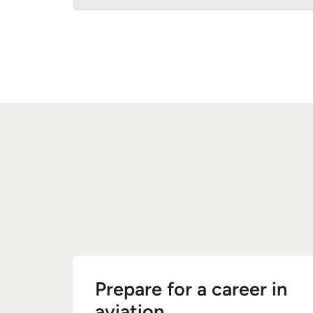
Prepare for a career in
aviation