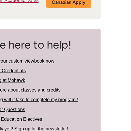
nt Academic Dates
Canadian Apply
e here to help!
your custom viewbook now
f Credentials
g at Mohawk
ore about classes and credits
 will it take to complete my program?
ar Questions
 Education Electives
y yet? Sign up for the newsletter!