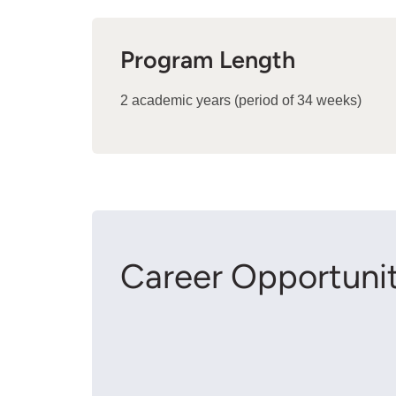
Program Length
2 academic years (period of 34 weeks)
Career Opportunit