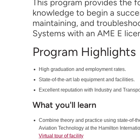
This program provides the fo
knowledge to begin a succes
maintaining, and troubleshoo
Systems with an AME E lice
Program Highlights
High graduation and employment rates.
State-of-the-art lab equipment and facilities.
Excellent reputation with Industry and Transp
What you'll learn
Combine theory and practice using state-of-the
Aviation Technology at the Hamilton Internati
Virtual tour of facility