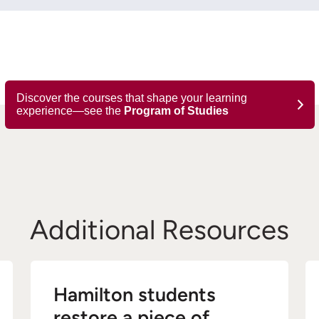
Discover the courses that shape your learning
experience—see the
Program of Studies
Additional Resources
Hamilton students
restore a piece of