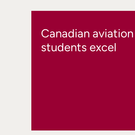
Canadian aviation
students excel