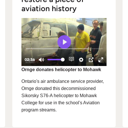
aviation history
Ornge donates helicopter to Mohawk
Ontario's air ambulance service provider,
Ornge donated this decommissioned
Sikorsky S76-A helicopter to Mohawk
College for use in the school's Aviation
program streams.