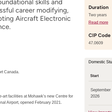
undational skills and
Duration
sful career modifying,
Two years
ting Aircraft Electronic
Read more
de
nce.
a
CIP Code
th
le
47.0609
of
th
p
Domestic St
ort Canada.
Start
September
2026
-art facilities at Mohawk’s new Centre for
onal Airport, opened February 2021.