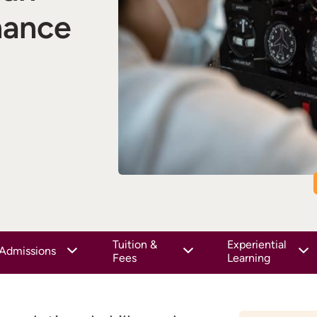
nance
Tuition &
Experiential
Admissions
Fees
Learning