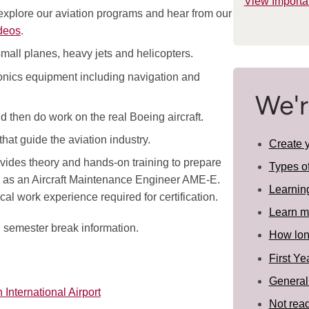
View Importa
 explore our aviation programs and hear from our
deos
.
 small planes, heavy jets and helicopters.
vionics equipment including navigation and
We'r
 then do work on the real Boeing aircraft.
hat guide the aviation industry.
Create 
ides theory and hands-on training to prepare
Types o
a, as an Aircraft Maintenance Engineer AME-E.
Learnin
al work experience required for certification.
Learn m
d semester break information.
How long
First Ye
General
 International Airport
Not read