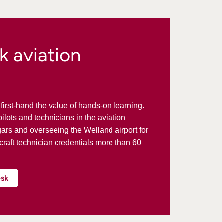
k aviation
irst-hand the value of hands-on learning.
ilots and technicians in the aviation
gars and overseeing the Welland airport for
rcraft technician credentials more than 60
esk