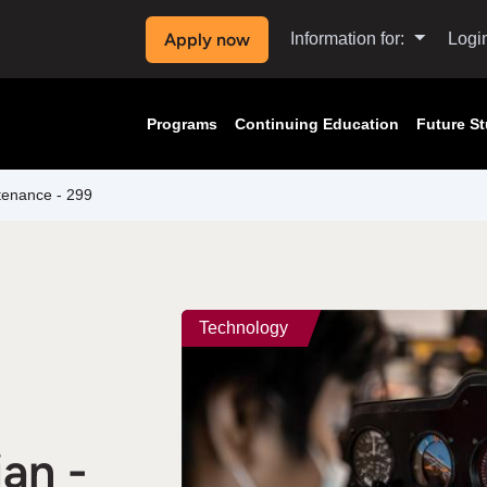
Apply now
Information for:
Logi
Programs
Continuing Education
Future S
ntenance - 299
Technology
an -