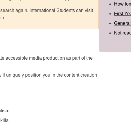
How long
 search again. International Students can visit
First Ye
on.
General
Not read
te accessible media production as part of the
ill uniquely position you in the content creation
alism.
ills.