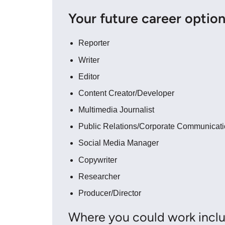
Your future career optio
Reporter
Writer
Editor
Content Creator/Developer
Multimedia Journalist
Public Relations/Corporate Communicat
Social Media Manager
Copywriter
Researcher
Producer/Director
Where you could work inclu