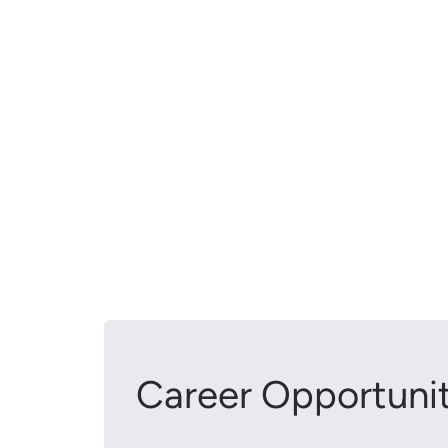
Career Opportunit