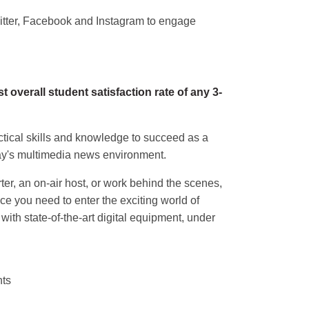
witter, Facebook and Instagram to engage
overall student satisfaction rate of any 3-
tical skills and knowledge to succeed as a
day's multimedia news environment.
ter, an on-air host, or work behind the scenes,
ce you need to enter the exciting world of
g with state-of-the-art digital equipment, under
nts