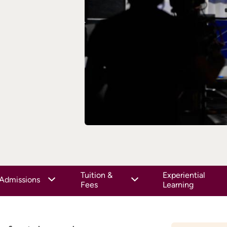
Tuition &
Experiential
Admissions
Fees
Learning