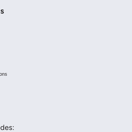
ns
ions
des: