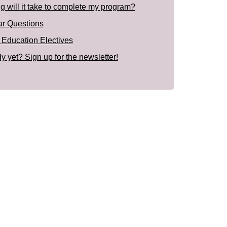
 will it take to complete my program?
ar Questions
 Education Electives
y yet? Sign up for the newsletter!