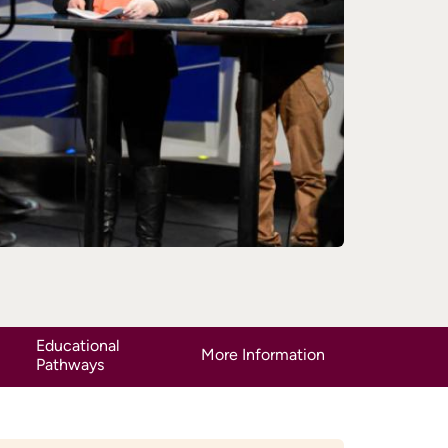
Educational
More Information
Pathways