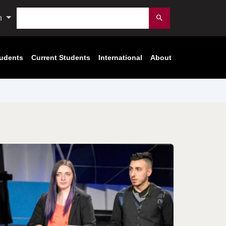
Search
n
Submit
tudents
Current Students
International
About