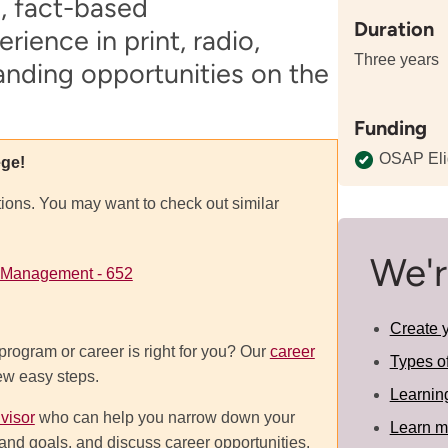
e, fact-based
Duration
ience in print, radio,
Three years
anding opportunities on the
Funding
OSAP Eli
ege!
tions. You may want to check out similar
We'r
 Management - 652
Create 
program or career is right for you? Our
career
Types o
few easy steps.
Learnin
visor
who can help you narrow down your
Learn m
ts and goals, and discuss career opportunities.