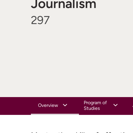
Journalism
297
Program of
Overview
Studies