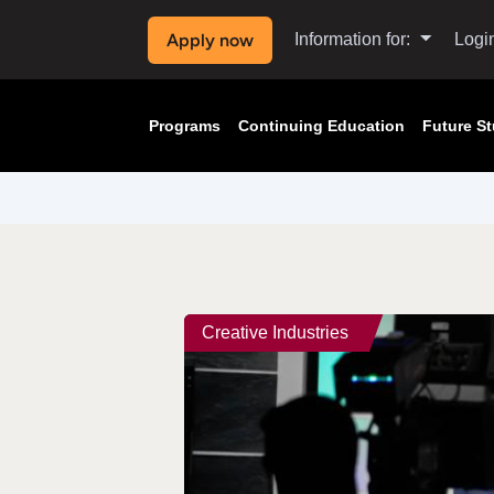
Apply now
Information for:
Logi
Programs
Continuing Education
Future S
Creative Industries