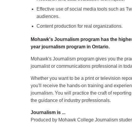
Effective use of social media tools such as T
audiences.
Content production for real organizations.
Mohawk's Journalism program has the highest 
year journalism program in Ontario.
Mohawk's Journalism program gives you the prac
journalist or communications professional in to
Whether you want to be a print or television repor
you'll receive the hands-on training and experien
journalism. You will practice the craft of reportin
the guidance of industry professionals.
Journalism is ...
Produced by Mohawk College Journalism stude