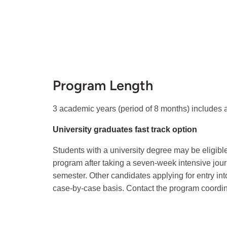
Program Length
3 academic years (period of 8 months) includes 
University graduates fast track option
Students with a university degree may be eligible 
program after taking a seven-week intensive jo
semester. Other candidates applying for entry into
case-by-case basis. Contact the program coordina