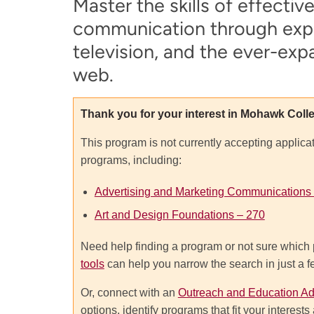
Master the skills of effectiv
communication through exper
television, and the ever-exp
web.
Thank you for your interest in Mohawk Coll
This program is not currently accepting applica
programs, including:
Advertising and Marketing Communications
Art and Design Foundations – 270
Need help finding a program or not sure which 
tools
can help you narrow the search in just a 
Or, connect with an
Outreach and Education Ad
options, identify programs that fit your interes