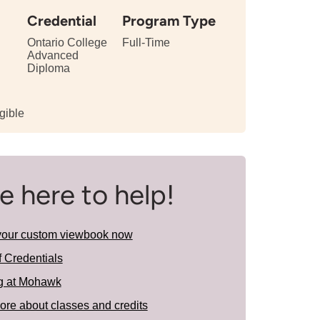
Credential
Program Type
Ontario College
Full-Time
Advanced
Diploma
gible
e here to help!
your custom viewbook now
f Credentials
g at Mohawk
ore about classes and credits