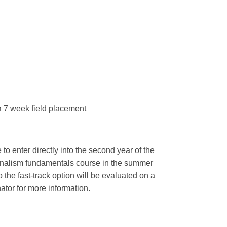
a 7 week field placement
to enter directly into the second year of the
urnalism fundamentals course in the summer
 the fast-track option will be evaluated on a
tor for more information.