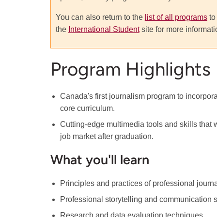
You can also return to the
list of all programs
to
the
International Student
site for more informati
Program Highlights
Canada's first journalism program to incorpora
core curriculum.
Cutting-edge multimedia tools and skills that w
job market after graduation.
What you'll learn
Principles and practices of professional journ
Professional storytelling and communication sk
Research and data evaluation techniques.