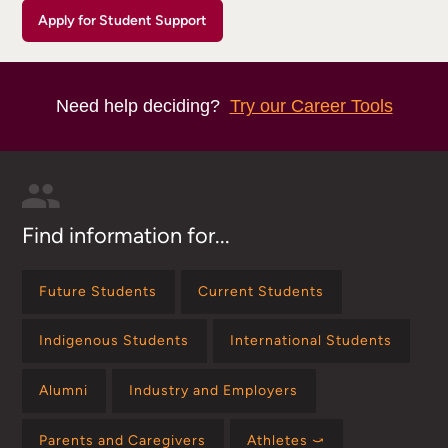
Apply for Student Support
Need help deciding?
Try our Career Tools
Find information for...
Future Students
Current Students
Indigenous Students
International Students
Alumni
Industry and Employers
Parents and Caregivers
Athletes ⤻