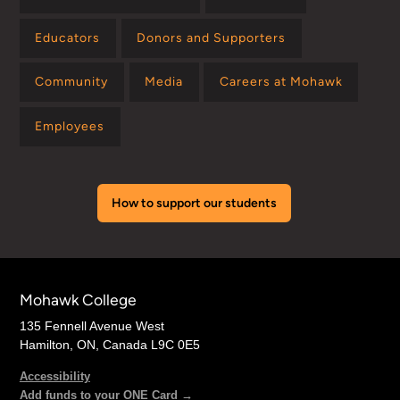
Educators
Donors and Supporters
Community
Media
Careers at Mohawk
Employees
How to support our students
Mohawk College
135 Fennell Avenue West
Hamilton, ON, Canada L9C 0E5
Accessibility
Add funds to your ONE Card →