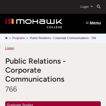
Skip
O
to
Login
main
content
s
Menu
b
Breadcrumb
Home
Programs
Public Relations - Corporate Communications - 766
Listen
Public Relations -
Corporate
Communications
766
Graduate Studies