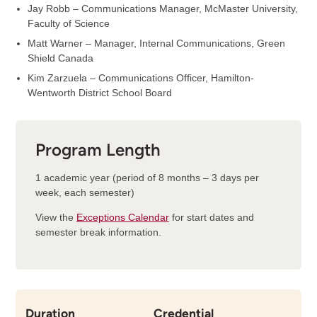
Jay Robb – Communications Manager, McMaster University,
Faculty of Science
Matt Warner – Manager, Internal Communications, Green
Shield Canada
Kim Zarzuela – Communications Officer, Hamilton-
Wentworth District School Board
Program Length
1 academic year (period of 8 months – 3 days per
week, each semester)
View the
Exceptions Calendar
for start dates and
semester break information.
Duration
Credential