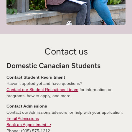
Contact us
Domestic Canadian Students
Contact Student Recruitment
Haven’t applied yet and have questions?
Contact our Student Recruitment team
for information on
programs, how to apply, and more.
Contact Admissions
Contact our Admissions advisors for help with your application.
Email Admissions
Book an Appointment ⤻
Phone: (905) 575-1212