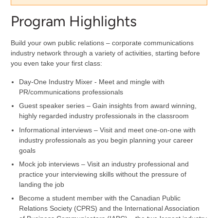
Program Highlights
Build your own public relations – corporate communications
industry network through a variety of activities, starting before
you even take your first class:
Day-One Industry Mixer - Meet and mingle with
PR/communications professionals
Guest speaker series – Gain insights from award winning,
highly regarded industry professionals in the classroom
Informational interviews – Visit and meet one-on-one with
industry professionals as you begin planning your career
goals
Mock job interviews – Visit an industry professional and
practice your interviewing skills without the pressure of
landing the job
Become a student member with the Canadian Public
Relations Society (CPRS) and the International Association