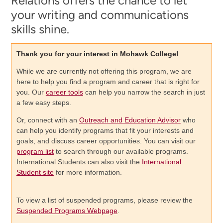
Relations offers the chance to let
your writing and communications
skills shine.
Thank you for your interest in Mohawk College!
While we are currently not offering this program, we are
here to help you find a program and career that is right for
you. Our
career tools
can help you narrow the search in just
a few easy steps.
Or, connect with an
Outreach and Education Advisor
who
can help you identify programs that fit your interests and
goals, and discuss career opportunities. You can visit our
program list
to search through our available programs.
International Students can also visit the
International
Student site
for more information.
To view a list of suspended programs, please review the
Suspended Programs Webpage
.