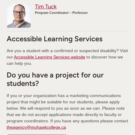
Tim Tuck
Program Coordinator – Professor
Accessible Learning Services
Are you a student with a confirmed or suspected disability? Visit
our
Accessible Learning Services website
to discover how we
can help you.
Do you have a project for our
students?
If you or your organization has a marketing communications
project that might be suitable for our students, please apply
below. We will respond to you as soon as we can. Please note
that we do not accept applications made directly to faculty or
program coordinators. If you have any questions please contact
theagency@mohawkcollege.ca