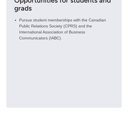
Opportunities for students and
grads
Pursue student memberships with the Canadian
Public Relations Society (CPRS) and the
International Association of Business
Communicators (IABC).