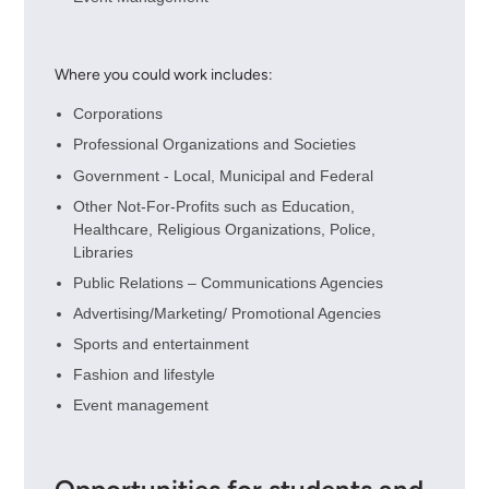
Where you could work includes:
Corporations
Professional Organizations and Societies
Government - Local, Municipal and Federal
Other Not-For-Profits such as Education,
Healthcare, Religious Organizations, Police,
Libraries
Public Relations – Communications Agencies
Advertising/Marketing/ Promotional Agencies
Sports and entertainment
Fashion and lifestyle
Event management