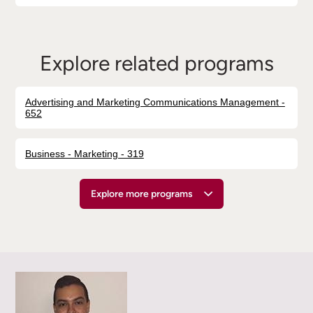
Explore related programs
Advertising and Marketing Communications Management -
652
Business - Marketing - 319
Explore more programs