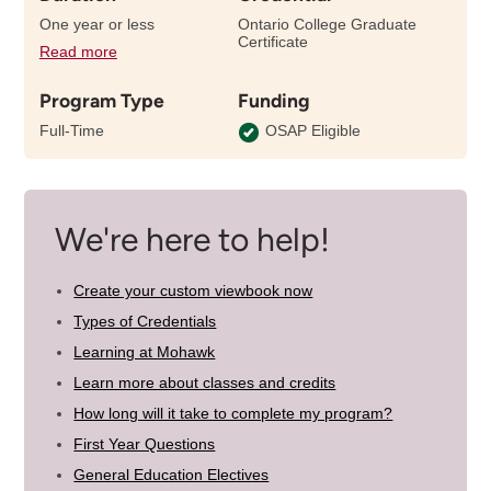
One year or less
Ontario College Graduate
Certificate
Read more
details
about
Program Type
Funding
the
length
Full-Time
OSAP Eligible
of
this
program
We're here to help!
Create your custom viewbook now
Types of Credentials
Learning at Mohawk
Learn more about classes and credits
How long will it take to complete my program?
First Year Questions
General Education Electives