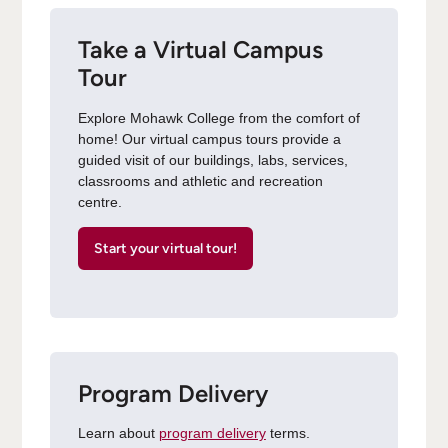
Take a Virtual Campus
Tour
Explore Mohawk College from the comfort of
home! Our virtual campus tours provide a
guided visit of our buildings, labs, services,
classrooms and athletic and recreation
centre.
Start your virtual tour!
Program Delivery
Learn about
program delivery
terms.