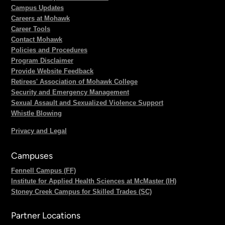
Campus Updates
Careers at Mohawk
Career Tools
Contact Mohawk
Policies and Procedures
Program Disclaimer
Provide Website Feedback
Retirees' Association of Mohawk College
Security and Emergency Management
Sexual Assault and Sexualized Violence Support
Whistle Blowing
Privacy and Legal
Campuses
Fennell Campus (FF)
Institute for Applied Health Sciences at McMaster (IH)
Stoney Creek Campus for Skilled Trades (SC)
Partner Locations