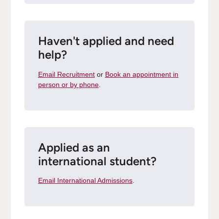
Haven't applied and need
help?
Email Recruitment
or
Book an appointment in
person or by phone
.
Applied as an
international student?
Email International Admissions
.