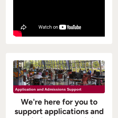
Application and Admissions Support
We're here for you to
support applications and