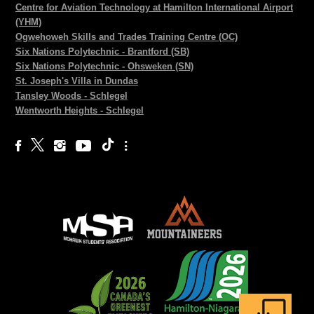
Centre for Aviation Technology at Hamilton International Airport
(YHM)
Ogwehoweh Skills and Trades Training Centre (OC)
Six Nations Polytechnic - Brantford (SB)
Six Nations Polytechnic - Ohsweken (SN)
St. Joseph's Villa in Dundas
Tansley Woods - Schlegel
Wentworth Heights - Schlegel