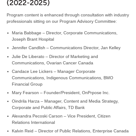
(2022-2025)
Program content is enhanced through consultation with industry
professionals sitting on our Program Advisory Committee:
Maria Babbage – Director, Corporate Communications,
Joseph Brant Hospital
Jennifer Candlish – Communications Director, Jan Kelley
Julie De Liberato – Director of Marketing and
Communications, Ovarian Cancer Canada
Candace Lee Lickers – Manager Corporate
Communications, Indigenous Communications, BMO
Financial Group
Mary Fearson – Founder/President, OnPrpose Inc.
Oindrila Harza – Manager, Content and Media Strategy,
Corporate and Public Affairs, TD Bank
Alexandra Pecoski Carson – Vice President, Citizen
Relations International
Kalvin Reid – Director of Public Relations, Enterprise Canada