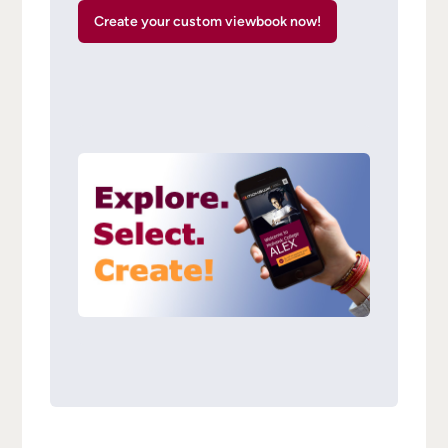
Create your custom viewbook now!