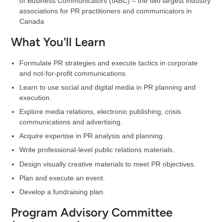
of Business Communicators (IABC) – the two largest industry
associations for PR practitioners and communicators in
Canada
What You'll Learn
Formulate PR strategies and execute tactics in corporate
and not-for-profit communications.
Learn to use social and digital media in PR planning and
execution.
Explore media relations, electronic publishing, crisis
communications and advertising.
Acquire expertise in PR analysis and planning.
Write professional-level public relations materials.
Design visually creative materials to meet PR objectives.
Plan and execute an event.
Develop a fundraising plan.
Program Advisory Committee