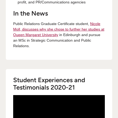
profit, and PR/Communications agencies
In the News
Public Relations Graduate Certificate student,
Nicole
Moll, discusses why she chose to further her studies at
Queen Margaret University
in Edinburgh and pursue
an MSc in Strategic Communication and Public
Relations.
Student Experiences and
Testimonials 2020-21