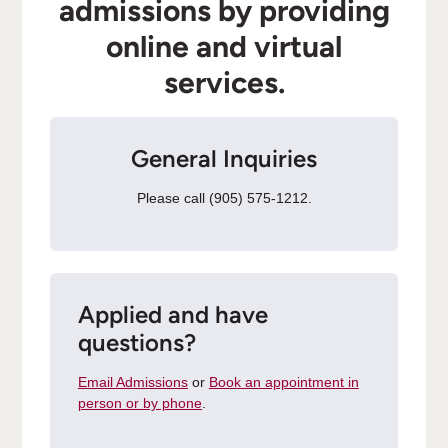
admissions by providing
online and virtual
services.
General Inquiries
Please call (905) 575-1212.
Applied and have
questions?
Email Admissions
or
Book an appointment in
person or by phone
.