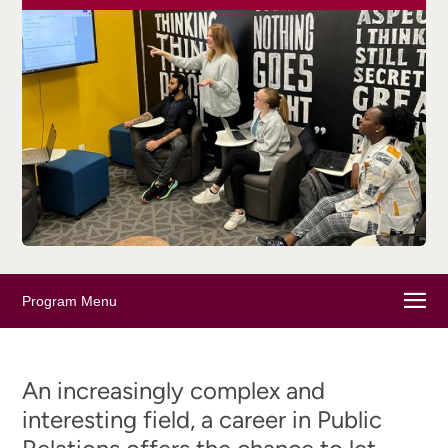
Program Menu
An increasingly complex and
interesting field, a career in Public