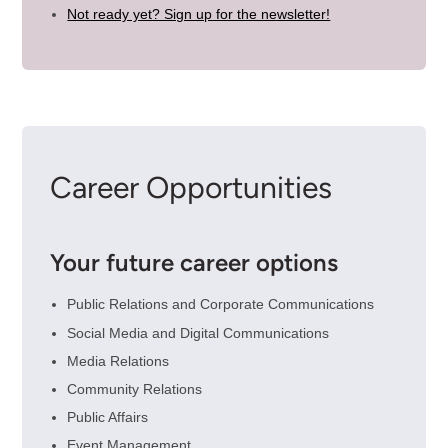
Not ready yet? Sign up for the newsletter!
Career Opportunities
Your future career options
Public Relations and Corporate Communications
Social Media and Digital Communications
Media Relations
Community Relations
Public Affairs
Event Management