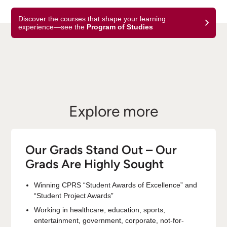
Discover the courses that shape your learning
experience—see the
Program of Studies
Explore more
Our Grads Stand Out – Our
Grads Are Highly Sought
Winning CPRS “Student Awards of Excellence” and
“Student Project Awards”
Working in healthcare, education, sports,
entertainment, government, corporate, not-for-