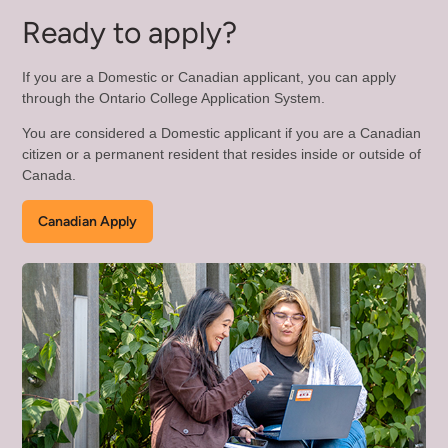
Com
Ready to apply?
Mo
If you are a Domestic or Canadian applicant, you can apply
through the Ontario College Application System.
You are considered a Domestic applicant if you are a Canadian
citizen or a permanent resident that resides inside or outside of
Canada.
Canadian Apply