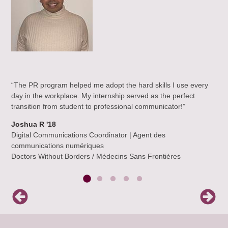
am,
“Wh
“The PR program helped me adopt the hard skills I use every
eal
pas
day in the workplace. My internship served as the perfect
ut
pro
transition from student to professional communicator!”
all
exp
rew
Joshua R '18
alw
Digital Communications Coordinator | Agent des
and
communications numériques
enc
Doctors Without Borders / Médecins Sans Frontières
the
Jan
Ac
Bir
(Gr