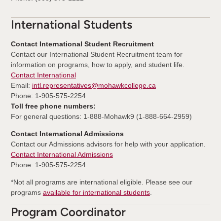
International Students
Contact International Student Recruitment
Contact our International Student Recruitment team for
information on programs, how to apply, and student life.
Contact International
Email:
intl.representatives@mohawkcollege.ca
Phone: 1-905-575-2254
Toll free phone numbers:
For general questions: 1-888-Mohawk9 (1-888-664-2959)
Contact International Admissions
Contact our Admissions advisors for help with your application.
Contact International Admissions
Phone: 1-905-575-2254
*Not all programs are international eligible. Please see our
programs
available for international students
.
Program Coordinator