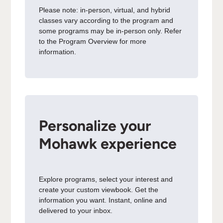
Please note: in-person, virtual, and hybrid
classes vary according to the program and
some programs may be in-person only. Refer
to the Program Overview for more
information.
Personalize your
Mohawk experience
Explore programs, select your interest and
create your custom viewbook. Get the
information you want. Instant, online and
delivered to your inbox.