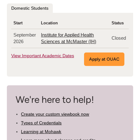
program
Domestic Students
Start
Location
Status
September
Institute for Applied Health
Closed
2026
Sciences at McMaster (IH)
View Important Academic Dates
Apply at OUAC
We're here to help!
Create your custom viewbook now
Types of Credentials
Learning at Mohawk