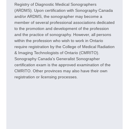
Registry of Diagnostic Medical Sonographers
(ARDMS). Upon certification with Sonography Canada
and/or ARDMS, the sonographer may become a
member of several professional associations dedicated
to the promotion and development of the profession
and the practice of sonography. However, all persons
within the profession who wish to work in Ontario
require registration by the College of Medical Radiation
& Imaging Technologists of Ontario (CMRITO).
Sonography Canada's Generalist Sonographer
certification exam is the approved examination of the
CMRITO. Other provinces may also have their own
registration or licensing processes.