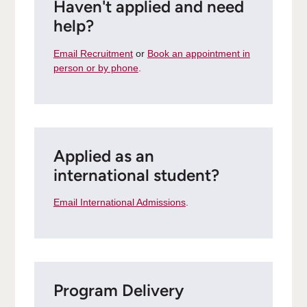
Haven't applied and need
help?
Email Recruitment
or
Book an appointment in
person or by phone
.
Applied as an
international student?
Email International Admissions
.
Program Delivery