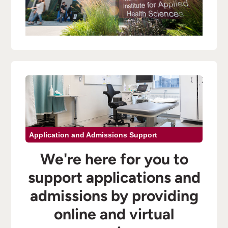
Application and Admissions Support
We're here for you to
support applications and
admissions by providing
online and virtual