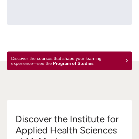
Discover the courses that shape your learning
experience—see the
Program of Studies
Discover the Institute for
Applied Health Sciences