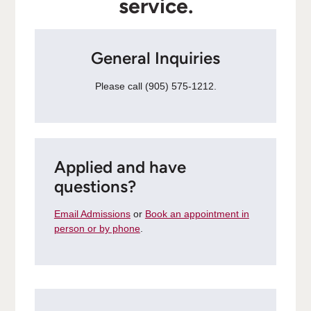
service.
General Inquiries
Please call (905) 575-1212.
Applied and have
questions?
Email Admissions
or
Book an appointment in
person or by phone
.