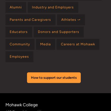
Alumni
Industry and Employers
Parents and Caregivers
Athletes ⤻
Educators
Donors and Supporters
Community
Media
Careers at Mohawk
Employees
How to support our students
Mohawk College