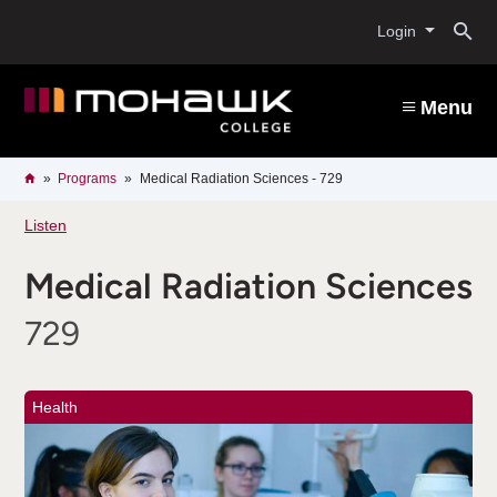
Skip
O
to
Login
main
content
s
Menu
b
Breadcrumb
Home
Programs
Medical Radiation Sciences - 729
Listen
Medical Radiation Sciences
729
Health