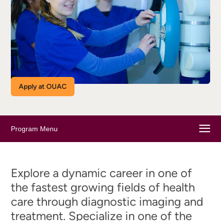
Apply at OUAC
Program Menu
Explore a dynamic career in one of
the fastest growing fields of health
care through diagnostic imaging and
treatment. Specialize in one of the