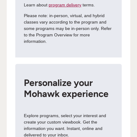
Learn about
program delivery
terms.
Please note: in-person, virtual, and hybrid
classes vary according to the program and
some programs may be in-person only. Refer
to the Program Overview for more
information.
Personalize your
Mohawk experience
Explore programs, select your interest and
create your custom viewbook. Get the
information you want. Instant, online and
delivered to your inbox.