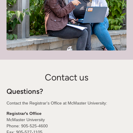
Contact us
Questions?
Contact the Registrar's Office at McMaster University:
Registrar's Office
McMaster University
Phone: 905-525-4600
Fax: 905-527-1105