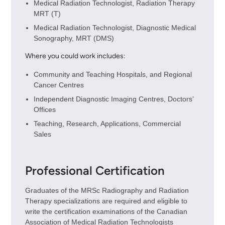
Medical Radiation Technologist, Radiation Therapy
MRT (T)
Medical Radiation Technologist, Diagnostic Medical
Sonography, MRT (DMS)
Where you could work includes:
Community and Teaching Hospitals, and Regional
Cancer Centres
Independent Diagnostic Imaging Centres, Doctors’
Offices
Teaching, Research, Applications, Commercial
Sales
Professional Certification
Graduates of the MRSc Radiography and Radiation
Therapy specializations are required and eligible to
write the certification examinations of the Canadian
Association of Medical Radiation Technologists