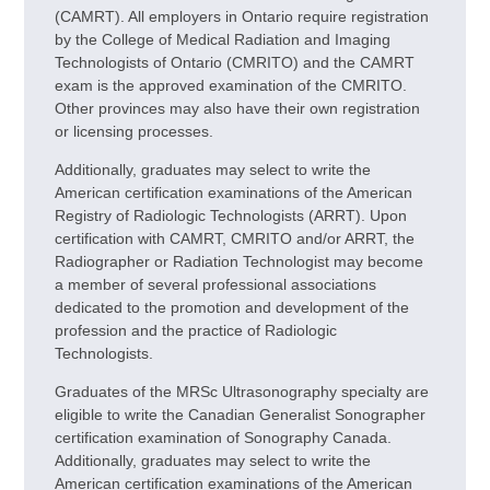
(CAMRT). All employers in Ontario require registration
by the College of Medical Radiation and Imaging
Technologists of Ontario (CMRITO) and the CAMRT
exam is the approved examination of the CMRITO.
Other provinces may also have their own registration
or licensing processes.
Additionally, graduates may select to write the
American certification examinations of the American
Registry of Radiologic Technologists (ARRT). Upon
certification with CAMRT, CMRITO and/or ARRT, the
Radiographer or Radiation Technologist may become
a member of several professional associations
dedicated to the promotion and development of the
profession and the practice of Radiologic
Technologists.
Graduates of the MRSc Ultrasonography specialty are
eligible to write the Canadian Generalist Sonographer
certification examination of Sonography Canada.
Additionally, graduates may select to write the
American certification examinations of the American