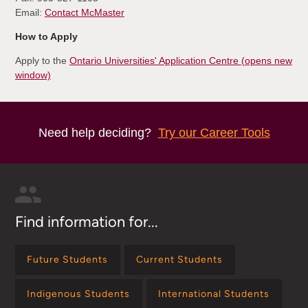
Email:
Contact McMaster
How to Apply
Apply to the
Ontario Universities' Application Centre (opens new
window)
Need help deciding?
Try our Career Tools
Find information for...
Future Students
Current Students
Indigenous Students
International Students