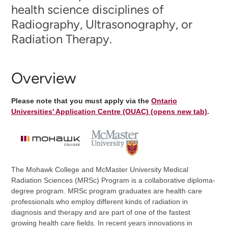
health science disciplines of
Radiography, Ultrasonography, or
Radiation Therapy.
Overview
Please note that you must apply via the
Ontario
Universities' Application Centre (OUAC) (opens new tab)
.
The Mohawk College and McMaster University Medical
Radiation Sciences (MRSc) Program is a collaborative diploma-
degree program. MRSc program graduates are health care
professionals who employ different kinds of radiation in
diagnosis and therapy and are part of one of the fastest
growing health care fields. In recent years innovations in