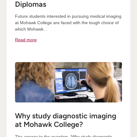
Diplomas
Future students interested in pursuing medical imaging
at Mohawk College are faced with the tough choice of
which Mohawk...
Read more
Why study diagnostic imaging
at Mohawk College?
The answer to the question, ‘Why study diagnostic