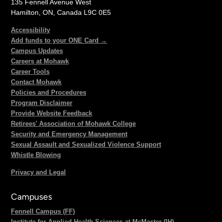
135 Fennell Avenue West
Hamilton, ON, Canada L9C 0E5
Accessibility
Add funds to your ONE Card →
Campus Updates
Careers at Mohawk
Career Tools
Contact Mohawk
Policies and Procedures
Program Disclaimer
Provide Website Feedback
Retirees' Association of Mohawk College
Security and Emergency Management
Sexual Assault and Sexualized Violence Support
Whistle Blowing
Privacy and Legal
Campuses
Fennell Campus (FF)
Institute for Applied Health Sciences at McMaster (IH)