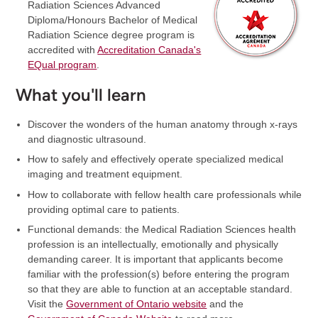
Radiation Sciences Advanced
Diploma/Honours Bachelor of Medical
Radiation Science degree program is
accredited with
Accreditation Canada's
EQual program
.
What you'll learn
Discover the wonders of the human anatomy through x-rays
and diagnostic ultrasound.
How to safely and effectively operate specialized medical
imaging and treatment equipment.
How to collaborate with fellow health care professionals while
providing optimal care to patients.
Functional demands: the Medical Radiation Sciences health
profession is an intellectually, emotionally and physically
demanding career. It is important that applicants become
familiar with the profession(s) before entering the program
so that they are able to function at an acceptable standard.
Visit the
Government of Ontario website
and the