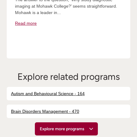
imaging at Mohawk College?’ seems straightforward.
Mohawk is a leader in...
Read more
Explore related programs
Autism and Behavioural Science - 164
Brain Disorders Management - 470
Explore more programs