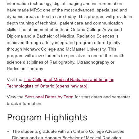
information technology, digital imaging and instrumentation
have made MRSc one of the most advanced, specialized and
dynamic areas of health care today. This program will provide in
depth training of technical, patient care and communication
skills. The attainment of both an Ontario College Advanced
Diploma and a Bachelor of Medical Radiation Sciences is
achieved through a fully integrated program offered jointly
through Mohawk College and McMaster University. This
program will allow students to specialize in one of the health
science disciplines of Radiography, Ultrasonography or
Radiation Therapy.
Visit the
The College of Medical Radiation and Imaging
Technologists of Ontario (opens new tab)
.
View the
Sessional Dates by Term
for start dates and semester
break information.
Program Highlights
The students graduate with an Ontario College Advanced
Diploma and an Honours Bachelor of Medical Radiation