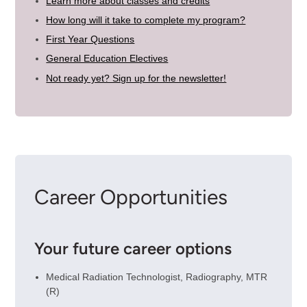
Learn more about classes and credits
How long will it take to complete my program?
First Year Questions
General Education Electives
Not ready yet? Sign up for the newsletter!
Career Opportunities
Your future career options
Medical Radiation Technologist, Radiography, MTR
(R)