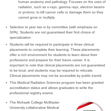
human anatomy and pathology. Focuses on the uses of
radiation, such as x-rays, gamma rays, electron beams
or protons, to kill cancer cells or damage them so they
cannot grow or multiply.
Selection to year two is by committee (with emphasis on
GPA). Students are not guaranteed their first choice of
specialization.
Students will be required to participate in three clinical
placements to complete their learning. These placements
offer a rich environment for students to learn about their
professions and prepare for their future career. It is
important to note that clinical placements are not guaranteed
to be local, and students may be required to relocate.
Clinical placements may not be accessible by public transit.
This Medical Radiation Sciences program has been granted
accreditation status and allows graduates to write the
professional registry exams.
The Mohawk College McMaster
University collaborative Medical