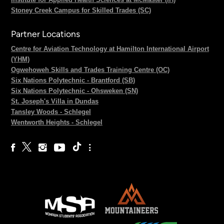
Stoney Creek Campus for Skilled Trades (SC)
Partner Locations
Centre for Aviation Technology at Hamilton International Airport
(YHM)
Ogwehoweh Skills and Trades Training Centre (OC)
Six Nations Polytechnic - Brantford (SB)
Six Nations Polytechnic - Ohsweken (SN)
St. Joseph's Villa in Dundas
Tansley Woods - Schlegel
Wentworth Heights - Schlegel