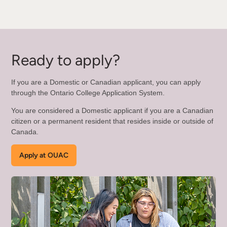
Ready to apply?
If you are a Domestic or Canadian applicant, you can apply
through the Ontario College Application System.
You are considered a Domestic applicant if you are a Canadian
citizen or a permanent resident that resides inside or outside of
Canada.
Apply at OUAC