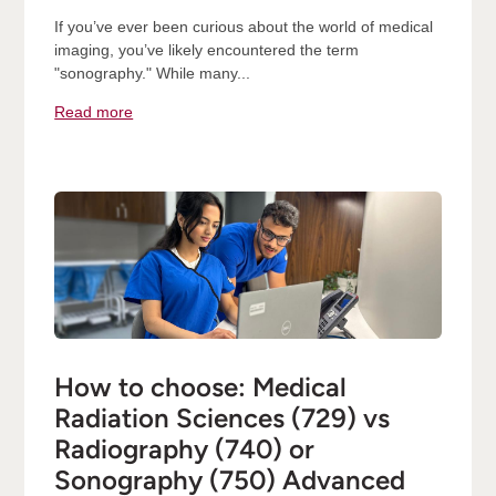
If you’ve ever been curious about the world of medical
imaging, you’ve likely encountered the term
"sonography." While many...
Read more
How to choose: Medical
Radiation Sciences (729) vs
Radiography (740) or
Sonography (750) Advanced