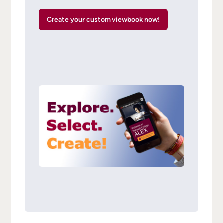
Create your custom viewbook now!