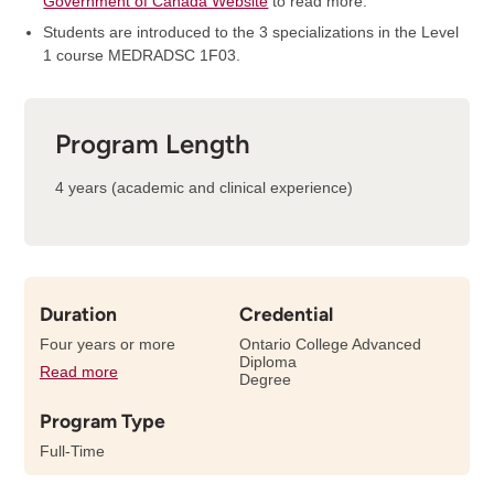
Government of Canada Website
to read more.
Students are introduced to the 3 specializations in the Level
1 course MEDRADSC 1F03.
Program Length
4 years (academic and clinical experience)
Duration
Credential
Four years or more
Ontario College Advanced
Diploma
Read more
details
Degree
about
Program Type
the
length
Full-Time
of
this