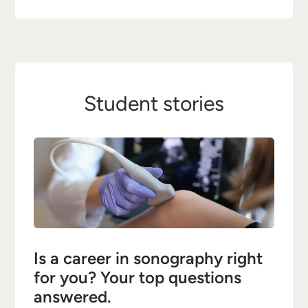
Student stories
Is a career in sonography right
for you? Your top questions
answered.