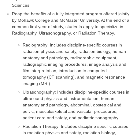
Sciences.
Reap the benefits of a fully integrated program offered jointly
by Mohawk College and McMaster University. At the end of a
common first year of study, students apply to specialize in
Radiography, Ultrasonography, or Radiation Therapy.
Radiography: Includes discipline-specific courses in
radiation physics and safety, radiation biology, human
anatomy and pathology, radiographic equipment,
radiographic imaging procedures, image analysis and
film interpretation, introduction to computed
tomography (CT scanning), and magnetic resonance
imaging (MRI).
Ultrasonography: Includes discipline-specific courses in
ultrasound physics and instrumentation, human
anatomy and pathology, abdominal, obstetrical and
pelvic, musculoskeletal and vascular procedures,
patient care and safety, and pediatric sonography.
Radiation Therapy: Includes discipline specific courses
in radiation physics and safety, radiation biology,