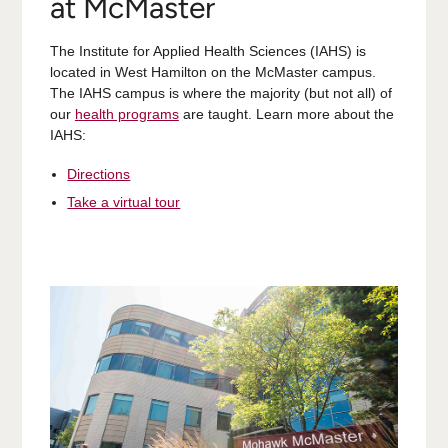
at McMaster
The Institute for Applied Health Sciences (IAHS) is
located in West Hamilton on the McMaster campus.
The IAHS campus is where the majority (but not all) of
our
health programs
are taught. Learn more about the
IAHS:
Directions
Take a virtual tour