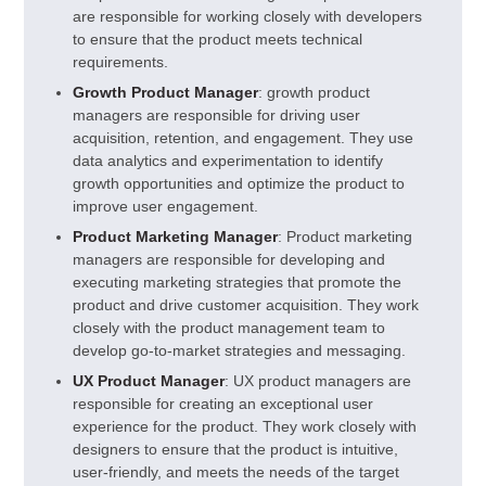
are responsible for working closely with developers
to ensure that the product meets technical
requirements.
Growth Product Manager
: growth product
managers are responsible for driving user
acquisition, retention, and engagement. They use
data analytics and experimentation to identify
growth opportunities and optimize the product to
improve user engagement.
Product Marketing Manager
: Product marketing
managers are responsible for developing and
executing marketing strategies that promote the
product and drive customer acquisition. They work
closely with the product management team to
develop go-to-market strategies and messaging.
UX Product Manager
: UX product managers are
responsible for creating an exceptional user
experience for the product. They work closely with
designers to ensure that the product is intuitive,
user-friendly, and meets the needs of the target