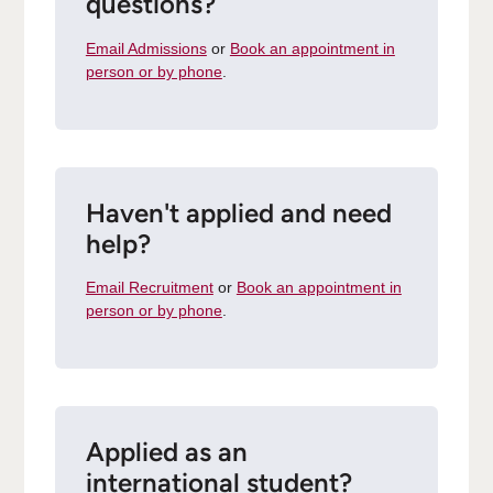
questions?
Email Admissions
or
Book an appointment in
person or by phone
.
Haven't applied and need
help?
Email Recruitment
or
Book an appointment in
person or by phone
.
Applied as an
international student?