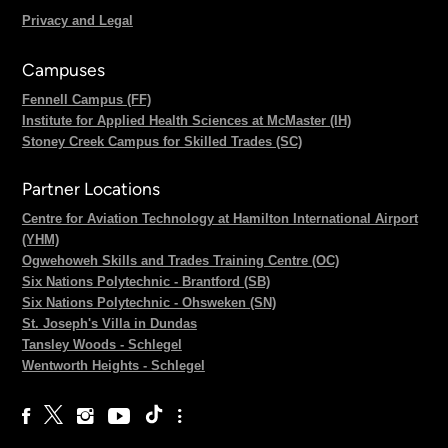
Privacy and Legal
Campuses
Fennell Campus (FF)
Institute for Applied Health Sciences at McMaster (IH)
Stoney Creek Campus for Skilled Trades (SC)
Partner Locations
Centre for Aviation Technology at Hamilton International Airport
(YHM)
Ogwehoweh Skills and Trades Training Centre (OC)
Six Nations Polytechnic - Brantford (SB)
Six Nations Polytechnic - Ohsweken (SN)
St. Joseph's Villa in Dundas
Tansley Woods - Schlegel
Wentworth Heights - Schlegel