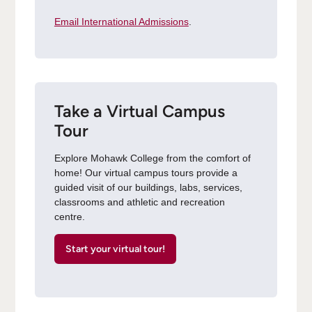
Email International Admissions
.
Take a Virtual Campus
Tour
Explore Mohawk College from the comfort of
home! Our virtual campus tours provide a
guided visit of our buildings, labs, services,
classrooms and athletic and recreation
centre.
Start your virtual tour!