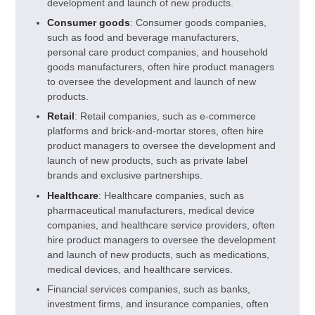
development and launch of new products.
Consumer goods
: Consumer goods companies,
such as food and beverage manufacturers,
personal care product companies, and household
goods manufacturers, often hire product managers
to oversee the development and launch of new
products.
Retail
: Retail companies, such as e-commerce
platforms and brick-and-mortar stores, often hire
product managers to oversee the development and
launch of new products, such as private label
brands and exclusive partnerships.
Healthcare
: Healthcare companies, such as
pharmaceutical manufacturers, medical device
companies, and healthcare service providers, often
hire product managers to oversee the development
and launch of new products, such as medications,
medical devices, and healthcare services.
Financial services companies, such as banks,
investment firms, and insurance companies, often