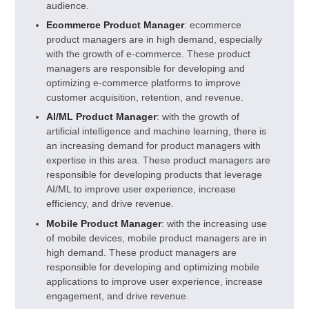
audience.
Ecommerce Product Manager
: ecommerce
product managers are in high demand, especially
with the growth of e-commerce. These product
managers are responsible for developing and
optimizing e-commerce platforms to improve
customer acquisition, retention, and revenue.
AI/ML Product Manager
: with the growth of
artificial intelligence and machine learning, there is
an increasing demand for product managers with
expertise in this area. These product managers are
responsible for developing products that leverage
AI/ML to improve user experience, increase
efficiency, and drive revenue.
Mobile Product Manager
: with the increasing use
of mobile devices, mobile product managers are in
high demand. These product managers are
responsible for developing and optimizing mobile
applications to improve user experience, increase
engagement, and drive revenue.