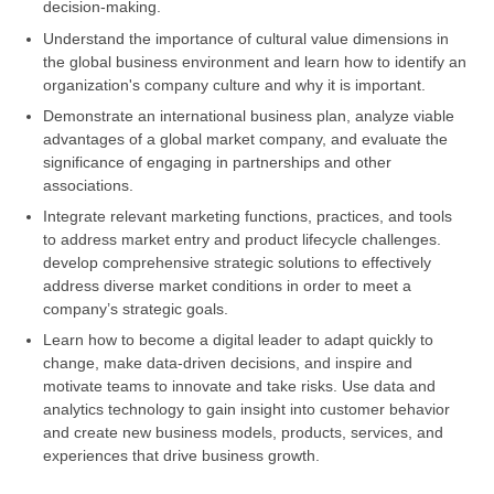
decision-making.
Understand the importance of cultural value dimensions in
the global business environment and learn how to identify an
organization's company culture and why it is important.
Demonstrate an international business plan, analyze viable
advantages of a global market company, and evaluate the
significance of engaging in partnerships and other
associations.
Integrate relevant marketing functions, practices, and tools
to address market entry and product lifecycle challenges.
develop comprehensive strategic solutions to effectively
address diverse market conditions in order to meet a
company’s strategic goals.
Learn how to become a digital leader to adapt quickly to
change, make data-driven decisions, and inspire and
motivate teams to innovate and take risks. Use data and
analytics technology to gain insight into customer behavior
and create new business models, products, services, and
experiences that drive business growth.