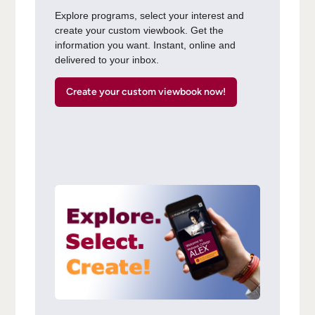
Explore programs, select your interest and
create your custom viewbook. Get the
information you want. Instant, online and
delivered to your inbox.
Create your custom viewbook now!