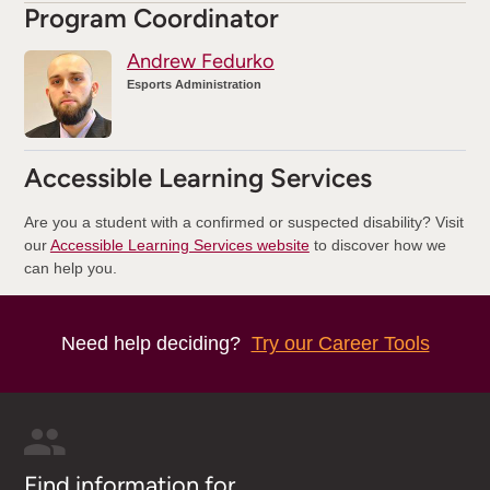
Program Coordinator
Andrew Fedurko
Esports Administration
Accessible Learning Services
Are you a student with a confirmed or suspected disability? Visit
our
Accessible Learning Services website
to discover how we
can help you.
Need help deciding?
Try our Career Tools
Find information for...