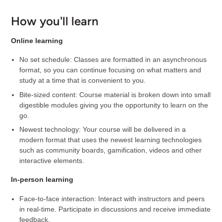
How you'll learn
Online learning
No set schedule: Classes are formatted in an asynchronous
format, so you can continue focusing on what matters and
study at a time that is convenient to you.
Bite-sized content: Course material is broken down into small
digestible modules giving you the opportunity to learn on the
go.
Newest technology: Your course will be delivered in a
modern format that uses the newest learning technologies
such as community boards, gamification, videos and other
interactive elements.
In-person learning
Face-to-face interaction: Interact with instructors and peers
in real-time. Participate in discussions and receive immediate
feedback.