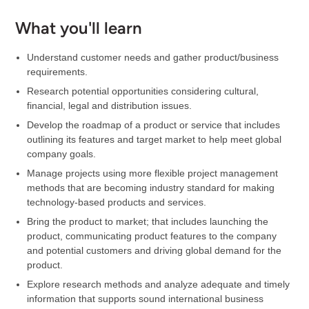
What you'll learn
Understand customer needs and gather product/business
requirements.
Research potential opportunities considering cultural,
financial, legal and distribution issues.
Develop the roadmap of a product or service that includes
outlining its features and target market to help meet global
company goals.
Manage projects using more flexible project management
methods that are becoming industry standard for making
technology-based products and services.
Bring the product to market; that includes launching the
product, communicating product features to the company
and potential customers and driving global demand for the
product.
Explore research methods and analyze adequate and timely
information that supports sound international business