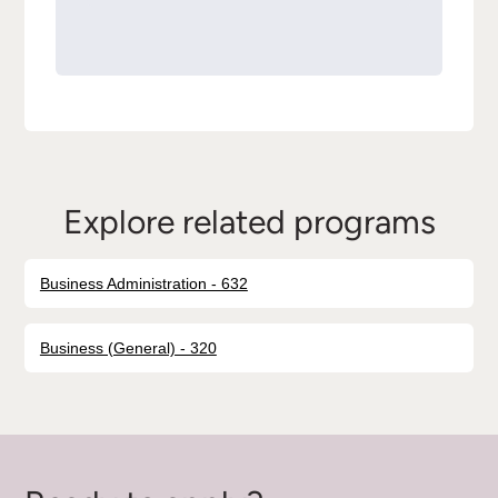
Explore related programs
Business Administration - 632
Business (General) - 320