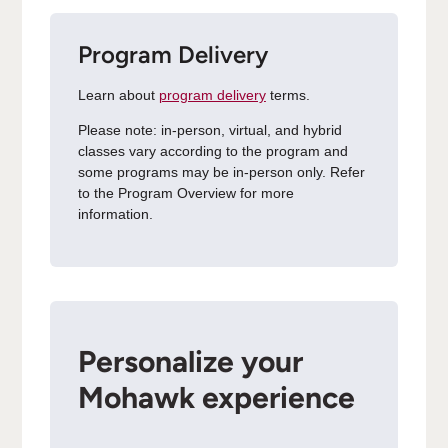
Program Delivery
Learn about
program delivery
terms.
Please note: in-person, virtual, and hybrid
classes vary according to the program and
some programs may be in-person only. Refer
to the Program Overview for more
information.
Personalize your
Mohawk experience