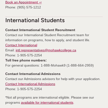
Book an Appointment ⤻
Phone: (905) 575-1212
International Students
Contact International Student Recruitment
Contact our International Student Recruitment team for
information on programs, how to apply, and student life.
Contact International
Email:
intl.representatives@mohawkcollege.ca
Phone: 1-905-575-2254
Toll free phone numbers:
For general questions: 1-888-Mohawk9 (1-888-664-2959)
Contact International Admissions
Contact our Admissions advisors for help with your application.
Contact International Admissions
Phone: 1-905-575-2254
*Not all programs are international eligible. Please see our
programs
available for international students
.