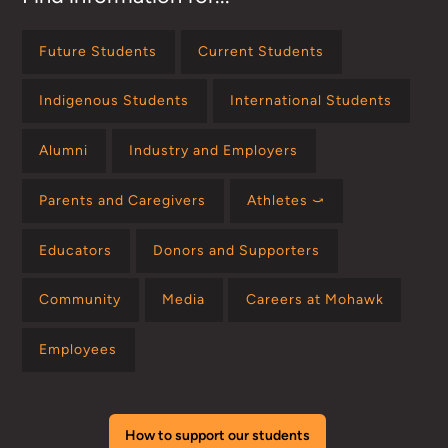
Future Students
Current Students
Indigenous Students
International Students
Alumni
Industry and Employers
Parents and Caregivers
Athletes ⤻
Educators
Donors and Supporters
Community
Media
Careers at Mohawk
Employees
How to support our students