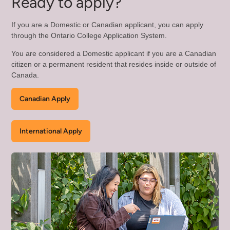
Ready to apply?
If you are a Domestic or Canadian applicant, you can apply
through the Ontario College Application System.
You are considered a Domestic applicant if you are a Canadian
citizen or a permanent resident that resides inside or outside of
Canada.
Canadian Apply
International Apply