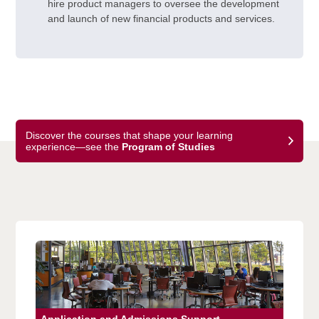
hire product managers to oversee the development
and launch of new financial products and services.
Discover the courses that shape your learning
experience—see the
Program of Studies