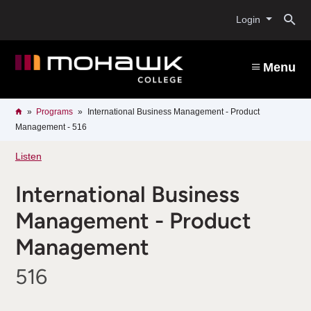
Skip
O
to
Login
main
content
s
Menu
b
Breadcrumb
Home
Programs
International Business Management - Product
Management - 516
Listen
International Business
Management - Product
Management
516