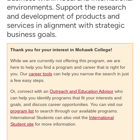
environments. Support the research
and development of products and
services in alignment with strategic
business goals.
Thank you for your interest in Mohawk College!
While we are currently not offering this program, we are
here to help you find a program and career that is right for
you. Our
career tools
can help you narrow the search in just
a few easy steps.
Or, connect with an
Outreach and Education Advisor
who
can help you identify programs that fit your interests and
goals, and discuss career opportunities. You can visit our
program list
to search through our available programs.
International Students can also visit the
International
Student site
for more information.