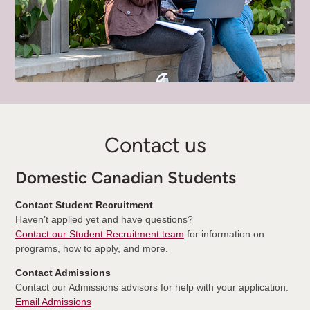
Contact us
Domestic Canadian Students
Contact Student Recruitment
Haven’t applied yet and have questions?
Contact our Student Recruitment team
for information on
programs, how to apply, and more.
Contact Admissions
Contact our Admissions advisors for help with your application.
Email Admissions