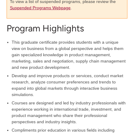
To view a list of suspended programs, please review the
Suspended Programs Webpage
.
Program Highlights
This graduate certificate provides students with a unique
view on business from a global perspective and helps them
gain specialized knowledge in product management,
marketing, sales and negotiation, supply chain management
and new product development.
Develop and improve products or services, conduct market
research, analyze consumer preferences and trends to
expand into global markets through interactive business
simulations.
Courses are designed and led by industry professionals with
experience working in international trade, investment, and
product management who share their professional
perspectives and industry insights.
Compliments prior education in various fields including