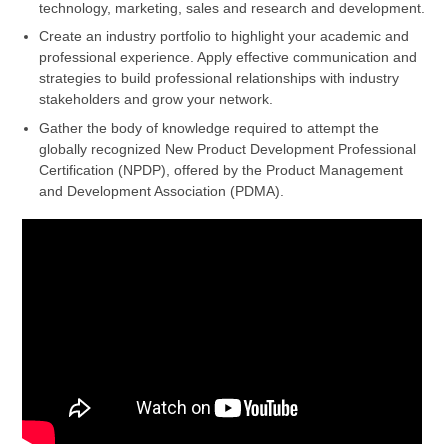
technology, marketing, sales and research and development.
Create an industry portfolio to highlight your academic and
professional experience. Apply effective communication and
strategies to build professional relationships with industry
stakeholders and grow your network.
Gather the body of knowledge required to attempt the
globally recognized New Product Development Professional
Certification (NPDP), offered by the Product Management
and Development Association (PDMA).