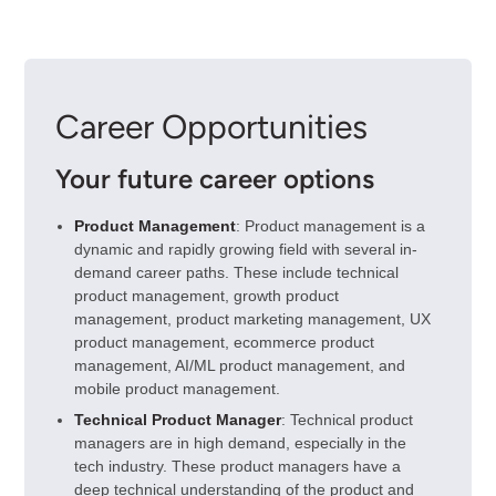
Career Opportunities
Your future career options
Product Management
: Product management is a
dynamic and rapidly growing field with several in-
demand career paths. These include technical
product management, growth product
management, product marketing management, UX
product management, ecommerce product
management, AI/ML product management, and
mobile product management.
Technical Product Manager
: Technical product
managers are in high demand, especially in the
tech industry. These product managers have a
deep technical understanding of the product and