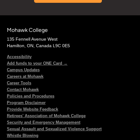
Mohawk College
135 Fennell Avenue West
Hamilton, ON, Canada L9C 0E5
Accessibility
Add funds to your ONE Card →
Campus Updates
Careers at Mohawk
Career Tools
Contact Mohawk
Policies and Procedures
Program Disclaimer
Provide Website Feedback
Retirees' Association of Mohawk College
Security and Emergency Management
Sexual Assault and Sexualized Violence Support
Whistle Blowing