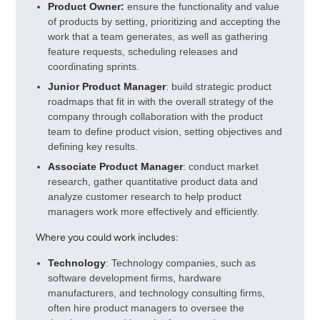
Product Owner:
ensure the functionality and value
of products by setting, prioritizing and accepting the
work that a team generates, as well as gathering
feature requests, scheduling releases and
coordinating sprints.
Junior Product Manager
: build strategic product
roadmaps that fit in with the overall strategy of the
company through collaboration with the product
team to define product vision, setting objectives and
defining key results.
Associate Product Manager
: conduct market
research, gather quantitative product data and
analyze customer research to help product
managers work more effectively and efficiently.
Where you could work includes:
Technology
: Technology companies, such as
software development firms, hardware
manufacturers, and technology consulting firms,
often hire product managers to oversee the