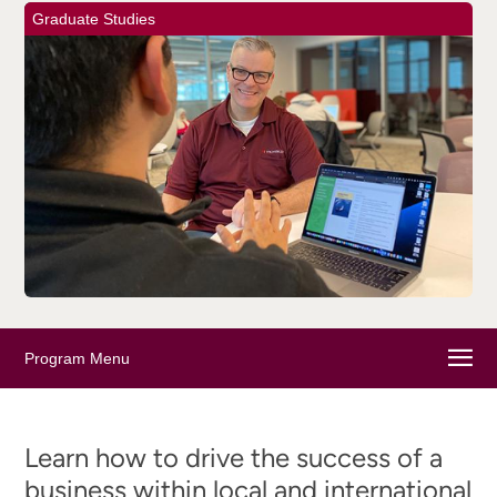
Graduate Studies
Program Menu
Learn how to drive the success of a
business within local and international