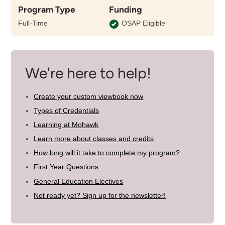
Program Type
Funding
the
length
Full-Time
OSAP Eligible
of
this
program
We're here to help!
Create your custom viewbook now
Types of Credentials
Learning at Mohawk
Learn more about classes and credits
How long will it take to complete my program?
First Year Questions
General Education Electives
Not ready yet? Sign up for the newsletter!