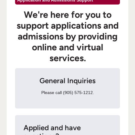
Application and Admissions Support
We're here for you to
support applications and
admissions by providing
online and virtual
services.
General Inquiries
Please call (905) 575-1212.
Applied and have