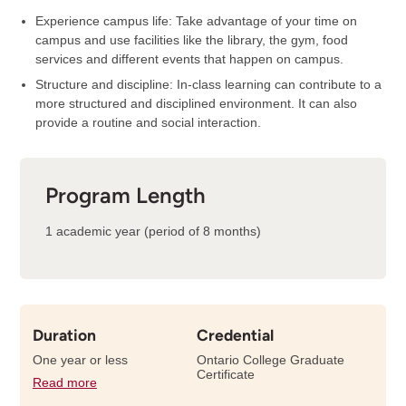
Experience campus life: Take advantage of your time on
campus and use facilities like the library, the gym, food
services and different events that happen on campus.
Structure and discipline: In-class learning can contribute to a
more structured and disciplined environment. It can also
provide a routine and social interaction.
Program Length
1 academic year (period of 8 months)
Duration
Credential
One year or less
Ontario College Graduate
Certificate
Read more
details
about