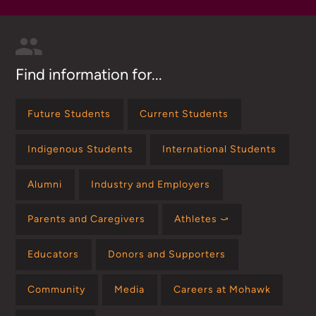
Find information for...
Future Students
Current Students
Indigenous Students
International Students
Alumni
Industry and Employers
Parents and Caregivers
Athletes ⤻
Educators
Donors and Supporters
Community
Media
Careers at Mohawk