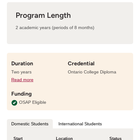
Program Length
2 academic years (periods of 8 months)
Duration
Credential
Two years
Ontario College Diploma
Read more
details
about
Funding
the
length
OSAP Eligible
of
this
program
Domestic Students
International Students
Start
Location
Status