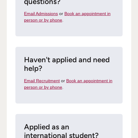
questions?
Email Admissions
or
Book an appointment in
person or by phone
.
Haven't applied and need
help?
Email Recruitment
or
Book an appointment in
person or by phone
.
Applied as an
international student?