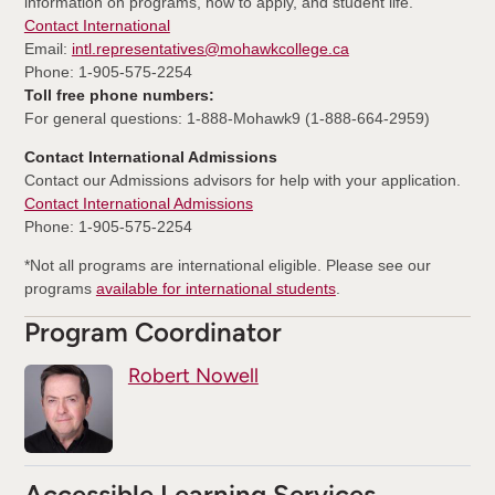
information on programs, how to apply, and student life.
Contact International
Email:
intl.representatives@mohawkcollege.ca
Phone: 1-905-575-2254
Toll free phone numbers:
For general questions: 1-888-Mohawk9 (1-888-664-2959)
Contact International Admissions
Contact our Admissions advisors for help with your application.
Contact International Admissions
Phone: 1-905-575-2254
*Not all programs are international eligible. Please see our
programs
available for international students
.
Program Coordinator
Robert Nowell
Accessible Learning Services