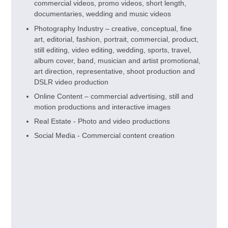
commercial videos, promo videos, short length,
documentaries, wedding and music videos
Photography Industry – creative, conceptual, fine
art, editorial, fashion, portrait, commercial, product,
still editing, video editing, wedding, sports, travel,
album cover, band, musician and artist promotional,
art direction, representative, shoot production and
DSLR video production
Online Content – commercial advertising, still and
motion productions and interactive images
Real Estate - Photo and video productions
Social Media - Commercial content creation