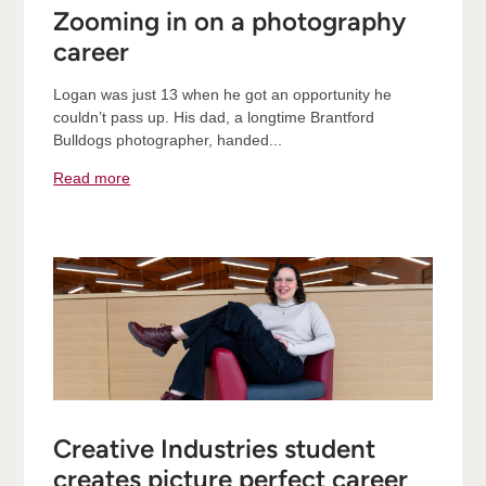
Zooming in on a photography
career
Logan was just 13 when he got an opportunity he
couldn’t pass up. His dad, a longtime Brantford
Bulldogs photographer, handed...
Read more
Creative Industries student
creates picture perfect career