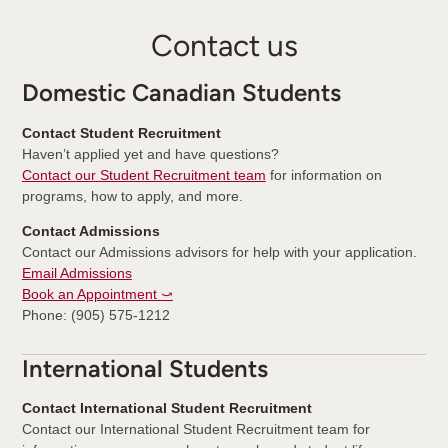
Contact us
Domestic Canadian Students
Contact Student Recruitment
Haven’t applied yet and have questions?
Contact our Student Recruitment team
for information on
programs, how to apply, and more.
Contact Admissions
Contact our Admissions advisors for help with your application.
Email Admissions
Book an Appointment ⤻
Phone: (905) 575-1212
International Students
Contact International Student Recruitment
Contact our International Student Recruitment team for