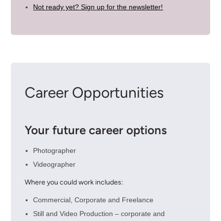
Not ready yet? Sign up for the newsletter!
Career Opportunities
Your future career options
Photographer
Videographer
Where you could work includes:
Commercial, Corporate and Freelance
Still and Video Production – corporate and