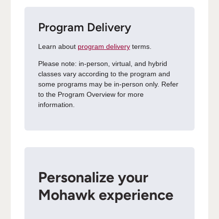
Program Delivery
Learn about
program delivery
terms.
Please note: in-person, virtual, and hybrid
classes vary according to the program and
some programs may be in-person only. Refer
to the Program Overview for more
information.
Personalize your
Mohawk experience