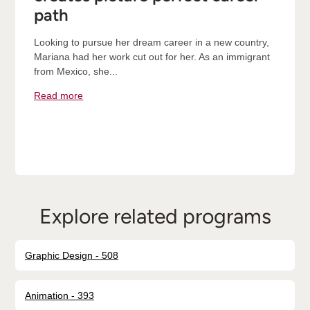
path
Looking to pursue her dream career in a new country,
Mariana had her work cut out for her. As an immigrant
from Mexico, she...
Read more
Explore related programs
Graphic Design - 508
Animation - 393