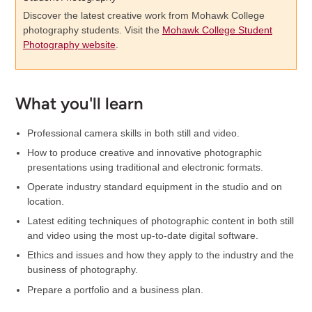
Discover the latest creative work from Mohawk College
photography students. Visit the
Mohawk College Student
Photography website
.
What you'll learn
Professional camera skills in both still and video.
How to produce creative and innovative photographic
presentations using traditional and electronic formats.
Operate industry standard equipment in the studio and on
location.
Latest editing techniques of photographic content in both still
and video using the most up-to-date digital software.
Ethics and issues and how they apply to the industry and the
business of photography.
Prepare a portfolio and a business plan.