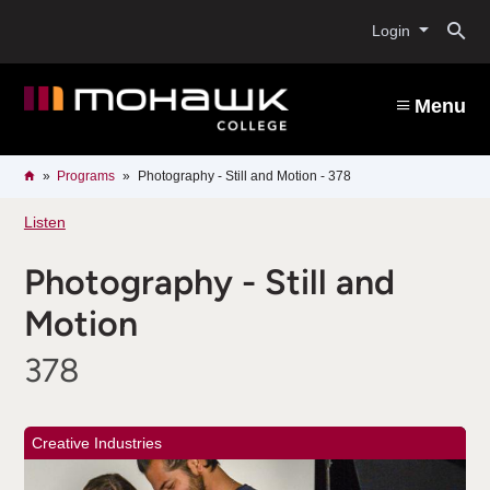
Skip
O
to
Login
main
content
s
Menu
b
Breadcrumb
Home
Programs
Photography - Still and Motion - 378
Listen
Photography - Still and
Motion
378
Creative Industries