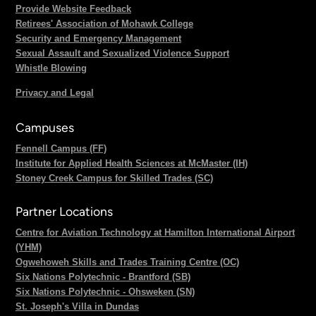
Provide Website Feedback
Retirees' Association of Mohawk College
Security and Emergency Management
Sexual Assault and Sexualized Violence Support
Whistle Blowing
Privacy and Legal
Campuses
Fennell Campus (FF)
Institute for Applied Health Sciences at McMaster (IH)
Stoney Creek Campus for Skilled Trades (SC)
Partner Locations
Centre for Aviation Technology at Hamilton International Airport
(YHM)
Ogwehoweh Skills and Trades Training Centre (OC)
Six Nations Polytechnic - Brantford (SB)
Six Nations Polytechnic - Ohsweken (SN)
St. Joseph's Villa in Dundas