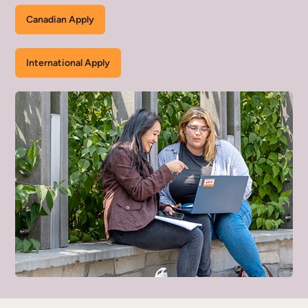
Canadian Apply
International Apply