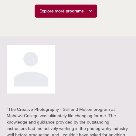
Explore more programs
"The Creative Photography - Still and Motion program at
"Th
ho
Mohawk College was ultimately life changing for me. The
who
h
knowledge and guidance provided by the outstanding
equ
instructors had me actively working in the photography industry
act
well before graduating, and I couldn't have asked for anything
Ove