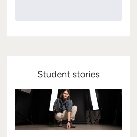
Student stories