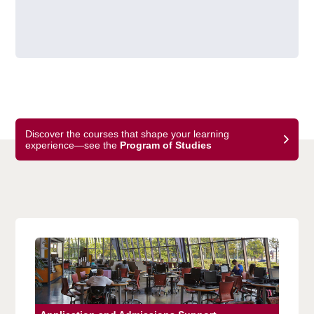
Discover the courses that shape your learning
experience—see the
Program of Studies