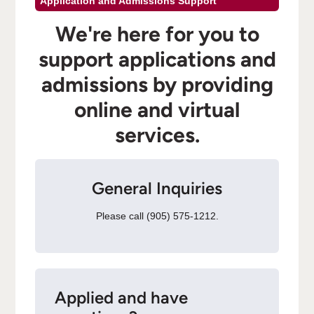
Application and Admissions Support
We're here for you to
support applications and
admissions by providing
online and virtual
services.
General Inquiries
Please call (905) 575-1212.
Applied and have