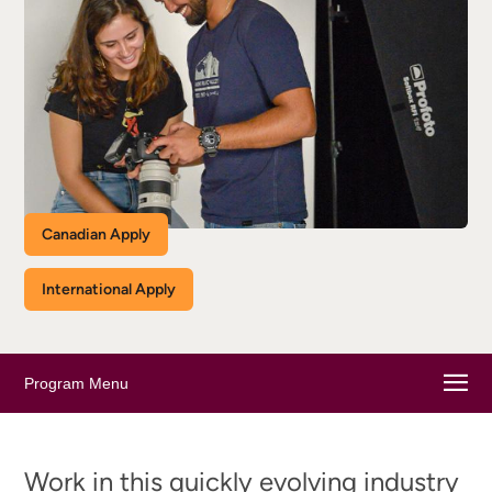
Canadian Apply
International Apply
Program Menu
Work in this quickly evolving industry