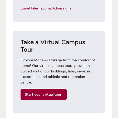
Email International Admissions
.
Take a Virtual Campus
Tour
Explore Mohawk College from the comfort of
home! Our virtual campus tours provide a
guided visit of our buildings, labs, services,
classrooms and athletic and recreation
centre.
Start your virtual tour!