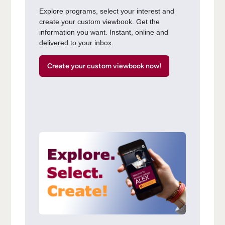
Explore programs, select your interest and
create your custom viewbook. Get the
information you want. Instant, online and
delivered to your inbox.
Create your custom viewbook now!