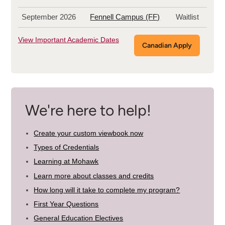
September 2026
Fennell Campus (FF)
Waitlist
View Important Academic Dates
Canadian Apply
We're here to help!
Create your custom viewbook now
Types of Credentials
Learning at Mohawk
Learn more about classes and credits
How long will it take to complete my program?
First Year Questions
General Education Electives