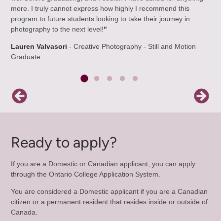
more. I truly cannot express how highly I recommend this
De
program to future students looking to take their journey in
Gr
photography to the next level!
"
Lauren Valvasori
- Creative Photography - Still and Motion
Graduate
Ready to apply?
If you are a Domestic or Canadian applicant, you can apply
through the Ontario College Application System.
You are considered a Domestic applicant if you are a Canadian
citizen or a permanent resident that resides inside or outside of
Canada.