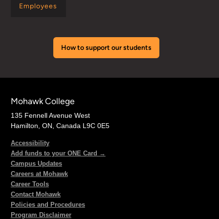
Employees
How to support our students
Mohawk College
135 Fennell Avenue West
Hamilton, ON, Canada L9C 0E5
Accessibility
Add funds to your ONE Card →
Campus Updates
Careers at Mohawk
Career Tools
Contact Mohawk
Policies and Procedures
Program Disclaimer