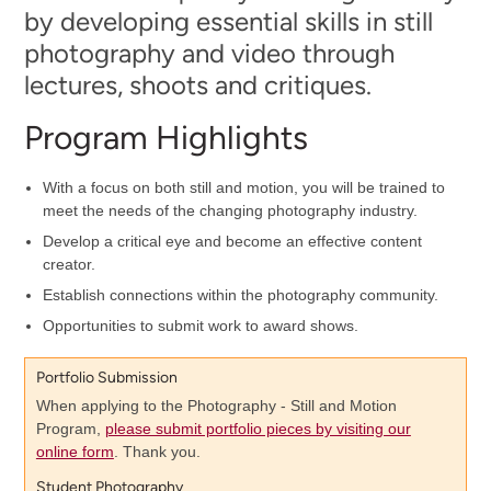
by developing essential skills in still
photography and video through
lectures, shoots and critiques.
Program Highlights
With a focus on both still and motion, you will be trained to
meet the needs of the changing photography industry.
Develop a critical eye and become an effective content
creator.
Establish connections within the photography community.
Opportunities to submit work to award shows.
Portfolio Submission
When applying to the Photography - Still and Motion
Program,
please submit portfolio pieces by visiting our
online form
. Thank you.
Student Photography