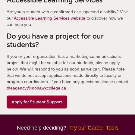
Are you a student with a confirmed or suspected disability? Visit
our
Accessible Learning Services website
to discover how we
can help you.
Do you have a project for our
students?
If you or your organization has a marketing communications
project that might be suitable for our students, please apply
below. We will respond to you as soon as we can. Please note
that we do not accept applications made directly to faculty or
program coordinators. If you have any questions please contact
theagency@mohawkcollege.ca
Apply for Student Support
Need help deciding?
Try our Career Tools