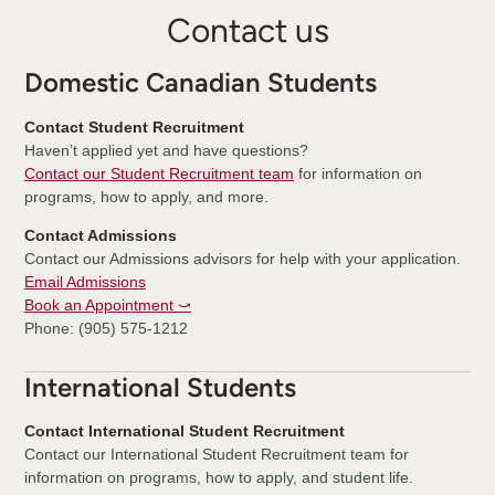
Contact us
Domestic Canadian Students
Contact Student Recruitment
Haven’t applied yet and have questions?
Contact our Student Recruitment team
for information on
programs, how to apply, and more.
Contact Admissions
Contact our Admissions advisors for help with your application.
Email Admissions
Book an Appointment ⤻
Phone: (905) 575-1212
International Students
Contact International Student Recruitment
Contact our International Student Recruitment team for
information on programs, how to apply, and student life.