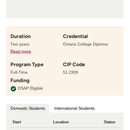
Duration
Credential
Two years
Ontario College Diploma
Read more
details
about
Program Type
CIP Code
the
length
Full-Time
51.2309
of
Funding
this
program
OSAP Eligible
Domestic Students
International Students
Start
Location
Status