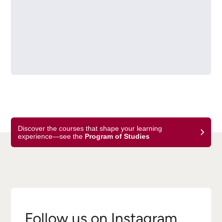
Discover the courses that shape your learning
experience—see the
Program of Studies
Follow us on Instagram