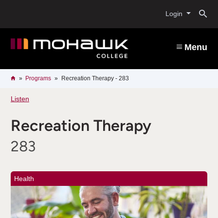
Skip
O
to
Login
main
content
s
Menu
b
Breadcrumb
Home
Programs
Recreation Therapy - 283
Listen
Recreation Therapy
283
Health