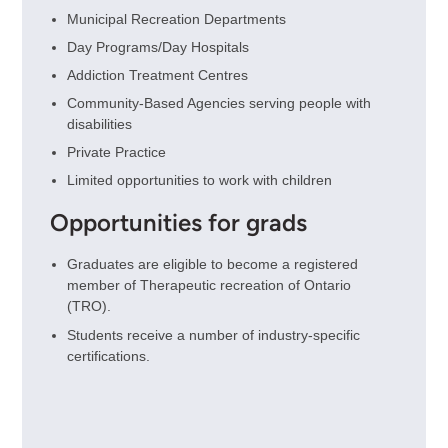
Municipal Recreation Departments
Day Programs/Day Hospitals
Addiction Treatment Centres
Community-Based Agencies serving people with
disabilities
Private Practice
Limited opportunities to work with children
Opportunities for grads
Graduates are eligible to become a registered
member of Therapeutic recreation of Ontario
(TRO).
Students receive a number of industry-specific
certifications.