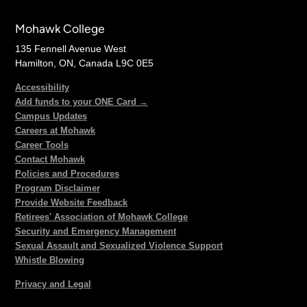
Mohawk College
135 Fennell Avenue West
Hamilton, ON, Canada L9C 0E5
Accessibility
Add funds to your ONE Card →
Campus Updates
Careers at Mohawk
Career Tools
Contact Mohawk
Policies and Procedures
Program Disclaimer
Provide Website Feedback
Retirees' Association of Mohawk College
Security and Emergency Management
Sexual Assault and Sexualized Violence Support
Whistle Blowing
Privacy and Legal