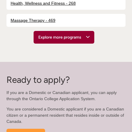
Health, Wellness and Fitness - 268
Massage Therapy - 469
Explore more programs
Ready to apply?
If you are a Domestic or Canadian applicant, you can apply
through the Ontario College Application System.
You are considered a Domestic applicant if you are a Canadian
citizen or a permanent resident that resides inside or outside of
Canada.