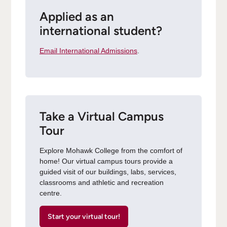
Applied as an
international student?
Email International Admissions
.
Take a Virtual Campus
Tour
Explore Mohawk College from the comfort of
home! Our virtual campus tours provide a
guided visit of our buildings, labs, services,
classrooms and athletic and recreation
centre.
Start your virtual tour!