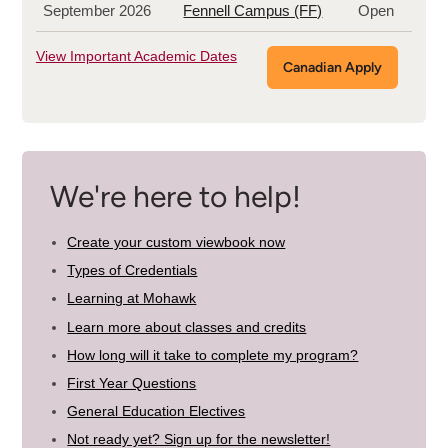
September 2026
Fennell Campus (FF)
Open
View Important Academic Dates
Canadian Apply
We're here to help!
Create your custom viewbook now
Types of Credentials
Learning at Mohawk
Learn more about classes and credits
How long will it take to complete my program?
First Year Questions
General Education Electives
Not ready yet? Sign up for the newsletter!