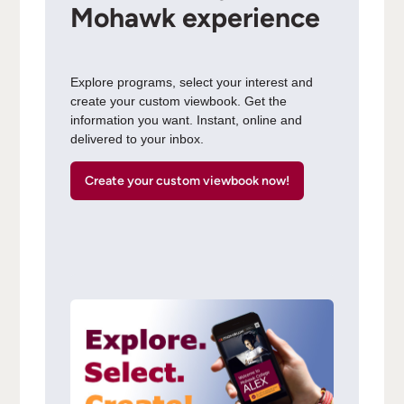
Mohawk experience
Explore programs, select your interest and
create your custom viewbook. Get the
information you want. Instant, online and
delivered to your inbox.
Create your custom viewbook now!