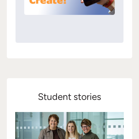
Student stories