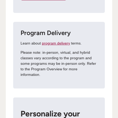
Program Delivery
Learn about
program delivery
terms.
Please note: in-person, virtual, and hybrid
classes vary according to the program and
some programs may be in-person only. Refer
to the Program Overview for more
information.
Personalize your