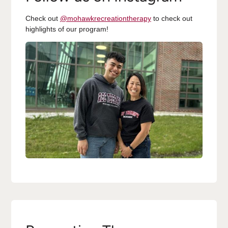
Check out
@mohawkrecreationtherapy
to check out
highlights of our program!