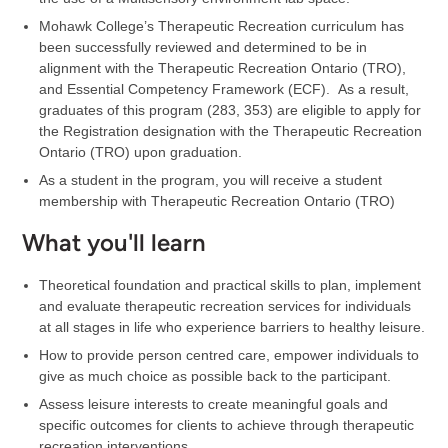
Mohawk College’s Therapeutic Recreation curriculum has
been successfully reviewed and determined to be in
alignment with the Therapeutic Recreation Ontario (TRO),
and Essential Competency Framework (ECF). As a result,
graduates of this program (283, 353) are eligible to apply for
the Registration designation with the Therapeutic Recreation
Ontario (TRO) upon graduation.
As a student in the program, you will receive a student
membership with Therapeutic Recreation Ontario (TRO)
What you'll learn
Theoretical foundation and practical skills to plan, implement
and evaluate therapeutic recreation services for individuals
at all stages in life who experience barriers to healthy leisure.
How to provide person centred care, empower individuals to
give as much choice as possible back to the participant.
Assess leisure interests to create meaningful goals and
specific outcomes for clients to achieve through therapeutic
recreation interventions.