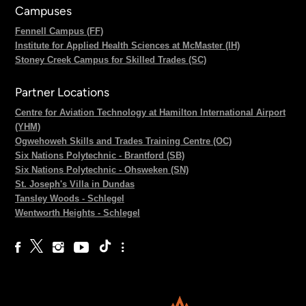
Campuses
Fennell Campus (FF)
Institute for Applied Health Sciences at McMaster (IH)
Stoney Creek Campus for Skilled Trades (SC)
Partner Locations
Centre for Aviation Technology at Hamilton International Airport
(YHM)
Ogwehoweh Skills and Trades Training Centre (OC)
Six Nations Polytechnic - Brantford (SB)
Six Nations Polytechnic - Ohsweken (SN)
St. Joseph's Villa in Dundas
Tansley Woods - Schlegel
Wentworth Heights - Schlegel