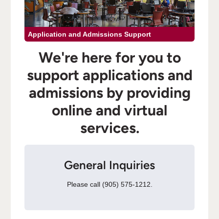
Application and Admissions Support
We're here for you to
support applications and
admissions by providing
online and virtual
services.
General Inquiries
Please call (905) 575-1212.