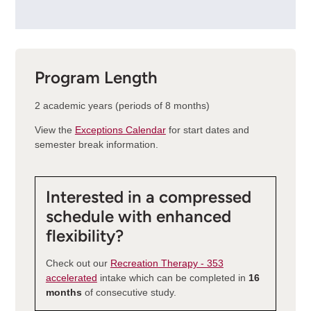
Program Length
2 academic years (periods of 8 months)
View the
Exceptions Calendar
for start dates and
semester break information.
Interested in a compressed
schedule with enhanced
flexibility?
Check out our
Recreation Therapy - 353
accelerated
intake which can be completed in
16
months
of consecutive study.