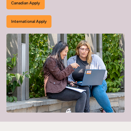
Canadian Apply
International Apply