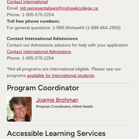
Contact International
Email:
intl.representatives@mohawkcollege.ca
Phone: 1-905-575-2254
Toll free phone numbers:
For general questions: 1-888-Mohawk9 (1-888-664-2959)
Contact International Admissions
Contact our Admissions advisors for help with your application.
Contact International Admissions
Phone: 1-905-575-2254
*Not all programs are international eligible. Please see our
programs
available for international students
.
Program Coordinator
Joanne Brohman
Program Coordinator, Allied Health
Accessible Learning Services