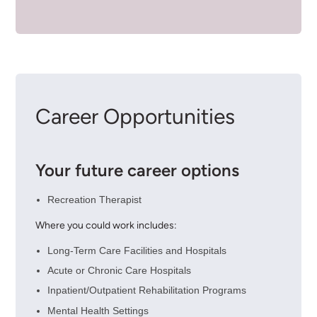
Career Opportunities
Your future career options
Recreation Therapist
Where you could work includes:
Long-Term Care Facilities and Hospitals
Acute or Chronic Care Hospitals
Inpatient/Outpatient Rehabilitation Programs
Mental Health Settings