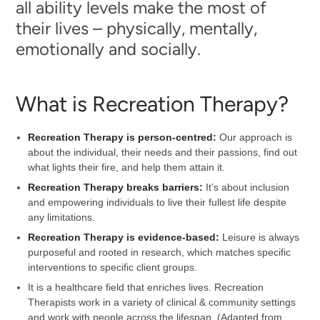
all ability levels make the most of
their lives – physically, mentally,
emotionally and socially.
What is Recreation Therapy?
Recreation Therapy is person-centred:
Our approach is
about the individual, their needs and their passions, find out
what lights their fire, and help them attain it.
Recreation Therapy breaks barriers:
It’s about inclusion
and empowering individuals to live their fullest life despite
any limitations.
Recreation Therapy is evidence-based:
Leisure is always
purposeful and rooted in research, which matches specific
interventions to specific client groups.
It is a healthcare field that enriches lives. Recreation
Therapists work in a variety of clinical & community settings
and work with people across the lifespan. (Adapted from