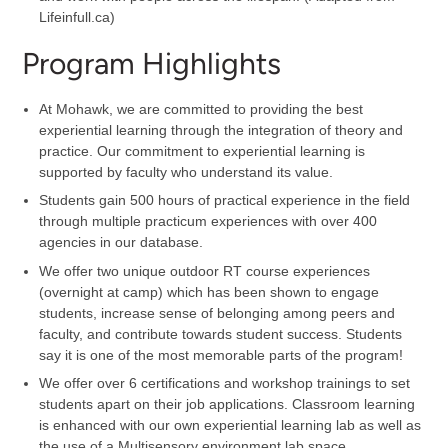
Lifeinfull.ca)
Program Highlights
At Mohawk, we are committed to providing the best
experiential learning through the integration of theory and
practice. Our commitment to experiential learning is
supported by faculty who understand its value.
Students gain 500 hours of practical experience in the field
through multiple practicum experiences with over 400
agencies in our database.
We offer two unique outdoor RT course experiences
(overnight at camp) which has been shown to engage
students, increase sense of belonging among peers and
faculty, and contribute towards student success. Students
say it is one of the most memorable parts of the program!
We offer over 6 certifications and workshop trainings to set
students apart on their job applications. Classroom learning
is enhanced with our own experiential learning lab as well as
the use of a Multisensory environment lab space.