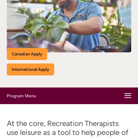
Canadian Apply
International Apply
Program Menu
At the core, Recreation Therapists
use leisure as a tool to help people of