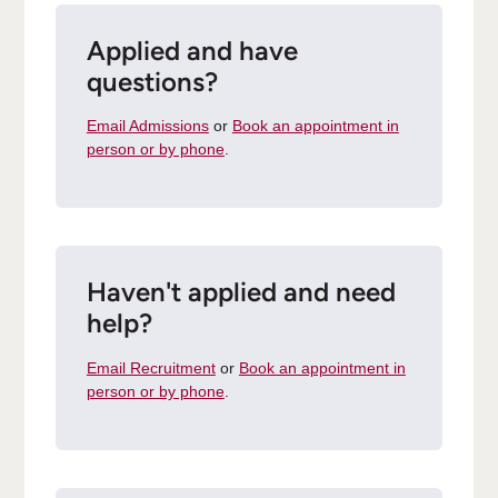
Applied and have
questions?
Email Admissions
or
Book an appointment in
person or by phone
.
Haven't applied and need
help?
Email Recruitment
or
Book an appointment in
person or by phone
.