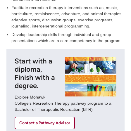
Facilitate recreation therapy interventions such as; music,
horticulture, reminiscence, adventure, and animal therapies,
adaptive sports, discussion groups, exercise programs,
journaling, intergenerational programming.
Develop leadership skills through individual and group
presentations which are a core competency in the program
Start with a
diploma,
Finish with a
degree.
Explore Mohawk
College’s Recreation Therapy pathway program to a
Bachelor of Therapeutic Recreation (BTR)
Contact a Pathway Advisor