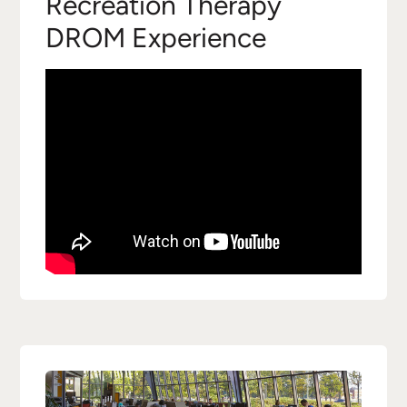
Recreation Therapy
DROM Experience