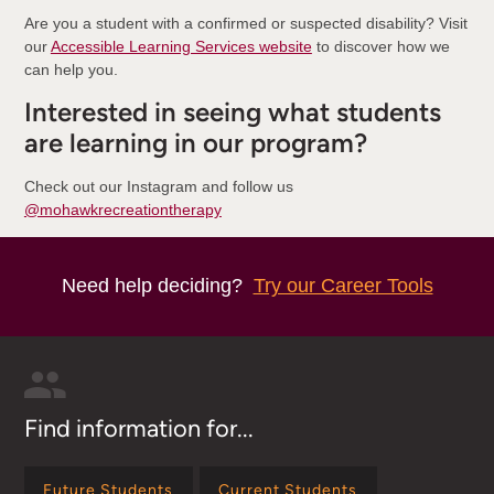
Are you a student with a confirmed or suspected disability? Visit
our
Accessible Learning Services website
to discover how we
can help you.
Interested in seeing what students
are learning in our program?
Check out our Instagram and follow us
@mohawkrecreationtherapy
Need help deciding?
Try our Career Tools
Find information for...
Future Students
Current Students