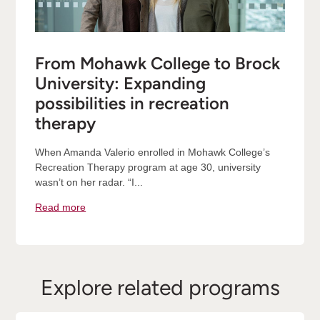
From Mohawk College to Brock
University: Expanding
possibilities in recreation
therapy
When Amanda Valerio enrolled in Mohawk College’s
Recreation Therapy program at age 30, university
wasn’t on her radar. “I...
Read more
Explore related programs