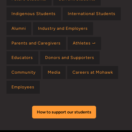
Indigenous Students
International Students
Alumni
Industry and Employers
Parents and Caregivers
Athletes ⤻
Educators
Donors and Supporters
Community
Media
Careers at Mohawk
Employees
How to support our students