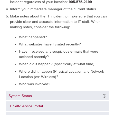
incident regardless of your location:
905-575-2199
Inform your immediate manager of the current status.
Make notes about the IT incident to make sure that you can
provide clear and accurate information to IT staff. When
making notes, consider the following:
What happened?
What websites have I visited recently?
Have I received any suspicious e-mails that were
actioned recently?
When did it happen? (specifically at what time)
Where did it happen (Physical Location and Network
Location (ex: Wireless)?
Who was involved?
System Status
IT Self-Service Portal