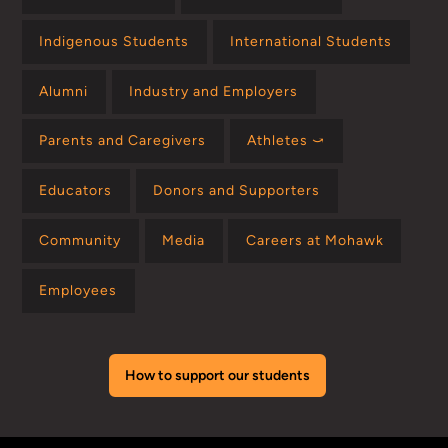
Indigenous Students
International Students
Alumni
Industry and Employers
Parents and Caregivers
Athletes ⤻
Educators
Donors and Supporters
Community
Media
Careers at Mohawk
Employees
How to support our students