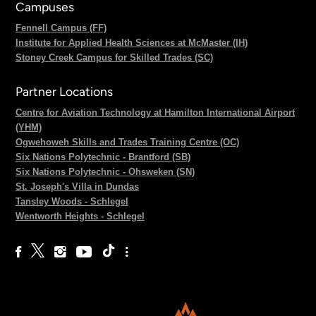
Campuses
Fennell Campus (FF)
Institute for Applied Health Sciences at McMaster (IH)
Stoney Creek Campus for Skilled Trades (SC)
Partner Locations
Centre for Aviation Technology at Hamilton International Airport
(YHM)
Ogwehoweh Skills and Trades Training Centre (OC)
Six Nations Polytechnic - Brantford (SB)
Six Nations Polytechnic - Ohsweken (SN)
St. Joseph's Villa in Dundas
Tansley Woods - Schlegel
Wentworth Heights - Schlegel