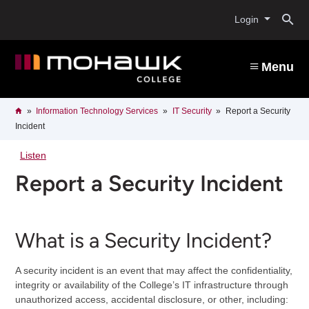
Skip
O
to
Login
main
content
s
Menu
b
Breadcrumb
Home
Information Technology Services
IT Security
Report a Security
Incident
Listen
Report a Security Incident
What is a Security Incident?
A security incident is an event that may affect the confidentiality,
integrity or availability of the College’s IT infrastructure through
unauthorized access, accidental disclosure, or other, including: