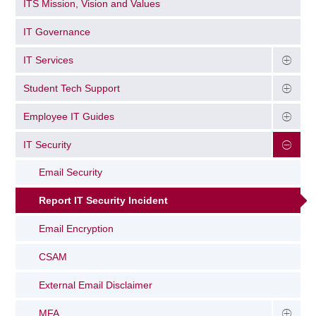
ITS Mission, Vision and Values
IT Governance
IT Services
Student Tech Support
Employee IT Guides
IT Security
Email Security
Report IT Security Incident
Email Encryption
CSAM
External Email Disclaimer
MFA