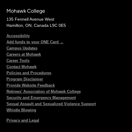
Mohawk College
135 Fennell Avenue West
Hamilton, ON, Canada L9C 0E5
Accessibility
Add funds to your ONE Card →
Campus Updates
Careers at Mohawk
Career Tools
Contact Mohawk
Policies and Procedures
Program Disclaimer
Provide Website Feedback
Retirees' Association of Mohawk College
Security and Emergency Management
Sexual Assault and Sexualized Violence Support
Whistle Blowing
Privacy and Legal