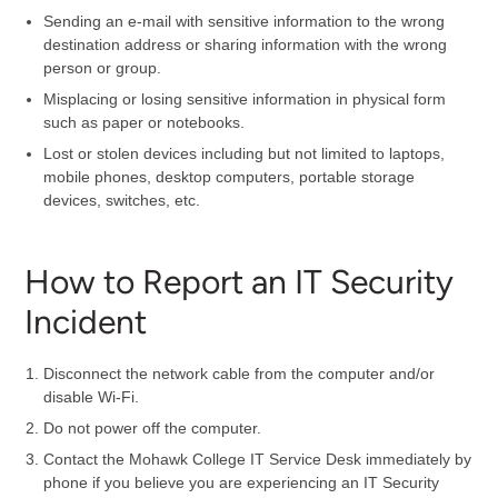
Sending an e-mail with sensitive information to the wrong
destination address or sharing information with the wrong
person or group.
Misplacing or losing sensitive information in physical form
such as paper or notebooks.
Lost or stolen devices including but not limited to laptops,
mobile phones, desktop computers, portable storage
devices, switches, etc.
How to Report an IT Security
Incident
Disconnect the network cable from the computer and/or
disable Wi-Fi.
Do not power off the computer.
Contact the Mohawk College IT Service Desk immediately by
phone if you believe you are experiencing an IT Security