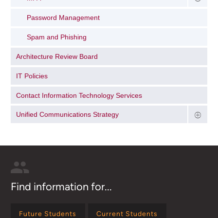
Password Management
Spam and Phishing
Architecture Review Board
IT Policies
Contact Information Technology Services
Unified Communications Strategy
Find information for...
Future Students
Current Students