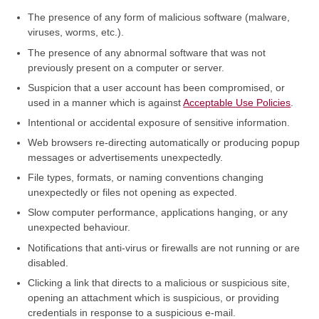
The presence of any form of malicious software (malware,
viruses, worms, etc.).
The presence of any abnormal software that was not
previously present on a computer or server.
Suspicion that a user account has been compromised, or
used in a manner which is against
Acceptable Use Policies
.
Intentional or accidental exposure of sensitive information.
Web browsers re-directing automatically or producing popup
messages or advertisements unexpectedly.
File types, formats, or naming conventions changing
unexpectedly or files not opening as expected.
Slow computer performance, applications hanging, or any
unexpected behaviour.
Notifications that anti-virus or firewalls are not running or are
disabled.
Clicking a link that directs to a malicious or suspicious site,
opening an attachment which is suspicious, or providing
credentials in response to a suspicious e-mail.