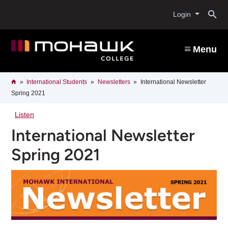
Skip
O
to
Login
main
content
s
Menu
b
Breadcrumb
Home
International Students
Newsletters
International Newsletter
Spring 2021
Listen
International Newsletter
Spring 2021