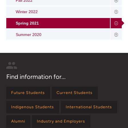
Fall 2022
Winter 2022
Spring 2021
Summer 2020
Find information for...
Future Students
Current Students
Indigenous Students
International Students
Alumni
Industry and Employers