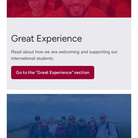
Great Experience
Read about how we are welcoming and supporting our
international students.
Go to the "Great Experience" section