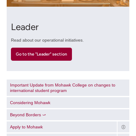
Leader
Read about our operational initiatives.
Go to the "Leader" section
Important Update from Mohawk College on changes to
international student program
Considering Mohawk
Beyond Borders ⤻
Apply to Mohawk