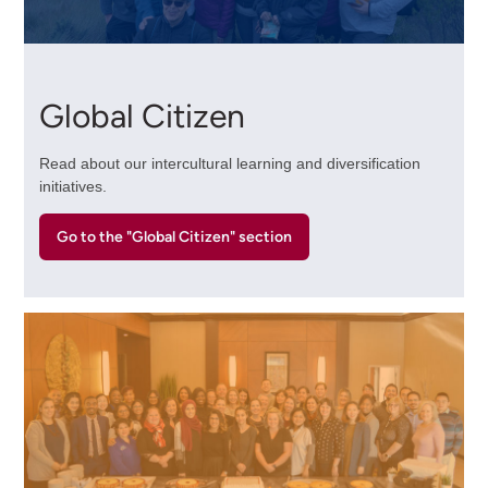
Global Citizen
Read about our intercultural learning and diversification
initiatives.
Go to the "Global Citizen" section