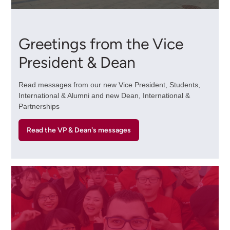
Greetings from the Vice
President & Dean
Read messages from our new Vice President, Students,
International & Alumni and new Dean, International &
Partnerships
Read the VP & Dean's messages