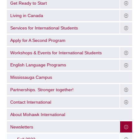
Get Ready to Start
Living in Canada
Services for International Students
Apply for A Second Program
Workshops & Events for International Students
English Language Programs
Mississauga Campus
Partnerships. Stronger together!
Contact International
About Mohawk International
Newsletters