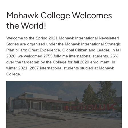
Mohawk College Welcomes
the World!
Welcome to the Spring 2021 Mohawk International Newsletter!
Stories are organized under the Mohawk International Strategic
Plan pillars: Great Experience, Global Citizen and Leader. In fall
2020, we welcomed 2755 full-time international students, 25%
over the target set by the College for fall 2020 enrollment. In
winter 2021, 2867 international students studied at Mohawk
College.