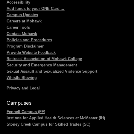
Accessibility
Add funds to your ONE Card →
Campus Updates
Careers at Mohawk
Career Tools
Contact Mohawk
Policies and Procedures
Program Disclaimer
Provide Website Feedback
Retirees' Association of Mohawk College
Security and Emergency Management
Sexual Assault and Sexualized Violence Support
Whistle Blowing
Privacy and Legal
Campuses
Fennell Campus (FF)
Institute for Applied Health Sciences at McMaster (IH)
Stoney Creek Campus for Skilled Trades (SC)