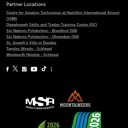
Partner Locations
Centre for Aviation Technology at Hamilton International Airport
(YHM)
Ogwehoweh Skills and Trades Training Centre (OC)
Six Nations Polytechnic - Brantford (SB)
Six Nations Polytechnic - Ohsweken (SN)
St. Joseph's Villa in Dundas
Tansley Woods - Schlegel
Wentworth Heights - Schlegel