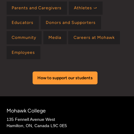
Parents and Caregivers
Athletes ⤻
Educators
Donors and Supporters
Community
Media
Careers at Mohawk
Employees
How to support our students
Mohawk College
135 Fennell Avenue West
Hamilton, ON, Canada L9C 0E5