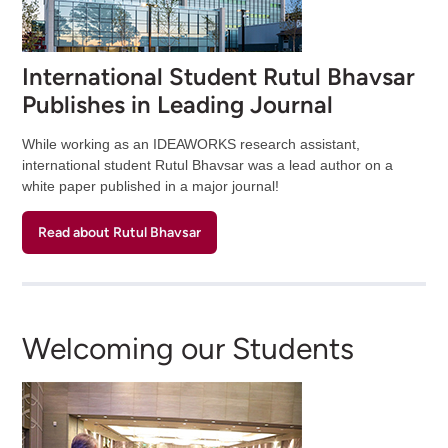
International Student Rutul Bhavsar
Publishes in Leading Journal
While working as an IDEAWORKS research assistant,
international student Rutul Bhavsar was a lead author on a
white paper published in a major journal!
Read about Rutul Bhavsar
Welcoming our Students