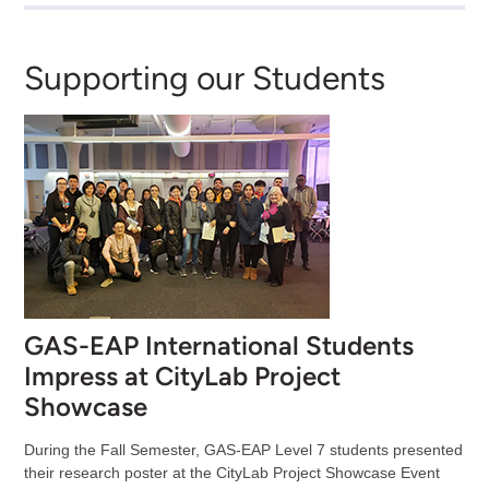
Supporting our Students
GAS-EAP International Students
Impress at CityLab Project
Showcase
During the Fall Semester, GAS-EAP Level 7 students presented
their research poster at the CityLab Project Showcase Event