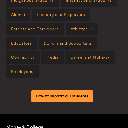
Indigenous Students
International Students
Alumni
Industry and Employers
Parents and Caregivers
Athletes ⤻
Educators
Donors and Supporters
Community
Media
Careers at Mohawk
Employees
How to support our students
Mohawk College