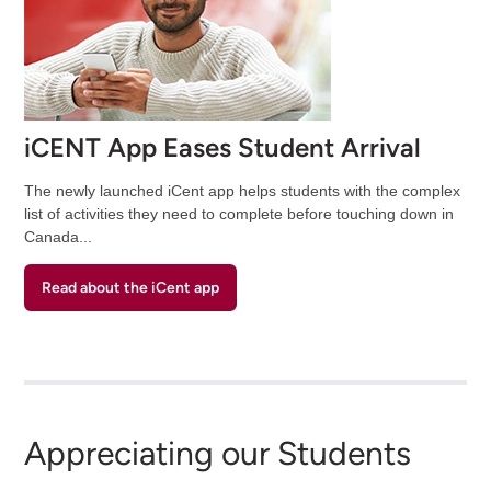
iCENT App Eases Student Arrival
The newly launched iCent app helps students with the complex
list of activities they need to complete before touching down in
Canada...
Read about the iCent app
Appreciating our Students