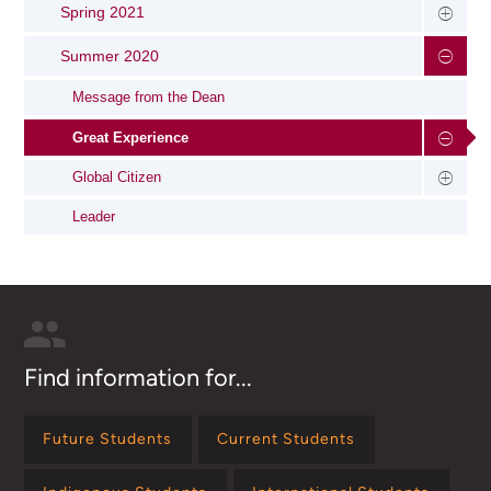
Spring 2021
Summer 2020
Message from the Dean
Great Experience
Global Citizen
Leader
Find information for...
Future Students
Current Students