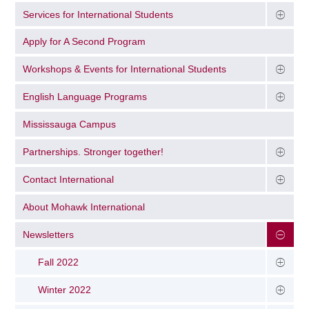
Services for International Students
Apply for A Second Program
Workshops & Events for International Students
English Language Programs
Mississauga Campus
Partnerships. Stronger together!
Contact International
About Mohawk International
Newsletters
Fall 2022
Winter 2022