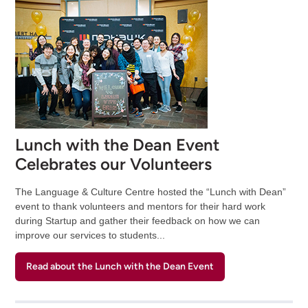
Lunch with the Dean Event
Celebrates our Volunteers
The Language & Culture Centre hosted the “Lunch with Dean”
event to thank volunteers and mentors for their hard work
during Startup and gather their feedback on how we can
improve our services to students...
Read about the Lunch with the Dean Event