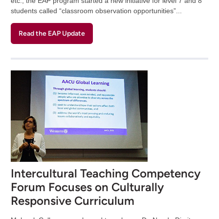
etc., the EAP program started a new initiative for level 7 and 8
students called “classroom observation opportunities”...
Read the EAP Update
Intercultural Teaching Competency
Forum Focuses on Culturally
Responsive Curriculum