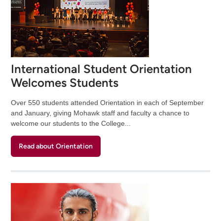
International Student Orientation
Welcomes Students
Over 550 students attended Orientation in each of September
and January, giving Mohawk staff and faculty a chance to
welcome our students to the College...
Read about Orientation