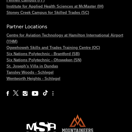
Fennell Campus (FF)
Institute for Applied Health Sciences at McMaster (IH)
Stoney Creek Campus for Skilled Trades (SC)
Partner Locations
Centre for Aviation Technology at Hamilton International Airport
(YHM)
Ogwehoweh Skills and Trades Training Centre (OC)
Six Nations Polytechnic - Brantford (SB)
Six Nations Polytechnic - Ohsweken (SN)
St. Joseph's Villa in Dundas
Tansley Woods - Schlegel
Wentworth Heights - Schlegel