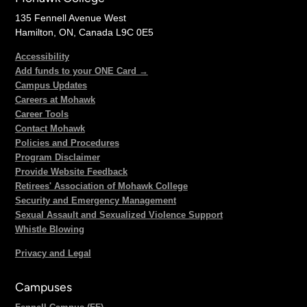
135 Fennell Avenue West
Hamilton, ON, Canada L9C 0E5
Accessibility
Add funds to your ONE Card →
Campus Updates
Careers at Mohawk
Career Tools
Contact Mohawk
Policies and Procedures
Program Disclaimer
Provide Website Feedback
Retirees' Association of Mohawk College
Security and Emergency Management
Sexual Assault and Sexualized Violence Support
Whistle Blowing
Privacy and Legal
Campuses