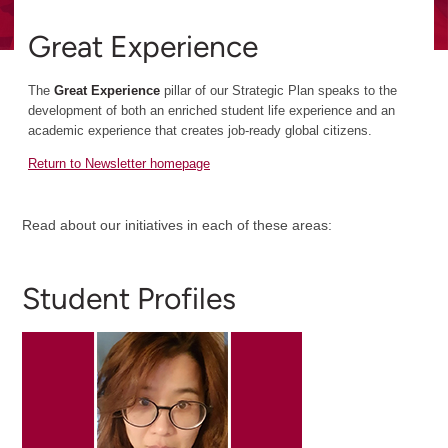
Great Experience
The
Great Experience
pillar of our Strategic Plan speaks to the
development of both an enriched student life experience and an
academic experience that creates job-ready global citizens.
Return to Newsletter homepage
Read about our initiatives in each of these areas:
Student Profiles