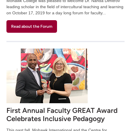
Mohawk College was pleased to welcome Dr. Nanda Dimitrov
leading scholar in the field of intercultural teaching and learning
on October 17, 2019 for a day long forum for faculty...
Read about the Forum
First Annual Faculty GREAT Award
Celebrates Inclusive Pedagogy
This past fall, Mohawk International and the Centre for