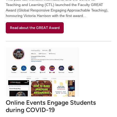
Teaching and Learning (CTL) launched the Faculty GREAT
Award (Global Responsive Engaging Approachable Teaching),
honouring Victoria Harrison with the first award...
Read about the GREAT Award
Online Events Engage Students
during COVID-19