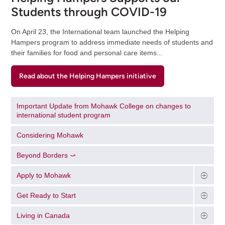
Students through COVID-19
On April 23, the International team launched the Helping
Hampers program to address immediate needs of students and
their families for food and personal care items...
Read about the Helping Hampers initiative
Important Update from Mohawk College on changes to
international student program
Considering Mohawk
Beyond Borders ⤻
Apply to Mohawk
Get Ready to Start
Living in Canada