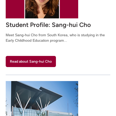
Student Profile: Sang-hui Cho
Meet Sang-hui Cho from South Korea, who is studying in the
Early Childhood Education program...
Read about Sang-hui Cho