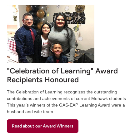
"Celebration of Learning" Award
Recipients Honoured
The Celebration of Learning recognizes the outstanding
contributions and achievements of current Mohawk students.
This year’s winners of the GAS-EAP Learning Award were a
husband and wife team...
Read about our Award Winners