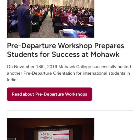
Pre-Departure Workshop Prepares
Students for Success at Mohawk
On November 18th, 2019 Mohawk College successfully hosted
another Pre-Departure Orientation for international students in
India...
Read about Pre-Departure Workshops