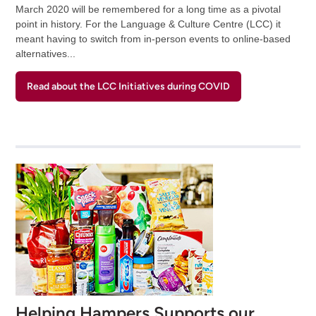
March 2020 will be remembered for a long time as a pivotal
point in history. For the Language & Culture Centre (LCC) it
meant having to switch from in-person events to online-based
alternatives...
Read about the LCC Initiatives during COVID
Helping Hampers Supports our