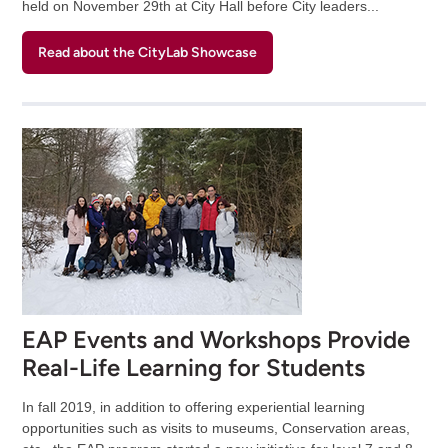
held on November 29th at City Hall before City leaders...
Read about the CityLab Showcase
EAP Events and Workshops Provide
Real-Life Learning for Students
In fall 2019, in addition to offering experiential learning
opportunities such as visits to museums, Conservation areas,