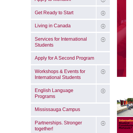
Get Ready to Start
Living in Canada
Services for International
Students
Apply for A Second Program
Workshops & Events for
International Students
English Language
Programs
Mississauga Campus
Partnerships. Stronger
together!