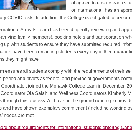
obligated to ensure each st
or international, has an appr
ry COVID tests. In addition, the College is obligated to perfor
ernational Arrivals Team has been diligently reviewing and appro
o-arriving family members), booking hotels and transportation whe
ng up with students to ensure they have submitted required infor
ators have been contacting students every day of their quaranti
ns they might have.
m ensures all students comply with the requirements of their self
on period and pivots as federal and provincial governments con
s Coordinator, joined the Mohawk College team in December, 20
Coordinator Ola Salah, and Wellness Coordinators Kimberly M
s through this process. All have hit the ground running to provide
s and have shown exemplary commitment (including working ove
s’ needs are met!
re about requirements for international students entering Can