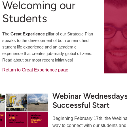
Welcoming our
Students
The
Great Experience
pillar of our Strategic Plan
speaks to the development of both an enriched
student life experience and an academic
experience that creates job-ready global citizens.
Read about our most recent initiatives!
Return to Great Experience page
Webinar Wednesdays 
Successful Start
Beginning February 17th, the Webin
way to connect with our students and