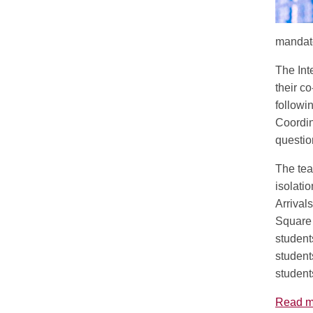
mandato
The Int
their c
followi
Coordin
questio
The tea
isolati
Arrival
Square 
student
student
student
Read mo