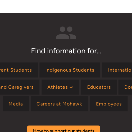
Find information for...
rent Students
Indigenous Students
Internati
and Caregivers
Athletes ⤻
Educators
Do
Media
Careers at Mohawk
Employees
How to support our students