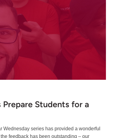
Prepare Students for a
ar Wednesday series has provided a wonderful
 the feedback has been outstanding – our