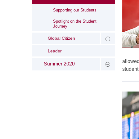
Supporting our Students
Spotlight on the Student
Journey
Global Citizen
Leader
allowed
Summer 2020
student