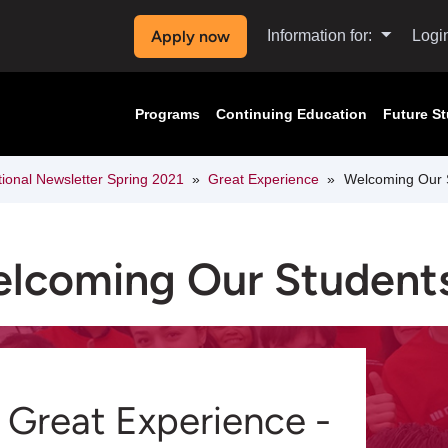
Apply now
Information for:
Logi
Programs
Continuing Education
Future S
tional Newsletter Spring 2021
Great Experience
Welcoming Our 
lcoming Our Student
Great Experience -