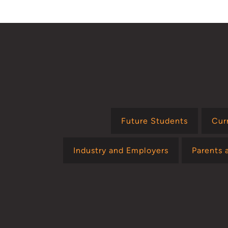
Future Students
Cur
Industry and Employers
Parents 