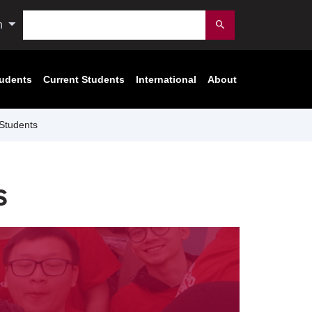
Search
n
Submit
tudents
Current Students
International
About
Students
s