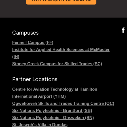
Campuses
Fennell Campus (FF)
Institute for Applied Health Sciences at McMaster
(IH)
Stoney Creek Campus for Skilled Trades (SC)
Partner Locations
Centre for Aviation Technology at Hamilton
International Airport (YHM)
Ogwehoweh Skills and Trades Training Centre (OC)
Six Nations Polytechnic - Brantford (SB)
Six Nations Polytechnic - Ohsweken (SN)
St. Joseph's Villa in Dundas