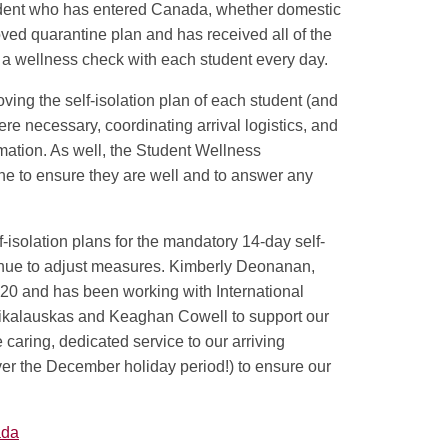
udent who has entered Canada, whether domestic
oved quarantine plan and has received all of the
m a wellness check with each student every day.
ving the self-isolation plan of each student (and
re necessary, coordinating arrival logistics, and
mation. As well, the Student Wellness
ne to ensure they are well and to answer any
-isolation plans for the mandatory 14-day self-
tinue to adjust measures. Kimberly Deonanan,
20 and has been working with International
ikalauskas and Keaghan Cowell to support our
 caring, dedicated service to our arriving
r the December holiday period!) to ensure our
ada