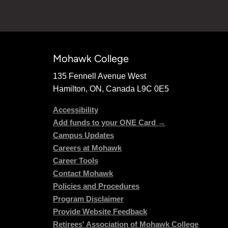
Mohawk College
135 Fennell Avenue West
Hamilton, ON, Canada L9C 0E5
Accessibility
Add funds to your ONE Card →
Campus Updates
Careers at Mohawk
Career Tools
Contact Mohawk
Policies and Procedures
Program Disclaimer
Provide Website Feedback
Retirees' Association of Mohawk College