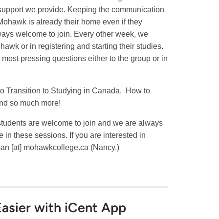
e support we provide. Keeping the communication
Mohawk is already their home even if they
 always welcome to join. Every other week, we
awk or in registering and starting their studies.
 most pressing questions either to the group or in
to Transition to Studying in Canada, How to
and so much more!
l students are welcome to join and we are always
n these sessions. If you are interested in
man
[at]
mohawkcollege.ca
(Nancy.)
asier with iCent App