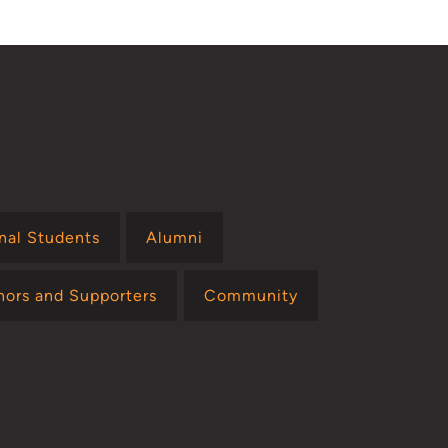
onal Students
Alumni
nors and Supporters
Community