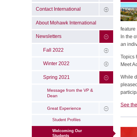
Contact International
About Mohawk International
feature
Newsletters
In the 
an indi
Fall 2022
Topics 
Winter 2022
Meet Ad
While d
Spring 2021
pleased
Message from the VP &
partici
Dean
See the
Great Experience
Student Profiles
Welcoming Our
Students