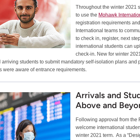
Throughout the winter 2021 st
to use the
Mohawk Internatio
registration requirements a
International teams to commu
to check in, register, next st
international students can u
check-in. New for winter 202
 arriving students to submit mandatory self-isolation plans and
s were aware of entrance requirements.
Arrivals and St
Above and Beyo
Following approval from the
welcome international student
winter 2021 term. As a “Desig