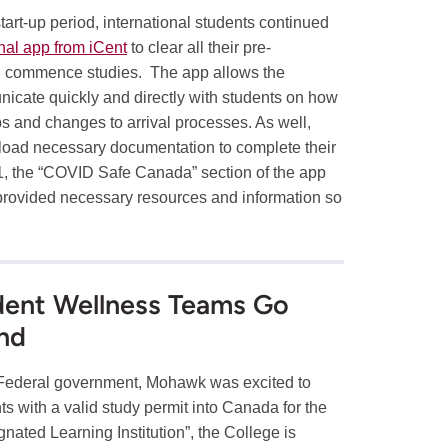
art-up period, international students continued
nal app from iCent
to clear all their pre-
nd commence studies. The app allows the
nicate quickly and directly with students on how
eps and changes to arrival processes. As well,
pload necessary documentation to complete their
1, the “COVID Safe Canada” section of the app
 provided necessary resources and information so
udent Wellness Teams Go
nd
 Federal government, Mohawk was excited to
s with a valid study permit into Canada for the
nated Learning Institution”, the College is