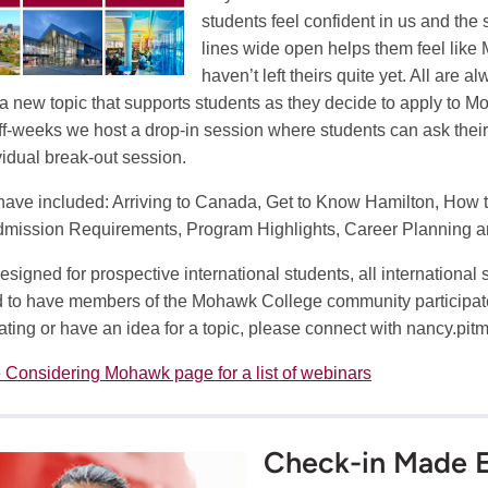
students feel confident in us and th
lines wide open helps them feel like 
haven’t left theirs quite yet. All are
 a new topic that supports students as they decide to apply to Moh
off-weeks we host a drop-in session where students can ask their
vidual break-out session.
have included: Arriving to Canada, Get to Know Hamilton, How 
mission Requirements, Program Highlights, Career Planning 
esigned for prospective international students, all internationa
 to have members of the Mohawk College community participate i
pating or have an idea for a topic, please connect with
nancy.pit
 Considering Mohawk page for a list of webinars
Check-in Made E