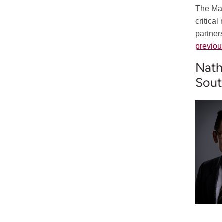
The Mar
critica
partner
previou
Nath
Sout