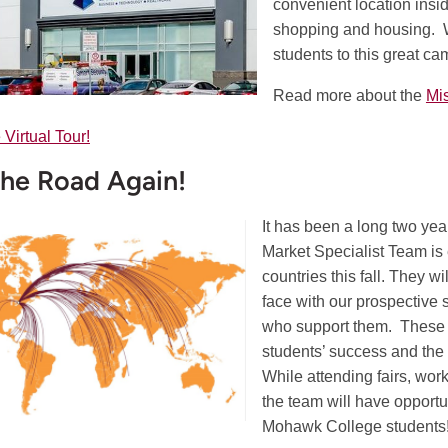
convenient location insi
shopping and housing. 
students to this great cam
Read more about the
Mi
 Virtual Tour!
he Road Again!
It has been a long two yea
Market Specialist Team is 
countries this fall. They wi
face with our prospective s
who support them. These a
students’ success and the
While attending fairs, wor
the team will have opportu
Mohawk College students