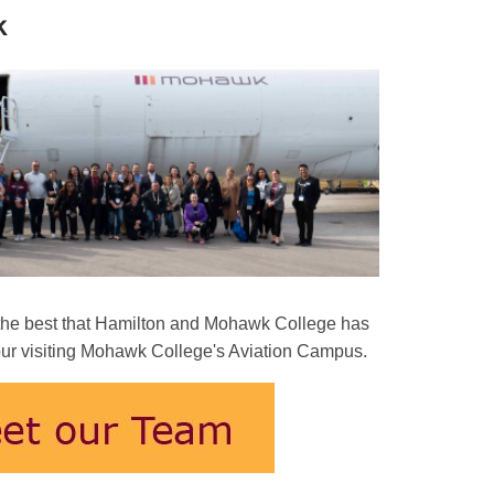
k
e the best that Hamilton and Mohawk College has
 Tour visiting Mohawk College's Aviation Campus.