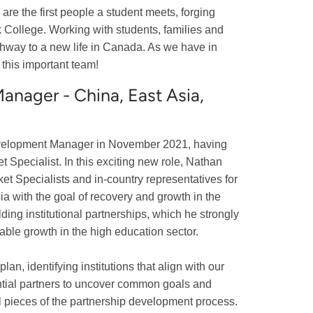
 are the first people a student meets, forging
k College. Working with students, families and
hway to a new life in Canada. As we have in
 this important team!
nager - China, East Asia,
evelopment Manager in November 2021, having
Specialist. In this exciting new role, Nathan
et Specialists and in-country representatives for
a with the goal of recovery and growth in the
lding institutional partnerships, which he strongly
nable growth in the high education sector.
n, identifying institutions that align with our
ential partners to uncover common goals and
cal pieces of the partnership development process.