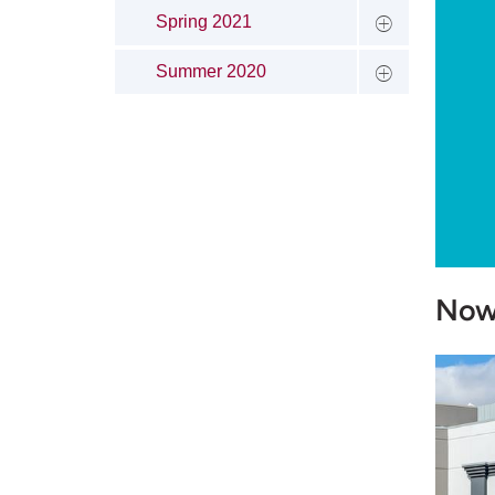
Spring 2021
Summer 2020
Now