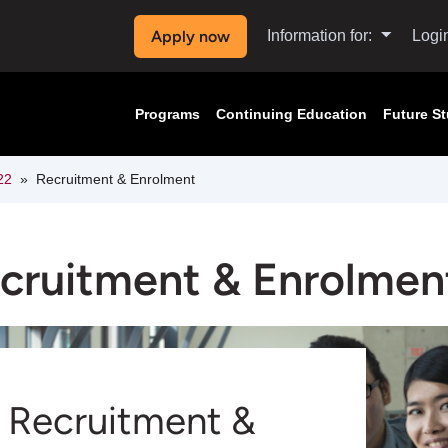
Apply now
Information for:
Logi
Programs
Continuing Education
Future S
22
Recruitment & Enrolment
cruitment & Enrolmen
Recruitment &