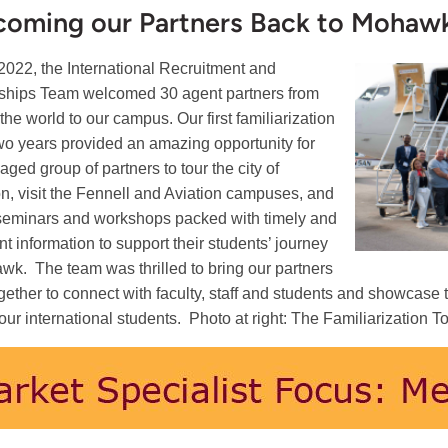
coming our Partners Back to Mohaw
2022, the International Recruitment and
ships Team welcomed 30 agent partners from
the world to our campus. Our first familiarization
 two years provided an amazing opportunity for
aged group of partners to tour the city of
n, visit the Fennell and Aviation campuses, and
seminars and workshops packed with timely and
nt information to support their students’ journey
wk. The team was thrilled to bring our partners
gether to connect with faculty, staff and students and showcas
r our international students. Photo at right: The Familiarization