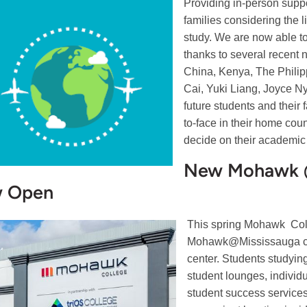
Providing in-person suppor
families considering the l
study. We are now able to
thanks to several recent 
China, Kenya, The Philipp
Cai, Yuki Liang, Joyce Ny
future students and their
to-face in their home cou
decide on their academic 
New Mohawk @
 Open
This spring Mohawk Coll
Mohawk@Mississauga ca
center. Students studying
student lounges, individ
student success service