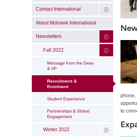
Contact International
About Mohawk International
New 
Newsletters
Fall 2022
Message from the Dean
& VP
Recruitment &
Enrolment
phone, 
Student Experience
opportu
to conn
Partnerships & Global
Engagement
Expa
Winter 2022