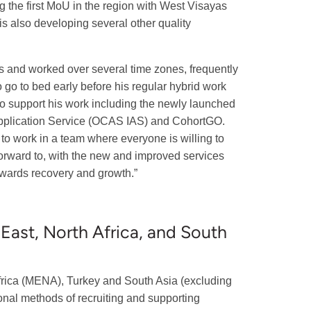
ing the first MoU in the region with West Visayas
 is also developing several other quality
ts and worked over several time zones, frequently
to go to bed early before his regular hybrid work
to support his work including the newly launched
 Application Service (OCAS IAS) and CohortGO.
to work in a team where everyone is willing to
forward to, with the new and improved services
owards recovery and growth.”
 East, North Africa, and South
Africa (MENA), Turkey and South Asia (excluding
ional methods of recruiting and supporting