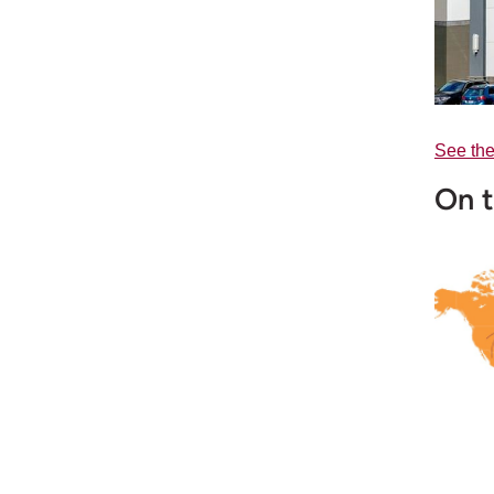
See the
On t