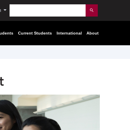
Search
n
Submit
tudents
Current Students
International
About
t