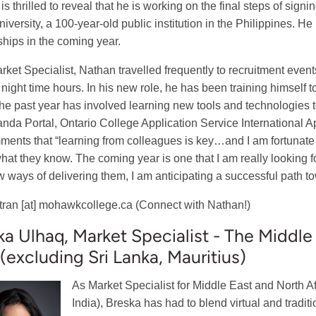
s thrilled to reveal that he is working on the final steps of sign
niversity, a 100-year-old public institution in the Philippines. He
ships in the coming year.
rket Specialist, Nathan travelled frequently to recruitment even
e night time hours. In his new role, he has been training himself 
he past year has involved learning new tools and technologies 
anda Portal, Ontario College Application Service International
ents that “learning from colleagues is key…and I am fortunate 
hat they know. The coming year is one that I am really looking 
 ways of delivering them, I am anticipating a successful path t
tran
[at]
mohawkcollege.ca
(Connect with Nathan!)
ka Ulhaq, Market Specialist - The Middle
 (excluding Sri Lanka, Mauritius)
As Market Specialist for Middle East and North 
India), Breska has had to blend virtual and tradit