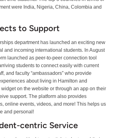
olment were India, Nigeria, China, Colombia and
ects to Support
erships department has launched an exciting new
ial and incoming international students. In August
orm launched as peer-to-peer connection tool
rriving students to connect easily with current
taff, and faculty “ambassadors” who provide
experiences about living in Hamilton and
 widget on the website or through an app on their
eive support. The platform also provides
, online events, videos, and more! This helps us
se and personal!
dent-centric Service