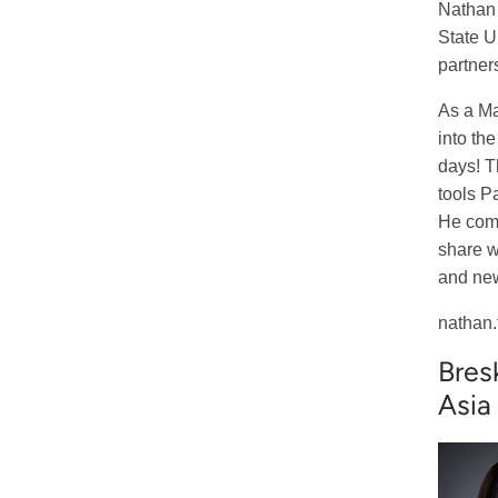
Nathan i
State U
partner
As a Ma
into th
days! T
tools P
He comm
share w
and new
nathan.
Bres
Asia