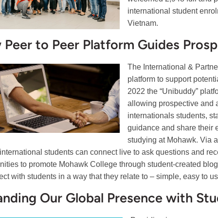
international student enr
Vietnam.
Peer to Peer Platform Guides Prosp
The International & Partn
platform to support potent
2022 the “Unibuddy” platf
allowing prospective and a
internationals students, s
guidance and share their 
studying at Mohawk. Via a
international students can connect live to ask questions and rec
nities to promote Mohawk College through student-created blogs
ect with students in a way that they relate to – simple, easy to u
nding Our Global Presence with Stu