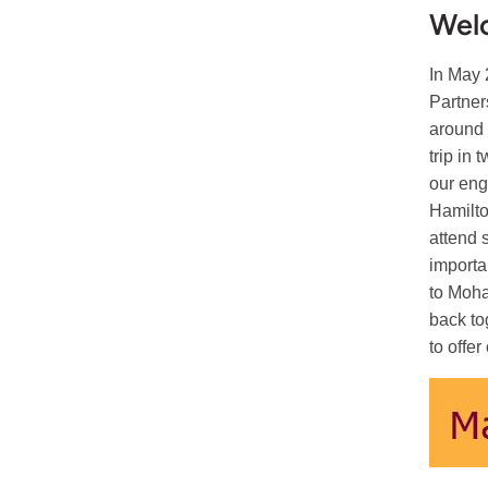
Wel
In May 
Partner
around 
trip in
our eng
Hamilto
attend 
importa
to Moha
back to
to offe