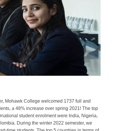
ter, Mohawk College welcomed 1737 full and
udents, a 48% increase over spring 2021! The top
ernational student enrolment were India, Nigeria,
lombia. During the winter 2022 semester, we
rt-time students. The top 5 countries in terms of