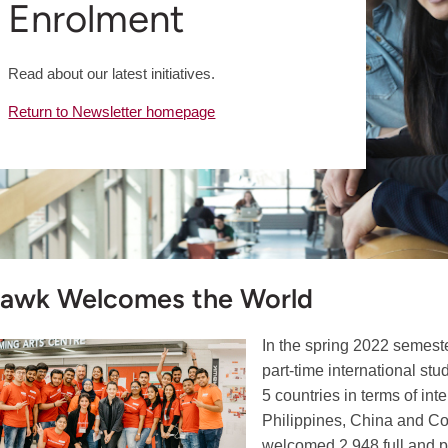
Enrolment
Read about our latest initiatives.
Return to Newsletter homepage
awk Welcomes the World
In the spring 2022 semes
part-time international st
5 countries in terms of int
Philippines, China and Co
welcomed 2,948 full and pa