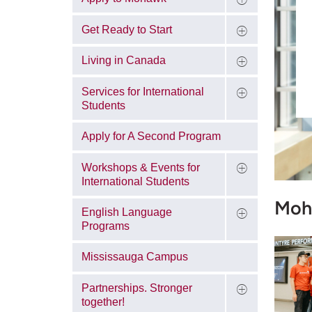
Get Ready to Start
Living in Canada
Services for International
Students
Apply for A Second Program
Workshops & Events for
International Students
Moh
English Language
Programs
Mississauga Campus
Partnerships. Stronger
together!