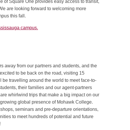
de of Square One provides easy access to transit,
We are looking forward to welcoming more
pus this fall.
ssissauga campus.
rs away from our partners and students, and the
excited to be back on the road, visiting 15
ll be travelling around the world to meet face-to-
tudents, their families and our agent-partners
re whirlwind trips that make a big impact on our
 growing global presence of Mohawk College.
kshops, seminars and pre-departure orientations,
nities to meet hundreds of potential and future
!