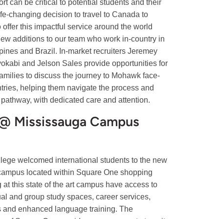
t can be critical to potential students and their
ife-changing decision to travel to Canada to
 offer this impactful service around the world
new additions to our team who work in-country in
ines and Brazil. In-market recruiters Jeremey
okabi and Jelson Sales provide opportunities for
 families to discuss the journey to Mohawk face-
ntries, helping them navigate the process and
pathway, with dedicated care and attention.
 Mississauga Campus
ege welcomed international students to the new
mpus located within Square One shopping
 at this state of the art campus have access to
ual and group study spaces, career services,
s and enhanced language training. The