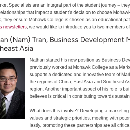
ket Specialists are an integral part of the student journey – they
l relationships that impact a student’s decision to choose Mohaw
s, they ensure Mohawk College is chosen as an educational pat
s newsletters
, we would like to introduce you to two members of
an (Nam) Tran, Business Development Ma
heast Asia
Nathan started his new position as Business D
previously worked at Mohawk College as a Market 
supports a dedicated and innovative team of Mark
the regions of China, East Asia and Southeast Asi
region. Another important aspect of his role is bui
believes is critical in contributing towards sustai
What does this involve? Developing a marketing pla
values and strategic priorities, meeting with pot
lastly, promoting these partnerships are all criti