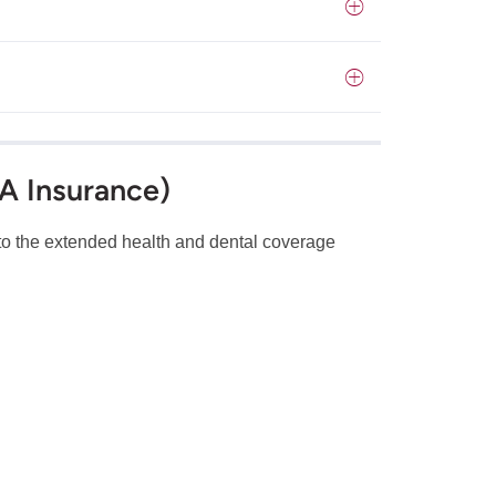
SA Insurance)
s to the extended health and dental coverage