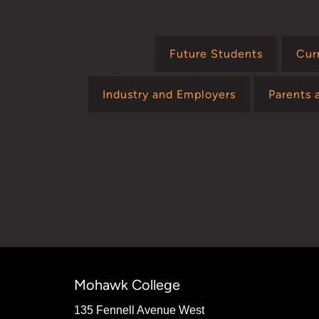
Future Students
Cur
Industry and Employers
Parents 
Mohawk College
135 Fennell Avenue West