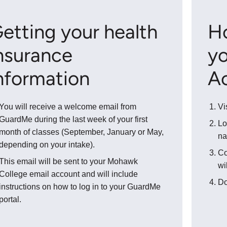
etting your health
H
nsurance
yo
nformation
A
You will receive a welcome email from
Vi
GuardMe during the last week of your first
Lo
month of classes (September, January or May,
na
depending on your intake).
Co
This email will be sent to your Mohawk
wi
College email account and will include
Do
instructions on how to log in to your GuardMe
portal.