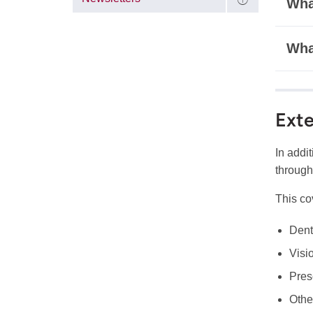
What
Wha
Exte
In addi
through
This co
Dent
Visi
Pres
Othe