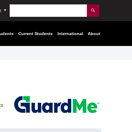
Search
n
Submit
tudents
Current Students
International
About
pt