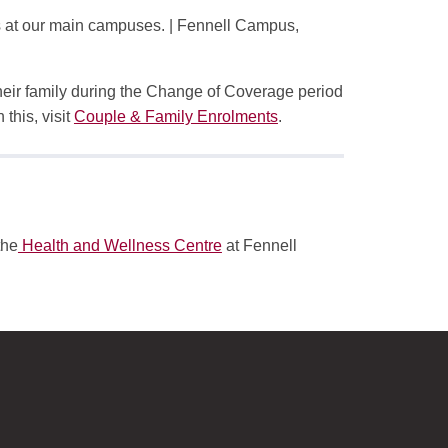
s at our main campuses. | Fennell Campus,
their family during the Change of Coverage period
 this, visit
Couple & Family Enrolments
.
the
Health and Wellness Centre
at Fennell