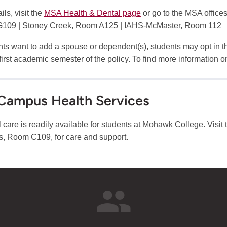
ils, visit the
MSA Health & Dental page
or go to the MSA office
109 | Stoney Creek, Room A125 | IAHS-McMaster, Room 112
ents want to add a spouse or dependent(s), students may opt in 
 first academic semester of the policy. To find more information on
Campus Health Services
 care is readily available for students at Mohawk College. Visit 
 Room C109, for care and support.