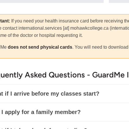
tant:
If you need your health insurance card before receiving t
e contact
international.services
[at]
mohawkcollege.ca
(
internat
me of the doctor or hospital requesting it.
dMe
does not send physical cards
. You will need to download 
uently Asked Questions - GuardMe 
 if I arrive before my classes start?
 I apply for a family member?