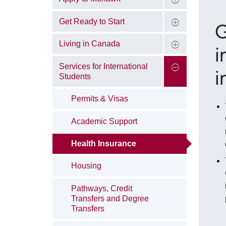
Get Ready to Start
G
Living in Canada
i
Services for International
i
Students
Permits & Visas
Academic Support
Health Insurance
Housing
Pathways, Credit
Transfers and Degree
Transfers