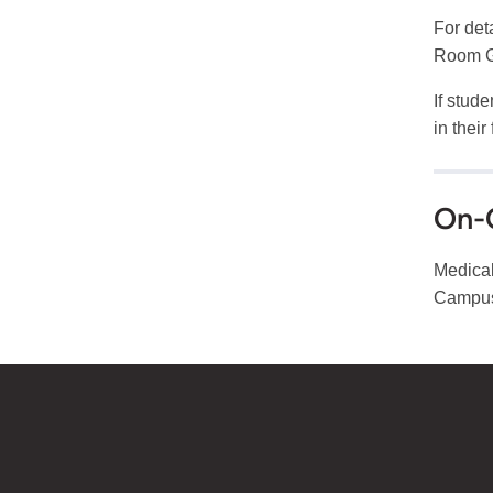
For deta
Room G
If stud
in their
On-
Medical
Campus,