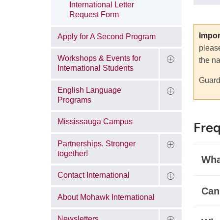
International Letter
Request Form
Impor
Apply for A Second Program
pleas
Workshops & Events for
the na
International Students
Guar
English Language
Programs
Mississauga Campus
Freq
Partnerships. Stronger
together!
What
Contact International
Can
About Mohawk International
Newsletters