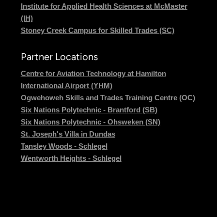
Institute for Applied Health Sciences at McMaster
(IH)
Stoney Creek Campus for Skilled Trades (SC)
Partner Locations
Centre for Aviation Technology at Hamilton
International Airport (YHM)
Ogwehoweh Skills and Trades Training Centre (OC)
Six Nations Polytechnic - Brantford (SB)
Six Nations Polytechnic - Ohsweken (SN)
St. Joseph's Villa in Dundas
Tansley Woods - Schlegel
Wentworth Heights - Schlegel