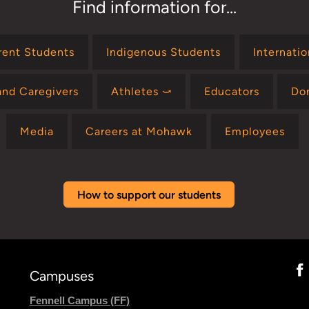
Find information for...
rent Students
Indigenous Students
Internati
and Caregivers
Athletes ⤻
Educators
Do
Media
Careers at Mohawk
Employees
How to support our students
Campuses
Fennell Campus (FF)