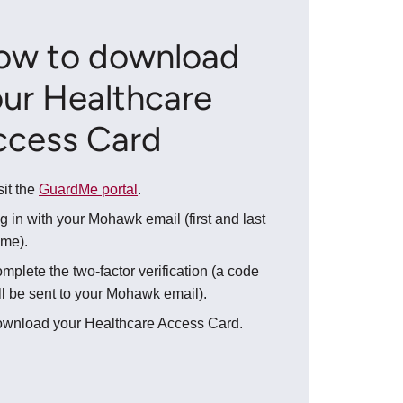
ow to download
ur Healthcare
ccess Card
sit the
GuardMe portal
.
g in with your Mohawk email (first and last
me).
mplete the two-factor verification (a code
ll be sent to your Mohawk email).
wnload your Healthcare Access Card.