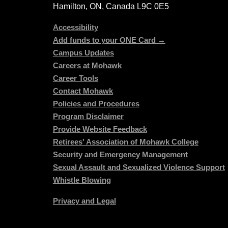
Hamilton, ON, Canada L9C 0E5
Accessibility
Add funds to your ONE Card →
Campus Updates
Careers at Mohawk
Career Tools
Contact Mohawk
Policies and Procedures
Program Disclaimer
Provide Website Feedback
Retirees' Association of Mohawk College
Security and Emergency Management
Sexual Assault and Sexualized Violence Support
Whistle Blowing
Privacy and Legal