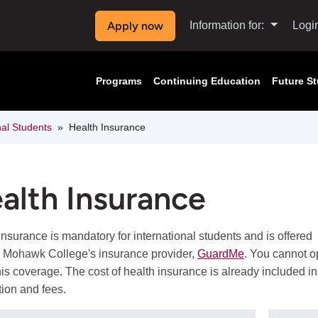
Apply now
Information for:
Logi
Programs
Continuing Education
Future S
nal Students
Health Insurance
alth Insurance
insurance is mandatory for international students and is offered
 Mohawk College's insurance provider,
GuardMe
. You cannot o
this coverage. The cost of health insurance is already included in
tion and fees.