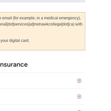
he email (for example, in a medical emergency),
ional[dot]services[at]mohawkcollege[dot]ca
)
with
your digital card.
Insurance