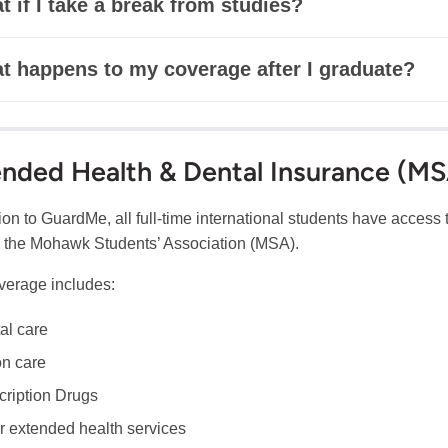
 if I take a break from studies?
t happens to my coverage after I graduate?
nded Health & Dental Insurance (M
tion to GuardMe, all full-time international students have acces
 the Mohawk Students’ Association (MSA).
verage includes:
al care
on care
cription Drugs
r extended health services