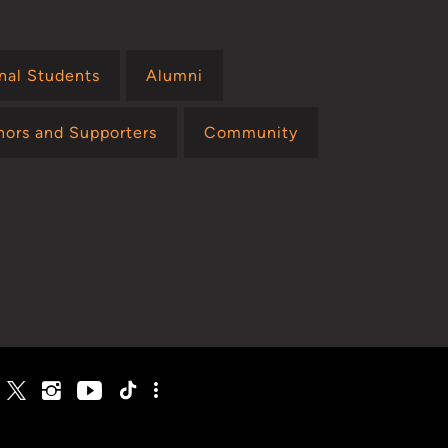
onal Students
Alumni
nors and Supporters
Community