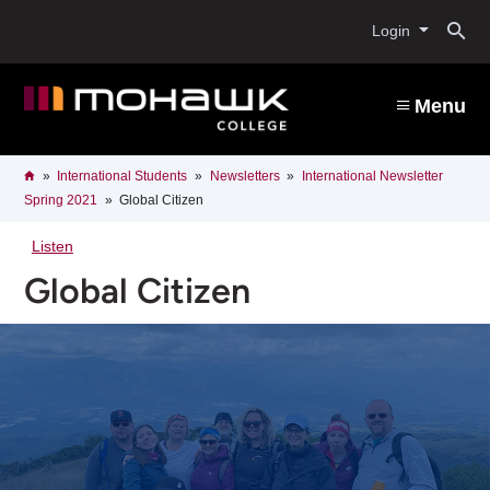
Skip
O
to
Login
main
content
s
Menu
b
Breadcrumb
Home
International Students
Newsletters
International Newsletter
Spring 2021
Global Citizen
Listen
Global Citizen