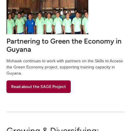
Partnering to Green the Economy in
Guyana
Mohawk continues to work with partners on the Skills to Access
the Green Economy project, supporting training capacity in
Guyana.
Read about the SAGE Project
Growing & Diversifying: