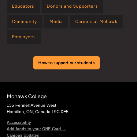
Educators
Donors and Supporters
Community
Media
Careers at Mohawk
Employees
How to support our students
Mohawk College
135 Fennell Avenue West
Hamilton, ON, Canada L9C 0E5
Accessibility
Add funds to your ONE Card →
Campus Updates