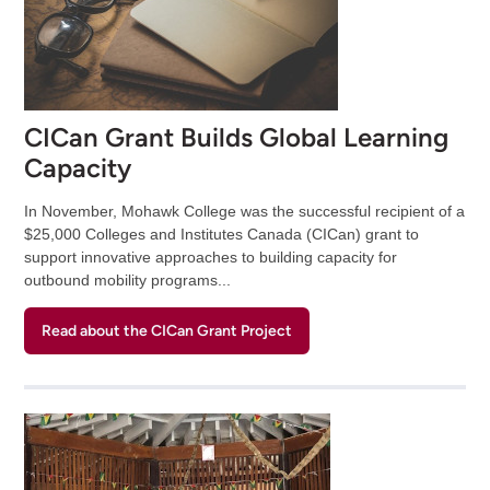
CICan Grant Builds Global Learning
Capacity
In November, Mohawk College was the successful recipient of a
$25,000 Colleges and Institutes Canada (CICan) grant to
support innovative approaches to building capacity for
outbound mobility programs...
Read about the CICan Grant Project