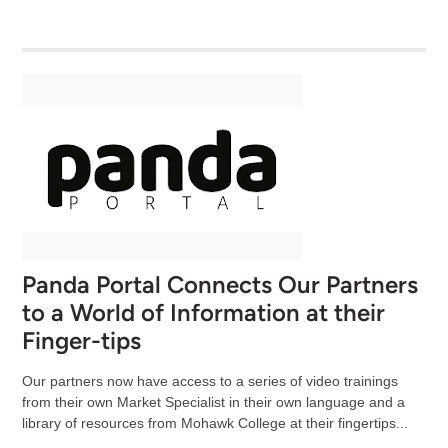
Panda Portal Connects Our Partners
to a World of Information at their
Finger-tips
Our partners now have access to a series of video trainings
from their own Market Specialist in their own language and a
library of resources from Mohawk College at their fingertips...