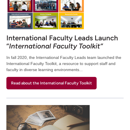
International Faculty Leads Launch
“
International Faculty Toolkit”
In fall 2020, the International Faculty Leads team launched the
International Faculty Toolkit, a resource to support staff and
faculty in diverse learning environments...
Read about the International Faculty Toolkit