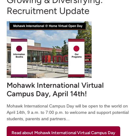
Recruitment Update
Mohawk International Virtual
Campus Day, April 14th!
Mohawk International Campus Day will be open to the world on
April 14th, 9 a.m. to 7:00 p.m. to welcome and support potential
students, parents and partners...
Read about Mohawk International Virtual Campus Day