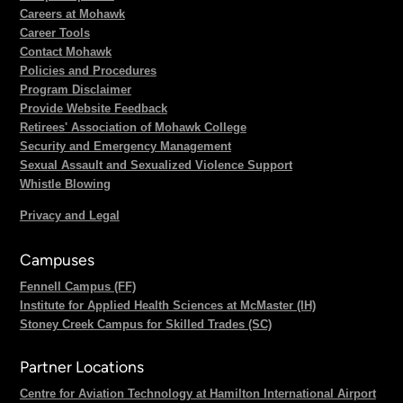
Careers at Mohawk
Career Tools
Contact Mohawk
Policies and Procedures
Program Disclaimer
Provide Website Feedback
Retirees' Association of Mohawk College
Security and Emergency Management
Sexual Assault and Sexualized Violence Support
Whistle Blowing
Privacy and Legal
Campuses
Fennell Campus (FF)
Institute for Applied Health Sciences at McMaster (IH)
Stoney Creek Campus for Skilled Trades (SC)
Partner Locations
Centre for Aviation Technology at Hamilton International Airport