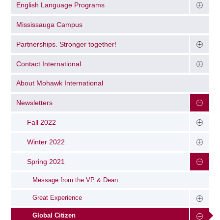
English Language Programs
Mississauga Campus
Partnerships. Stronger together!
Contact International
About Mohawk International
Newsletters
Fall 2022
Winter 2022
Spring 2021
Message from the VP & Dean
Great Experience
Global Citizen