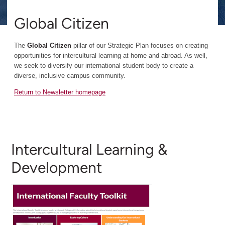
Global Citizen
The
Global Citizen
pillar of our Strategic Plan focuses on creating
opportunities for intercultural learning at home and abroad. As well,
we seek to diversify our international student body to create a
diverse, inclusive campus community.
Return to Newsletter homepage
Intercultural Learning &
Development