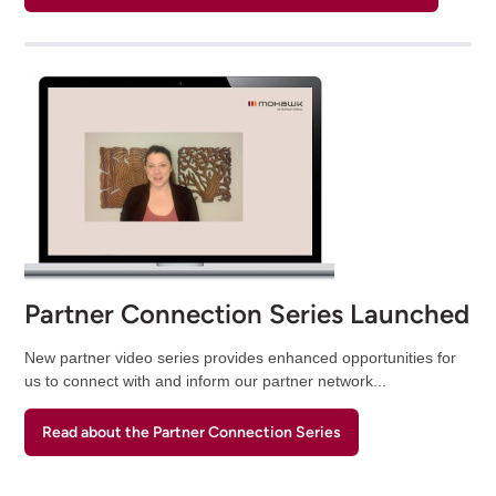
Partner Connection Series Launched
New partner video series provides enhanced opportunities for
us to connect with and inform our partner network...
Read about the Partner Connection Series