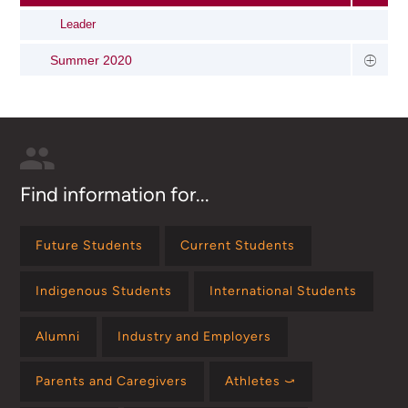
Leader
Summer 2020
Find information for...
Future Students
Current Students
Indigenous Students
International Students
Alumni
Industry and Employers
Parents and Caregivers
Athletes ⤻