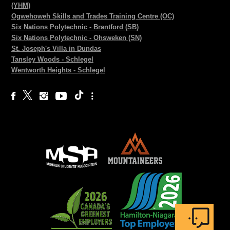
(YHM)
Ogwehoweh Skills and Trades Training Centre (OC)
Six Nations Polytechnic - Brantford (SB)
Six Nations Polytechnic - Ohsweken (SN)
St. Joseph's Villa in Dundas
Tansley Woods - Schlegel
Wentworth Heights - Schlegel