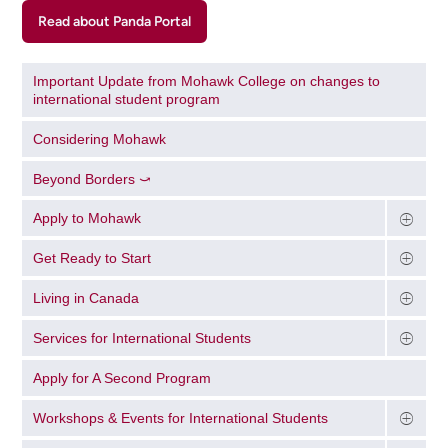
Read about Panda Portal
Important Update from Mohawk College on changes to
international student program
Considering Mohawk
Beyond Borders ⤻
Apply to Mohawk
Get Ready to Start
Living in Canada
Services for International Students
Apply for A Second Program
Workshops & Events for International Students