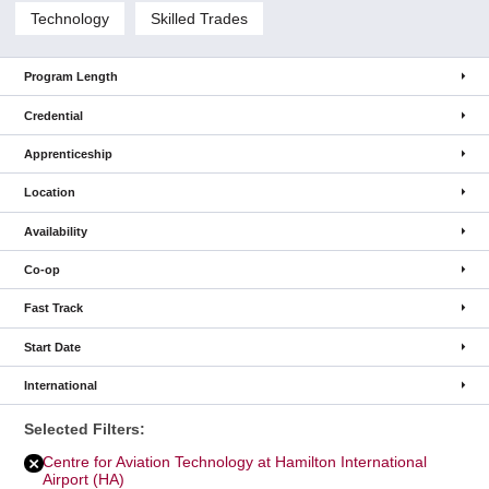
Technology
Skilled Trades
Program Length
Credential
Apprenticeship
Location
Availability
Co-op
Fast Track
Start Date
International
Selected Filters:
Centre for Aviation Technology at Hamilton International
Remove
Centre
for
Airport (HA)
Aviation