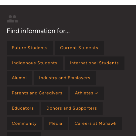
Find information for...
Future Students
Current Students
Indigenous Students
International Students
Alumni
Industry and Employers
Parents and Caregivers
Athletes ⤻
Educators
Donors and Supporters
Community
Media
Careers at Mohawk