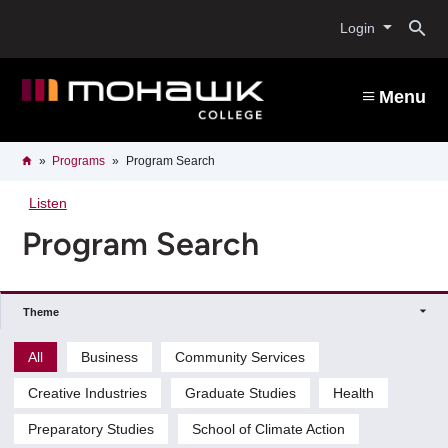
Skip
O
to
Login
main
content
s
Menu
b
Breadcrumb
Home
Programs
Program Search
Listen
Program Search
Theme
All
Business
Community Services
Creative Industries
Graduate Studies
Health
Preparatory Studies
School of Climate Action