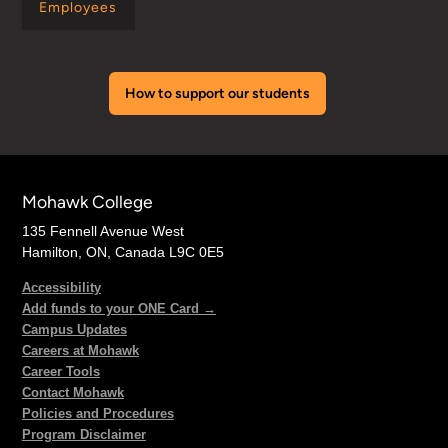
Employees
How to support our students
Mohawk College
135 Fennell Avenue West
Hamilton, ON, Canada L9C 0E5
Accessibility
Add funds to your ONE Card →
Campus Updates
Careers at Mohawk
Career Tools
Contact Mohawk
Policies and Procedures
Program Disclaimer