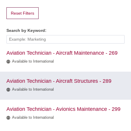
Technology
at
Hamilton
International
Airport
(HA)
Reset Filters
filter
Search by Keyword:
Aviation Technician - Aircraft Maintenance - 269
Available to International
Aviation Technician - Aircraft Structures - 289
Available to International
Aviation Technician - Avionics Maintenance - 299
Available to International