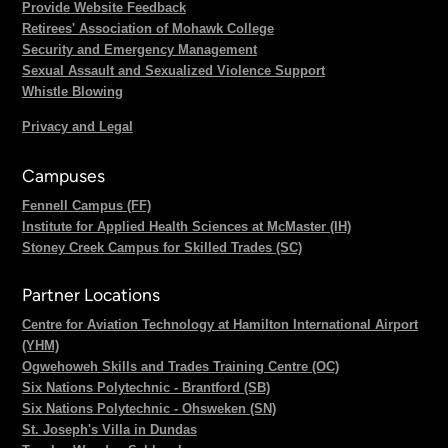
Provide Website Feedback
Retirees' Association of Mohawk College
Security and Emergency Management
Sexual Assault and Sexualized Violence Support
Whistle Blowing
Privacy and Legal
Campuses
Fennell Campus (FF)
Institute for Applied Health Sciences at McMaster (IH)
Stoney Creek Campus for Skilled Trades (SC)
Partner Locations
Centre for Aviation Technology at Hamilton International Airport
(YHM)
Ogwehoweh Skills and Trades Training Centre (OC)
Six Nations Polytechnic - Brantford (SB)
Six Nations Polytechnic - Ohsweken (SN)
St. Joseph's Villa in Dundas